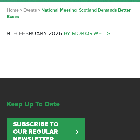
Home
>
Events
>
National Meeting: Scotland Demands Better
Buses
9TH FEBRUARY 2026
BY MORAG WELLS
Keep Up To Date
SUBSCRIBE TO
OUR REGULAR
NEWSLETTER