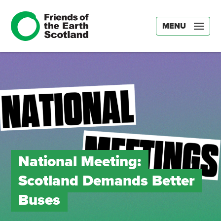
MENU
National Meeting:
Scotland Demands Better
Buses