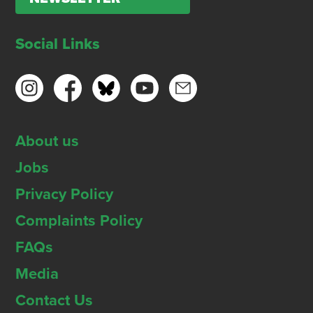
Social Links
About us
Jobs
Privacy Policy
Complaints Policy
FAQs
Media
Contact Us