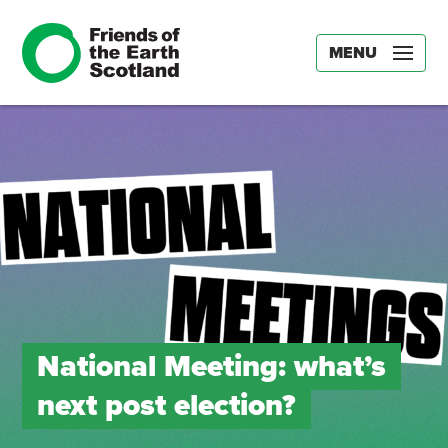
MENU
National Meeting: what’s
next post election?