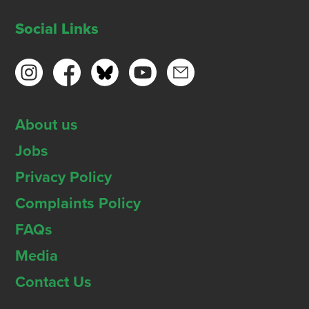
Social Links
About us
Jobs
Privacy Policy
Complaints Policy
FAQs
Media
Contact Us