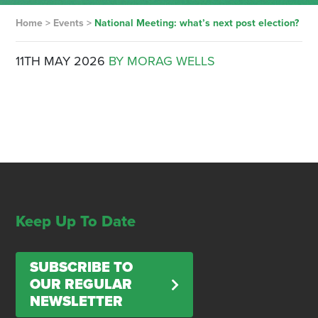
Home
>
Events
>
National Meeting: what’s next post election?
11TH MAY 2026
BY MORAG WELLS
Keep Up To Date
SUBSCRIBE TO
OUR REGULAR
NEWSLETTER