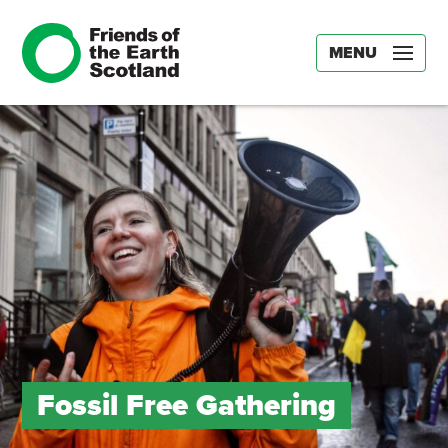
MENU
Fossil Free Gathering