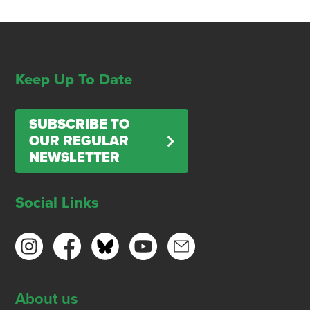
Keep Up To Date
SUBSCRIBE TO
OUR REGULAR
NEWSLETTER
Social Links
About us