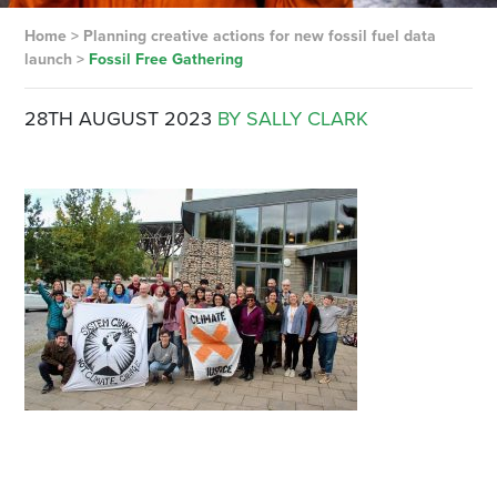
Home
>
Planning creative actions for new fossil fuel data
launch
>
Fossil Free Gathering
28TH AUGUST 2023
BY SALLY CLARK