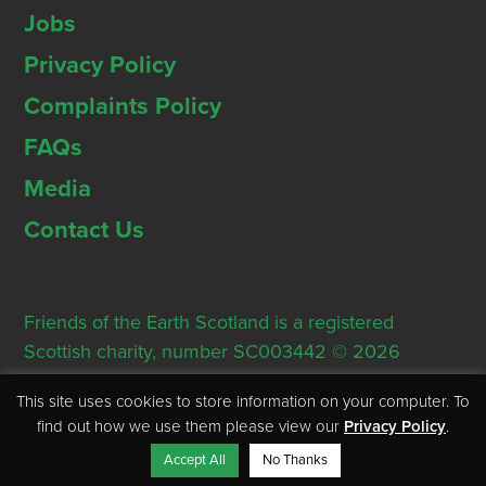
Jobs
Privacy Policy
Complaints Policy
FAQs
Media
Contact Us
Friends of the Earth Scotland is a registered
Scottish charity, number SC003442 © 2026
Registered Office: Thorn House, 5 Rose Street,
This site uses cookies to store information on your computer. To
Edinburgh, EH2 2PR
find out how we use them please view our
Privacy Policy
.
Accept All
No Thanks