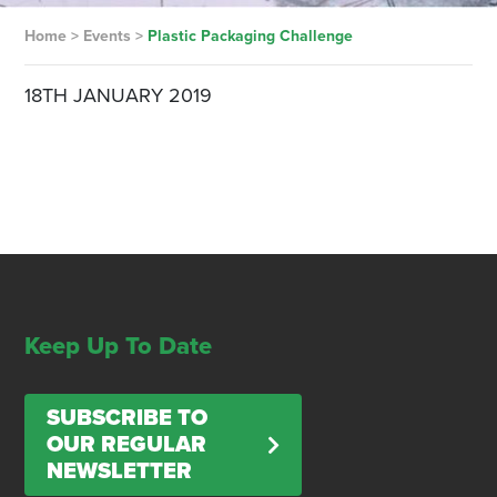
Home
>
Events
>
Plastic Packaging Challenge
18TH JANUARY 2019
Keep Up To Date
SUBSCRIBE TO
OUR REGULAR
NEWSLETTER