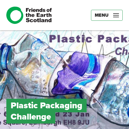
MENU
Plastic Packaging
Challenge