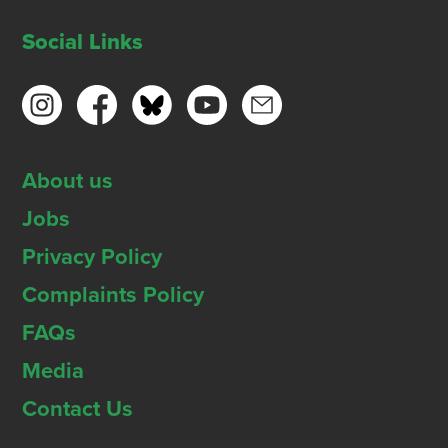
Social Links
About us
Jobs
Privacy Policy
Complaints Policy
FAQs
Media
Contact Us