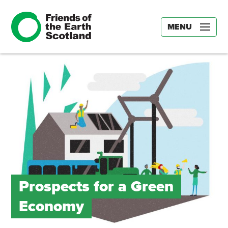
MENU
Prospects for a Green
Economy