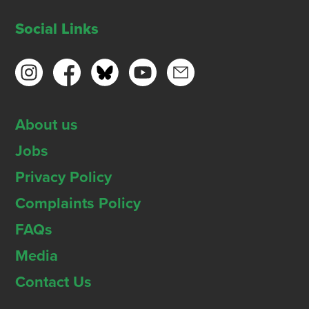
Social Links
About us
Jobs
Privacy Policy
Complaints Policy
FAQs
Media
Contact Us