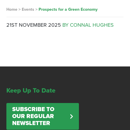
Home
>
Events
>
Prospects for a Green Economy
21ST NOVEMBER 2025
BY CONNAL HUGHES
Keep Up To Date
SUBSCRIBE TO
OUR REGULAR
NEWSLETTER