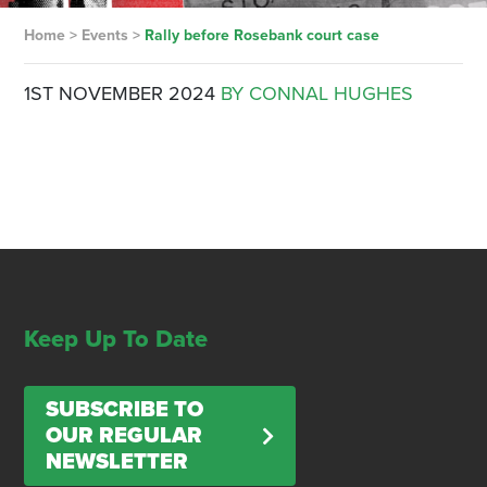
Home
>
Events
>
Rally before Rosebank court case
1ST NOVEMBER 2024
BY CONNAL HUGHES
Keep Up To Date
SUBSCRIBE TO
OUR REGULAR
NEWSLETTER