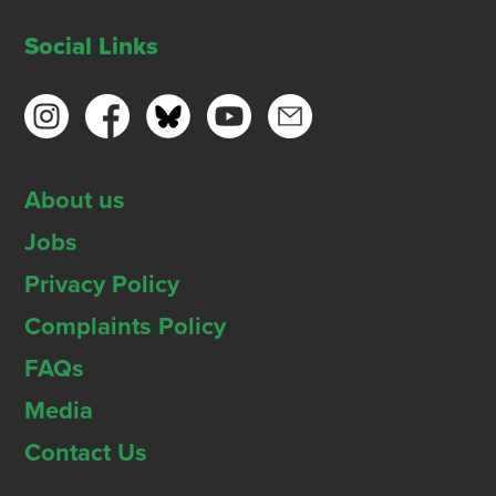
Social Links
About us
Jobs
Privacy Policy
Complaints Policy
FAQs
Media
Contact Us