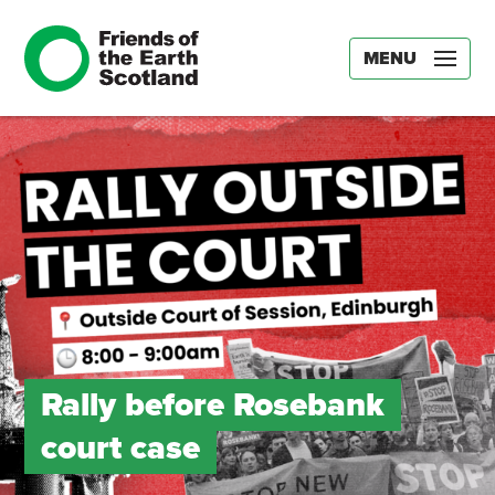
MENU
Rally before Rosebank
court case