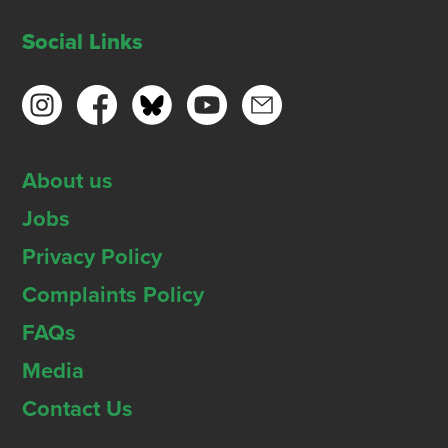
Social Links
About us
Jobs
Privacy Policy
Complaints Policy
FAQs
Media
Contact Us