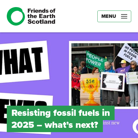
MENU
Resisting fossil fuels in
2025 – what’s next?