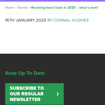
Home
>
Events
>
Resisting fossil fuels in 2025 – what’s next?
16TH JANUARY 2025
BY CONNAL HUGHES
Keep Up To Date
SUBSCRIBE TO
OUR REGULAR
NEWSLETTER