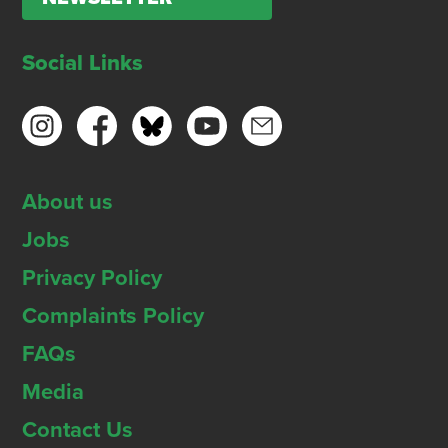
Social Links
About us
Jobs
Privacy Policy
Complaints Policy
FAQs
Media
Contact Us