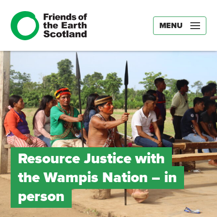
MENU
Resource Justice with
the Wampis Nation – in
person