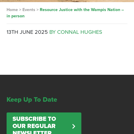
Home
>
Events
>
Resource Justice with the Wampis Nation –
in person
13TH JUNE 2025
BY CONNAL HUGHES
Keep Up To Date
SUBSCRIBE TO
OUR REGULAR
NEWSLETTER