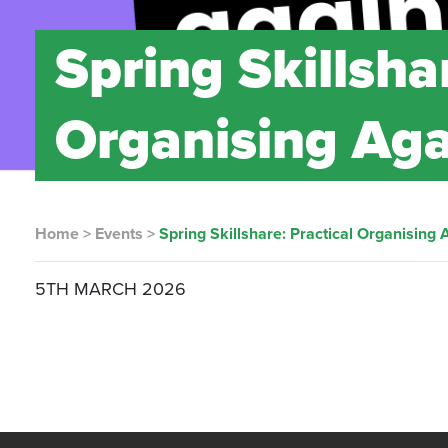
Spring Skillsha
Organising Aga
Home
>
Events
>
Spring Skillshare: Practical Organising 
5TH MARCH 2026