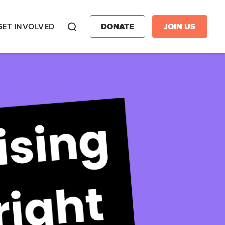
GET INVOLVED
DONATE
JOIN US
Search