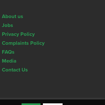
About us
Jobs
Privacy Policy
Complaints Policy
FAQs
Media
Contact Us