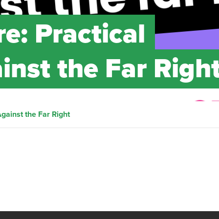
re: Practical
inst the Far Righ
Against the Far Right