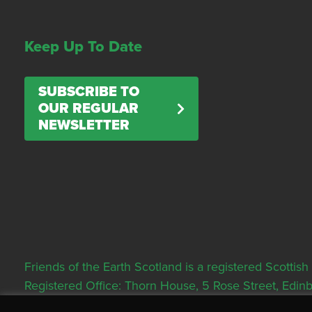
Keep Up To Date
SUBSCRIBE TO
OUR REGULAR
NEWSLETTER
Friends of the Earth Scotland is a registered Scott
Registered Office: Thorn House, 5 Rose Street, Edi