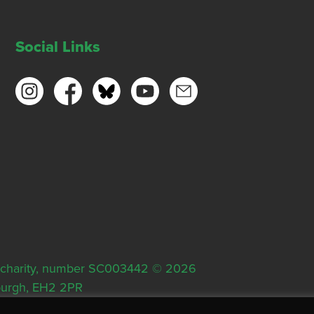
Social Links
ish charity, number SC003442 © 2026
nburgh, EH2 2PR