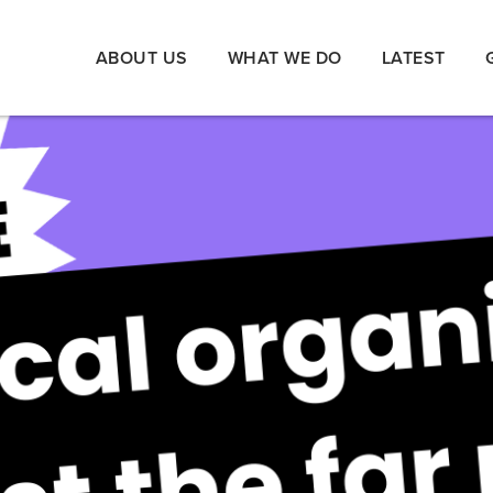
ABOUT US
WHAT WE DO
LATEST