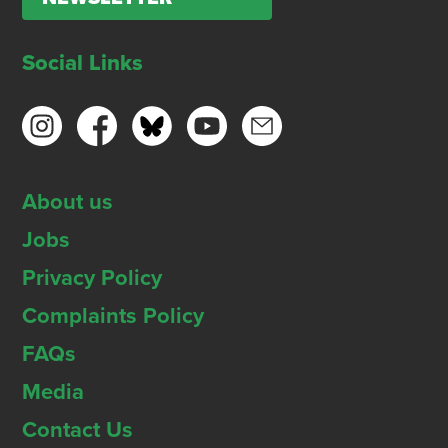
Social Links
About us
Jobs
Privacy Policy
Complaints Policy
FAQs
Media
Contact Us