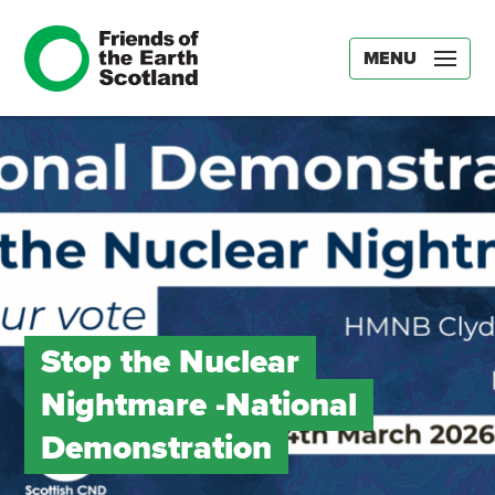
MENU
Stop the Nuclear
Nightmare -National
Demonstration