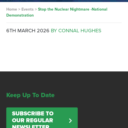
Home
>
Events
>
Stop the Nuclear Nightmare -National
Demonstration
6TH MARCH 2026
BY CONNAL HUGHES
Keep Up To Date
SUBSCRIBE TO
OUR REGULAR
NEWSLETTER