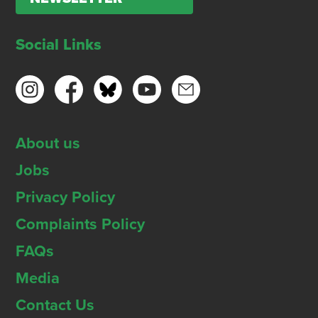
Social Links
About us
Jobs
Privacy Policy
Complaints Policy
FAQs
Media
Contact Us