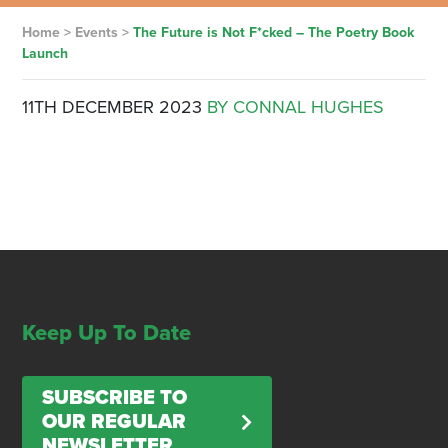
Home
>
Events
>
The Future is Not F*cked – The Poetry Book
Launch
11TH DECEMBER 2023
BY CONNAL HUGHES
Keep Up To Date
SUBSCRIBE TO
OUR REGULAR
NEWSLETTER