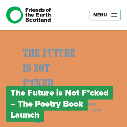
MENU
The Future is Not F*cked
– The Poetry Book
Launch