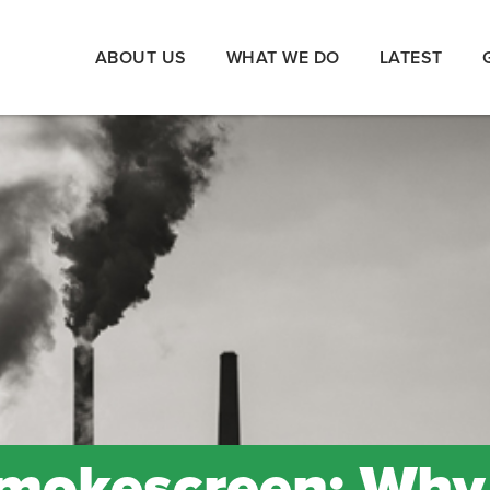
ABOUT US
WHAT WE DO
LATEST
Smokescreen: Why