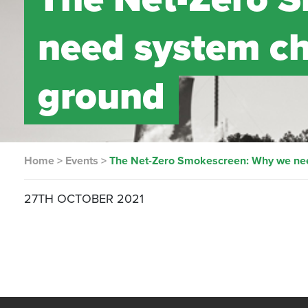
need system cha
ground
Home
>
Events
>
The Net-Zero Smokescreen: Why we need
27TH OCTOBER 2021