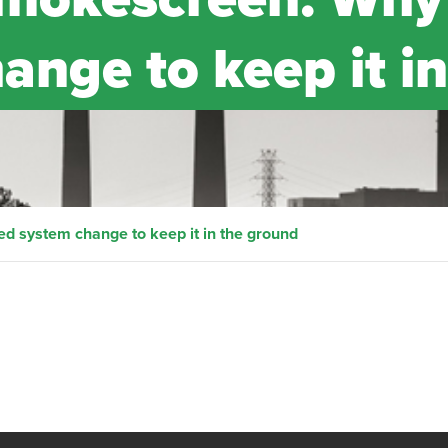
nge to keep it in
 system change to keep it in the ground