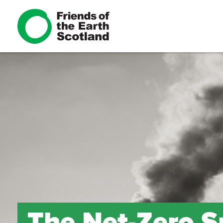
The Net-Zero 