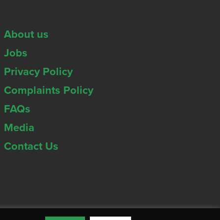
About us
Jobs
Privacy Policy
Complaints Policy
FAQs
Media
Contact Us