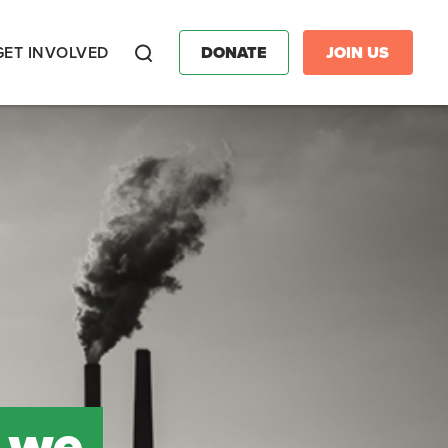
GET INVOLVED
DONATE
JOIN US
Search
 we