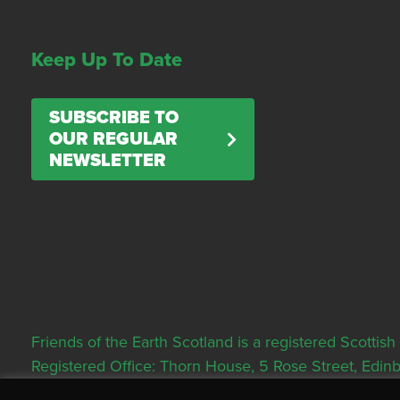
Keep Up To Date
SUBSCRIBE TO
OUR REGULAR
NEWSLETTER
Friends of the Earth Scotland is a registered Scott
Registered Office: Thorn House, 5 Rose Street, Edi