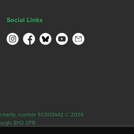
Social Links
ish charity, number SC003442 © 2026
nburgh, EH2 2PR