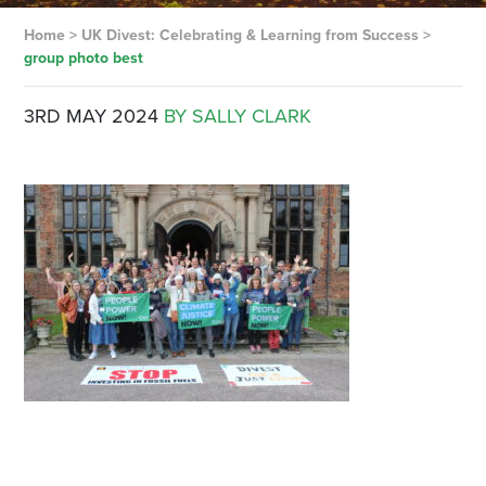
Home
>
UK Divest: Celebrating & Learning from Success
>
group photo best
3RD MAY 2024
BY SALLY CLARK