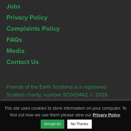
Jobs
Privacy Policy
Complaints Policy
FAQs
Media
Contact Us
Friends of the Earth Scotland is a registered
Scottish charity, number SC003442 © 2026
Registered Office: Thorn House, 5 Rose Street,
This site uses cookies to store information on your computer. To
Edinburgh, EH2 2PR
find out how we use them please view our
Privacy Policy
.
Accept All
No Thanks