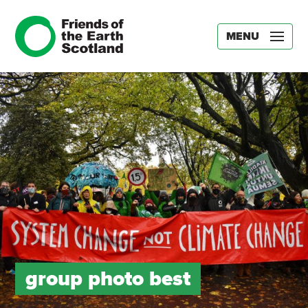
MENU
group photo best