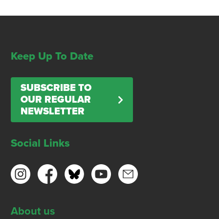
Keep Up To Date
SUBSCRIBE TO
OUR REGULAR
NEWSLETTER
Social Links
About us