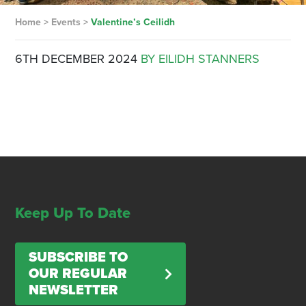
Home
>
Events
>
Valentine’s Ceilidh
6TH DECEMBER 2024
BY EILIDH STANNERS
Keep Up To Date
SUBSCRIBE TO
OUR REGULAR
NEWSLETTER