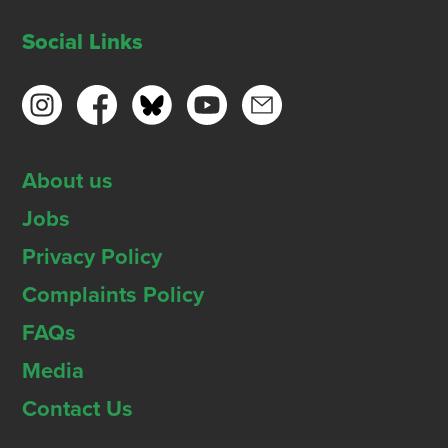
Social Links
About us
Jobs
Privacy Policy
Complaints Policy
FAQs
Media
Contact Us