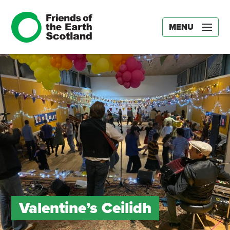
MENU
Valentine’s Ceilidh