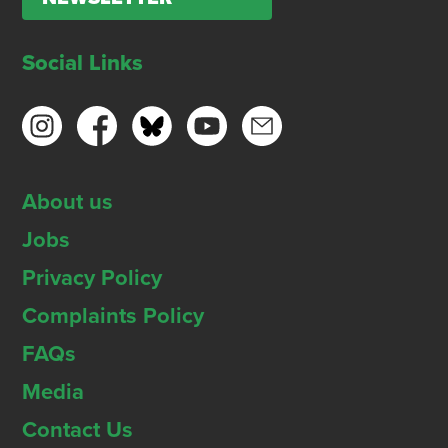
Social Links
About us
Jobs
Privacy Policy
Complaints Policy
FAQs
Media
Contact Us