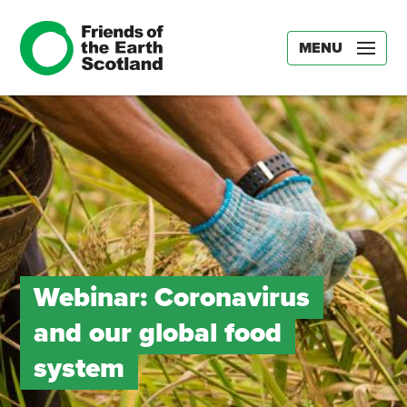
MENU
Webinar: Coronavirus
and our global food
system