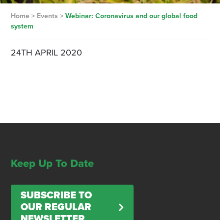
Home
>
Events
>
Webinar: Coronavirus and our global food
system
24TH APRIL 2020
Keep Up To Date
SUBSCRIBE TO
OUR REGULAR
NEWSLETTER