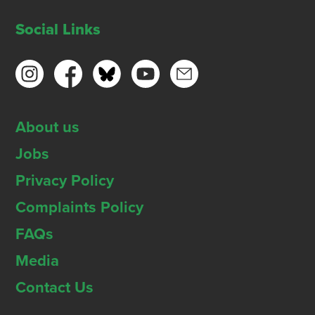
Social Links
About us
Jobs
Privacy Policy
Complaints Policy
FAQs
Media
Contact Us