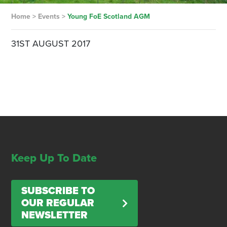
Home
>
Events
>
Young FoE Scotland AGM
31ST AUGUST 2017
Keep Up To Date
SUBSCRIBE TO
OUR REGULAR
NEWSLETTER