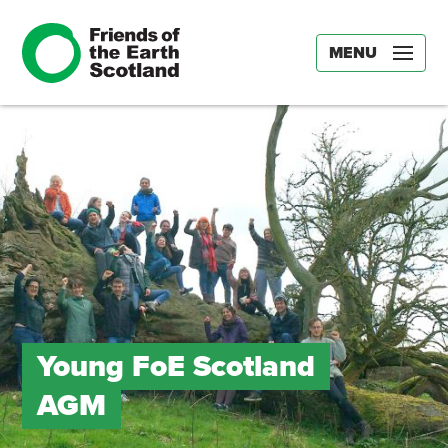
MENU
Young FoE Scotland
AGM