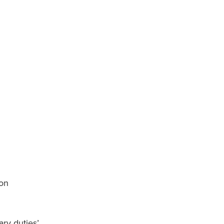
 on
ry duties’