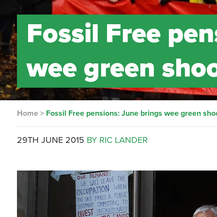
Fossil Free pen
wee green shoo
Home
>
Fossil Free pensions: June brings wee green sho
29TH JUNE 2015
BY RIC LANDER