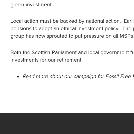
green investment.
Local action must be backed by national action. Earl
pensions to adopt an ethical investment policy. The 
group has now sprouted to put pressure on all MSPs t
Both the Scottish Parliament and local government f
investments for our retirement.
Read more about our campaign for Fossil Free 