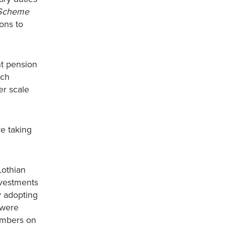
Scheme
ions to
nt pension
ich
er scale
e taking
Lothian
nvestments
y adopting
 were
embers on