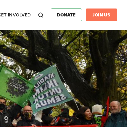
GET INVOLVED
DONATE
JOIN US
Search