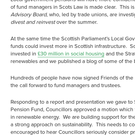
of fund managers in Scots Law is made clear. This i
Advisory Board
, who, led by trade unions, are invest
divest and reinvest
over the summer.
At the same time the Scottish Parliament’s Local G
funds could invest more in Scottish infrastructure. S
invested in
£30 million in social housing
and the Stra
renewables and we published a blog of some of the 
Hundreds of people have now signed Friends of the 
the call forward to fund managers and trustees.
Responding to a report and presentation we gave to 
Pension Fund, Councillors approved a motion which w
in renewable energy. We are building support for the
a strong approach on sustainability. This needs to
encouraged to hear Councillors seriously consider 