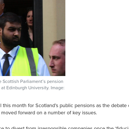
 Scottish Parliament’s pension
at Edinburgh University. Image:
l this month for Scotland’s public pensions as the debate
s moved forward on a number of key issues.
 to divest from irresponsible companies once the ‘fiducia