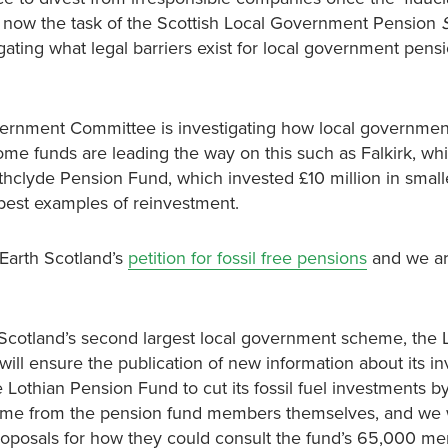
s now the task of the Scottish Local Government Pension
igating what legal barriers exist for local government pens
overnment Committee is investigating how local governme
ome funds are leading the way on this such as Falkirk, wh
thclyde Pension Fund, which invested £10 million in small
best examples of reinvestment.
Earth Scotland’s
petition for fossil free pensions
and we ar
Scotland’s second largest local government scheme, the 
ill ensure the publication of new information about its i
 Lothian Pension Fund to cut its fossil fuel investments b
 come from the pension fund members themselves, and we
proposals for how they could consult the fund’s 65,000 m