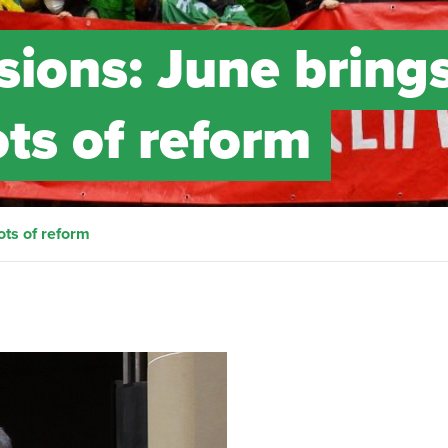
sions: June bring
ts of reform
ots of reform