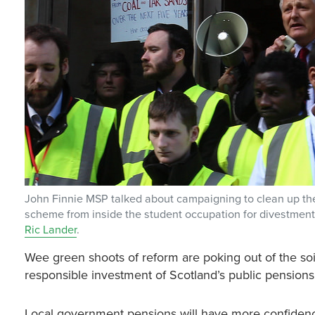
John Finnie MSP talked about campaigning to clean up the
scheme from inside the student occupation for divestment 
Ric Lander
.
Wee green shoots of reform are poking out of the soi
responsible investment of Scotland’s public pension
Local government pensions will have more confidence