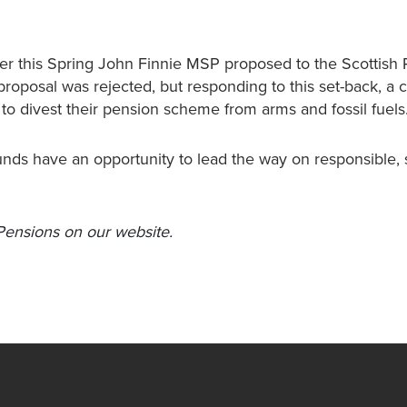
ier this Spring John Finnie MSP proposed to the Scottish 
proposal was rejected, but responding to this set-back, a
o divest their pension scheme from arms and fossil fuels
unds have an opportunity to lead the way on responsible, 
Pensions on our website.