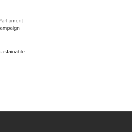
Parliament
 campaign
.
sustainable