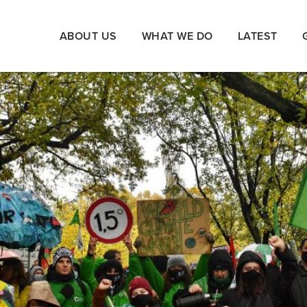
ABOUT US
WHAT WE DO
LATEST