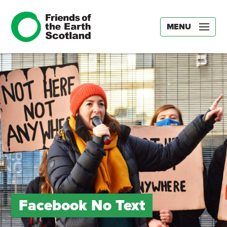
MENU
Facebook No Text