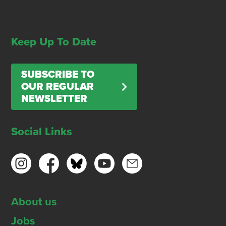
Keep Up To Date
SUBSCRIBE TO
OUR REGULAR
NEWSLETTER
Social Links
About us
Jobs