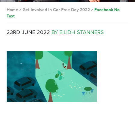
Home
>
Get involved in Car Free Day 2022
>
Facebook No
Text
23RD JUNE 2022
BY EILIDH STANNERS