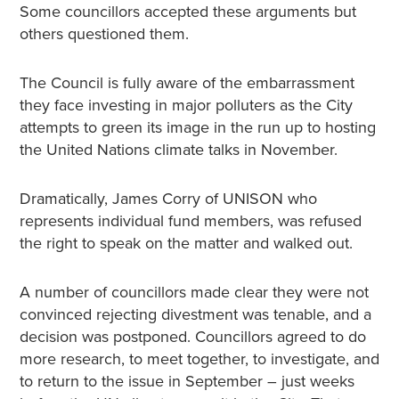
Some councillors accepted these arguments but
others questioned them.
The Council is fully aware of the embarrassment
they face investing in major polluters as the City
attempts to green its image in the run up to hosting
the United Nations climate talks in November.
Dramatically, James Corry of UNISON who
represents individual fund members, was refused
the right to speak on the matter and walked out.
A number of councillors made clear they were not
convinced rejecting divestment was tenable, and a
decision was postponed. Councillors agreed to do
more research, to meet together, to investigate, and
to return to the issue in September – just weeks