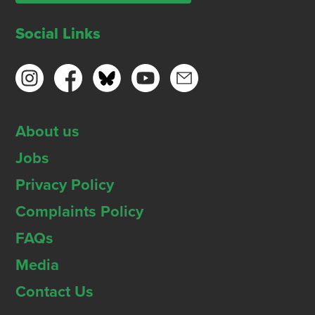
Social Links
About us
Jobs
Privacy Policy
Complaints Policy
FAQs
Media
Contact Us