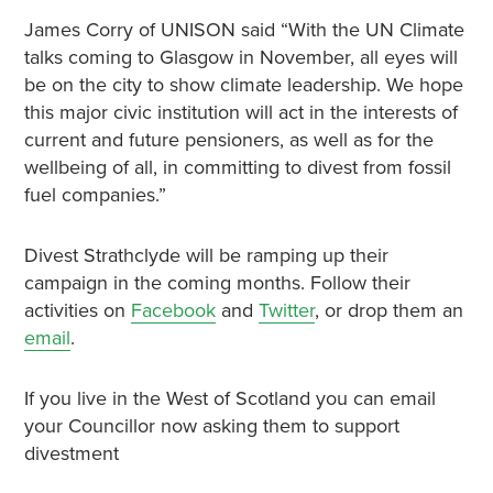
James Corry of UNISON said “With the UN Climate
talks coming to Glasgow in November, all eyes will
be on the city to show climate leadership. We hope
this major civic institution will act in the interests of
current and future pensioners, as well as for the
wellbeing of all, in committing to divest from fossil
fuel companies.”
Divest Strathclyde will be ramping up their
campaign in the coming months. Follow their
activities on
Facebook
and
Twitter
, or drop them an
email
.
If you live in the West of Scotland you can email
your Councillor now asking them to support
divestment