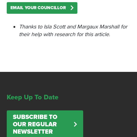
EMAIL YOUR COUNCILLOR
Thanks to Isla Scott and Margaux Marshall for
their help with research for this article.
Keep Up To Date
SUBSCRIBE TO
OUR REGULAR
NEWSLETTER