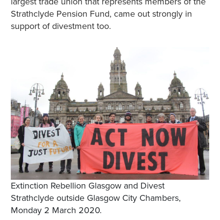
largest trade union that represents members of the
Strathclyde Pension Fund, came out strongly in
support of divestment too.
Extinction Rebellion Glasgow and Divest
Strathclyde outside Glasgow City Chambers,
Monday 2 March 2020.