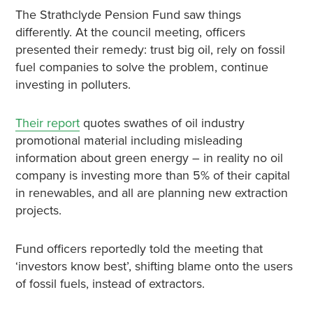
The Strathclyde Pension Fund saw things
differently. At the council meeting, officers
presented their remedy: trust big oil, rely on fossil
fuel companies to solve the problem, continue
investing in polluters.
Their report
quotes swathes of oil industry
promotional material including misleading
information about green energy – in reality no oil
company is investing more than 5% of their capital
in renewables, and all are planning new extraction
projects.
Fund officers reportedly told the meeting that
‘investors know best’, shifting blame onto the users
of fossil fuels, instead of extractors.