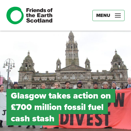
MENU
Glasgow takes action on
£700 million fossil fuel
cash stash