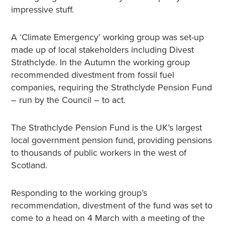
impressive stuff.
A ‘Climate Emergency’ working group was set-up
made up of local stakeholders including Divest
Strathclyde. In the Autumn the working group
recommended divestment from fossil fuel
companies, requiring the Strathclyde Pension Fund
– run by the Council – to act.
The Strathclyde Pension Fund is the UK’s largest
local government pension fund, providing pensions
to thousands of public workers in the west of
Scotland.
Responding to the working group’s
recommendation, divestment of the fund was set to
come to a head on 4 March with a meeting of the