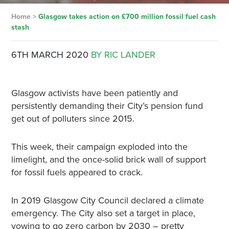
Home
>
Glasgow takes action on £700 million fossil fuel cash
stash
6TH MARCH 2020
BY RIC LANDER
Glasgow activists have been patiently and
persistently demanding their City’s pension fund
get out of polluters since 2015.
This week, their campaign exploded into the
limelight, and the once-solid brick wall of support
for fossil fuels appeared to crack.
In 2019 Glasgow City Council declared a climate
emergency. The City also set a target in place,
vowing to go zero carbon by 2030 – pretty