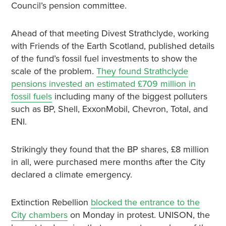
Council’s pension committee.
Ahead of that meeting Divest Strathclyde, working
with Friends of the Earth Scotland, published details
of the fund’s fossil fuel investments to show the
scale of the problem.
They found Strathclyde
pensions invested an estimated £709 million in
fossil fuels
including many of the biggest polluters
such as BP, Shell, ExxonMobil, Chevron, Total, and
ENI.
Strikingly they found that the BP shares, £8 million
in all, were purchased mere months after the City
declared a climate emergency.
Extinction Rebellion
blocked the entrance to the
City chambers
on Monday in protest. UNISON, the