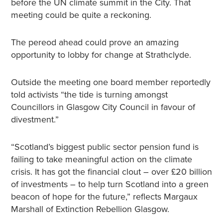
before the UN climate summit in the City. That
meeting could be quite a reckoning.
The pereod ahead could prove an amazing
opportunity to lobby for change at Strathclyde.
Outside the meeting one board member reportedly
told activists “the tide is turning amongst
Councillors in Glasgow City Council in favour of
divestment.”
“Scotland’s biggest public sector pension fund is
failing to take meaningful action on the climate
crisis. It has got the financial clout – over £20 billion
of investments – to help turn Scotland into a green
beacon of hope for the future,” reflects Margaux
Marshall of Extinction Rebellion Glasgow.