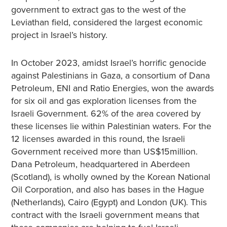
government to extract gas to the west of the
Leviathan field, considered the largest economic
project in Israel’s history.
In October 2023, amidst Israel’s horrific genocide
against Palestinians in Gaza, a consortium of Dana
Petroleum, ENI and Ratio Energies, won the awards
for six oil and gas exploration licenses from the
Israeli Government. 62% of the area covered by
these licenses lie within Palestinian waters. For the
12 licenses awarded in this round, the Israeli
Government received more than US$15million.
Dana Petroleum, headquartered in Aberdeen
(Scotland), is wholly owned by the Korean National
Oil Corporation, and also has bases in the Hague
(Netherlands), Cairo (Egypt) and London (UK). This
contract with the Israeli government means that