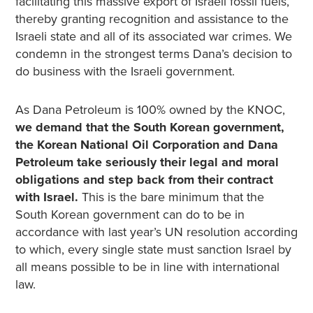
facilitating this massive export of Israeli fossil fuels,
thereby granting recognition and assistance to the
Israeli state and all of its associated war crimes. We
condemn in the strongest terms Dana’s decision to
do business with the Israeli government.
As Dana Petroleum is 100% owned by the KNOC,
we demand that the South Korean government,
the Korean National Oil Corporation and Dana
Petroleum take seriously their legal and moral
obligations and step back from their contract
with Israel.
This is the bare minimum that the
South Korean government can do to be in
accordance with last year’s UN resolution according
to which, every single state must sanction Israel by
all means possible to be in line with international
law.