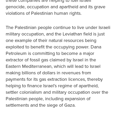
these companies are helping to fuel Israeli
genocide, occupation and apartheid and its grave
violations of Palestinian human rights.
The Palestinian people continue to live under Israeli
military occupation, and the Leviathan field is just
one example of their natural resources being
exploited to benefit the occupying power. Dana
Petroleum is committing to become a major
extractor of fossil gas claimed by Israel in the
Eastern Mediterranean, which will lead to Israel
making billions of dollars in revenues from
payments for its gas extraction licences, thereby
helping to finance Israel’s regime of apartheid,
settler colonialism and military occupation over the
Palestinian people, including expansion of
settlements and the siege of Gaza.