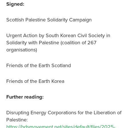
Signed:
Scottish Palestine Solidarity Campaign
Urgent Action by South Korean Civil Society in
Solidarity with Palestine (coalition of 267
organisations)
Friends of the Earth Scotland
Friends of the Earth Korea
Further reading:
Disrupting Energy Corporations for the Liberation of
Palestine:
https://bdsmovement.net/sites/default/files/2025-