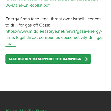
06/Dana-Eni-toolkit.pdf
Energy firms face legal threat over Israeli licences
to drill for gas off Gaza:
https://www.middleeasteye.net/news/gaza-energy-
firms-legal-threat-companies-cease-activity-drill-gas-
coast
TAKE ACTION TO SUPPORT THE CAMPAIGN