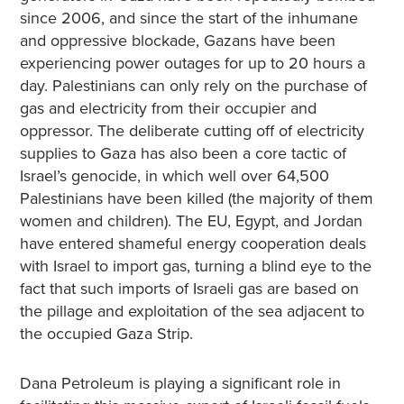
since 2006, and since the start of the inhumane
and oppressive blockade, Gazans have been
experiencing power outages for up to 20 hours a
day. Palestinians can only rely on the purchase of
gas and electricity from their occupier and
oppressor. The deliberate cutting off of electricity
supplies to Gaza has also been a core tactic of
Israel’s genocide, in which well over 64,500
Palestinians have been killed (the majority of them
women and children). The EU, Egypt, and Jordan
have entered shameful energy cooperation deals
with Israel to import gas, turning a blind eye to the
fact that such imports of Israeli gas are based on
the pillage and exploitation of the sea adjacent to
the occupied Gaza Strip.
Dana Petroleum is playing a significant role in