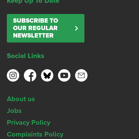
Keep Up To Date
SUBSCRIBE TO
OUR REGULAR
NEWSLETTER
Social Links
About us
Jobs
Privacy Policy
Complaints Policy