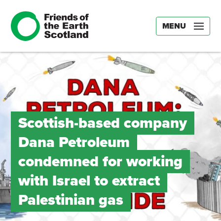
MENU
Scottish-based company
Dana Petroleum
condemned for working
with Israel to extract
Palestinian gas