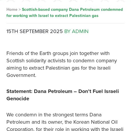
Home
>
Scottish-based company Dana Petroleum condemned
for working with Israel to extract Palestinian gas
15TH SEPTEMBER 2025
BY ADMIN
Friends of the Earth groups join together with
Scottish solidarity activists to condemn company
aiming to extract Palestinian gas for the Israeli
Government.
Statement: Dana Petroleum – Don’t Fuel Israeli
Genocide
We condemn in the strongest terms Dana
Petroleum and its owner, the Korean National Oil
Corporation, for their role in working with the Israeli