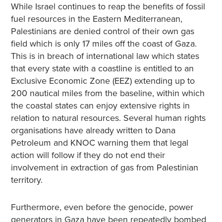
While Israel continues to reap the benefits of fossil
fuel resources in the Eastern Mediterranean,
Palestinians are denied control of their own gas
field which is only 17 miles off the coast of Gaza.
This is in breach of international law which states
that every state with a coastline is entitled to an
Exclusive Economic Zone (EEZ) extending up to
200 nautical miles from the baseline, within which
the coastal states can enjoy extensive rights in
relation to natural resources. Several human rights
organisations have already written to Dana
Petroleum and KNOC warning them that legal
action will follow if they do not end their
involvement in extraction of gas from Palestinian
territory.
Furthermore, even before the genocide, power
generators in Gaza have been repeatedly bombed