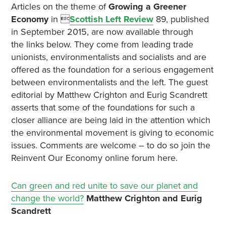
Articles on the theme of
Growing a Greener
Economy
in 
Scottish Left Review
89, published
in September 2015, are now available through
the links below. They come from leading trade
unionists, environmentalists and socialists and are
offered as the foundation for a serious engagement
between environmentalists and the left. The guest
editorial by Matthew Crighton and Eurig Scandrett
asserts that some of the foundations for such a
closer alliance are being laid in the attention which
the environmental movement is giving to economic
issues. Comments are welcome – to do so join the
Reinvent Our Economy online forum here.
Can green and red unite to save our planet and
change the world?
Matthew Crighton and Eurig
Scandrett