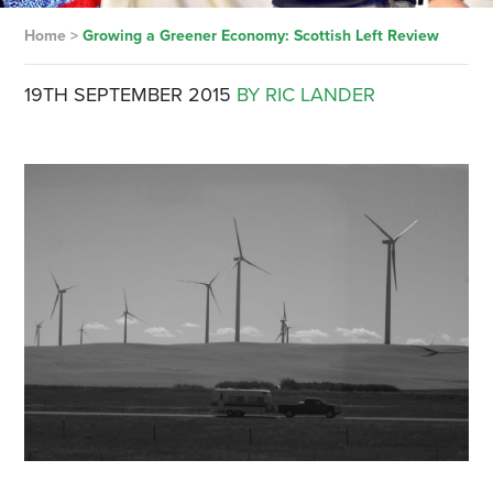
Home
>
Growing a Greener Economy: Scottish Left Review
19TH SEPTEMBER 2015
BY RIC LANDER