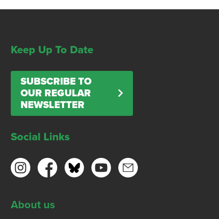
Keep Up To Date
SUBSCRIBE TO
OUR REGULAR
NEWSLETTER
Social Links
About us