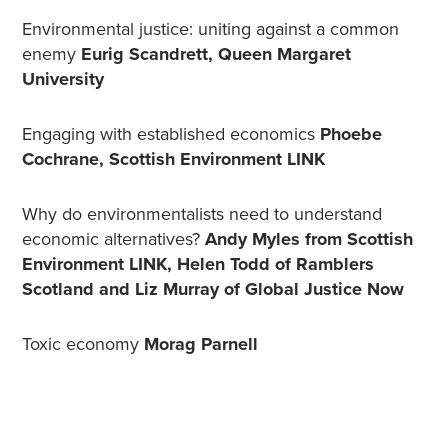
Environmental justice: uniting against a common
enemy
Eurig Scandrett, Queen Margaret
University
Engaging with established economics
Phoebe
Cochrane, Scottish Environment LINK
Why do environmentalists need to understand
economic alternatives?
Andy Myles from Scottish
Environment LINK, Helen Todd of Ramblers
Scotland and Liz Murray of Global Justice Now
Toxic economy
Morag Parnell