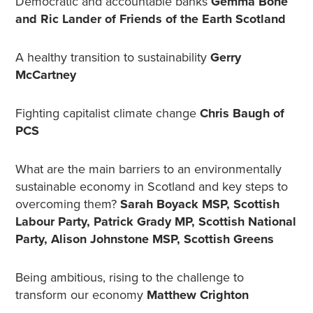
Democratic and accountable banks
Gemma Bone
and Ric Lander of Friends of the Earth Scotland
A healthy transition to sustainability
Gerry
McCartney
Fighting capitalist climate change
Chris Baugh of
PCS
What are the main barriers to an environmentally
sustainable economy in Scotland and key steps to
overcoming them?
Sarah Boyack MSP, Scottish
Labour Party, Patrick Grady MP, Scottish National
Party, Alison Johnstone MSP, Scottish Greens
Being ambitious, rising to the challenge to
transform our economy
Matthew Crighton