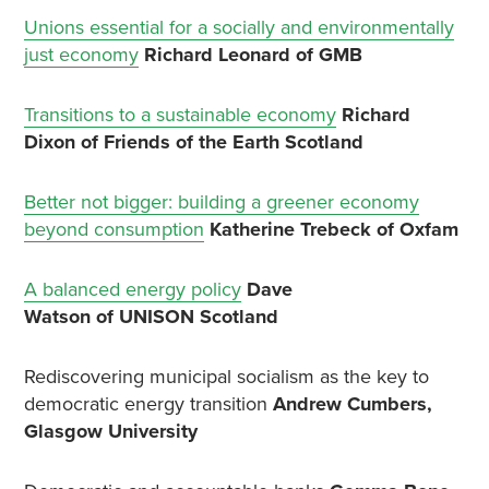
Unions essential for a socially and environmentally
just economy
Richard Leonard of GMB
Transitions to a sustainable economy
Richard
Dixon of Friends of the Earth Scotland
Better not bigger: building a greener economy
beyond consumption
Katherine Trebeck of Oxfam
A balanced energy policy
Dave
Watson of UNISON Scotland
Rediscovering municipal socialism as the key to
democratic energy transition
Andrew Cumbers,
Glasgow University