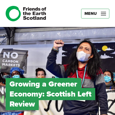
MENU
Growing a Greener
Economy: Scottish Left
Review