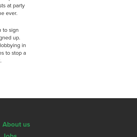
ts at party
me ever.
 to sign
igned up.
lobbying in
es to stop a
.
About us
Jobs