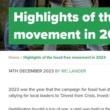
Highlights of th
movement in 
Home
>
Highlights of the fossil-free movement in 2023
14TH DECEMBER 2023
BY RIC LANDER
2023 was the year that the campaign for fossil fuel d
rallying for local leaders to ‘Divest from Crisis, Invest
Haddington fought a tug of war, a vigil was held in t