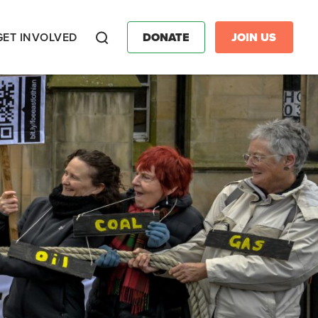
GET INVOLVED
DONATE
JOIN US
Search