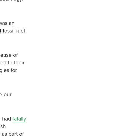
 was an
fossil fuel
lease of
ed to their
gles for
e our
er had
fatally
ish
as part of