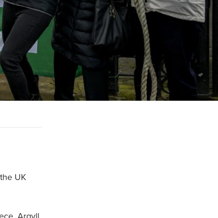
 the UK
ece, Argyll