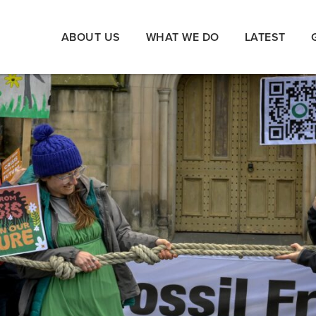
ABOUT US
WHAT WE DO
LATEST