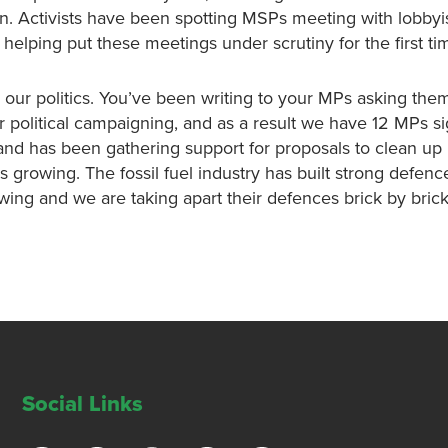
n. Activists have been spotting MSPs meeting with lobbyis
elping put these meetings under scrutiny for the first ti
our politics. You’ve been writing to your MPs asking them
or political campaigning, and as a result we have 12 MPs s
land has been gathering support for proposals to clean up 
is growing. The fossil fuel industry has built strong defenc
owing and we are taking apart their defences brick by brick
Social Links