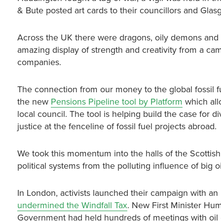
& Bute posted art cards to their councillors and Gla
Across the UK there were dragons, oily demons and gi
amazing display of strength and creativity from a ca
companies.
The connection from our money to the global fossil fu
the new
Pensions Pipeline tool by Platform
which allo
local council. The tool is helping build the case for 
justice at the fenceline of fossil fuel projects abroad.
We took this momentum into the halls of the Scotti
political systems from the polluting influence of big oi
In London, activists launched their campaign with an
undermined the Windfall Tax
. New First Minister Hum
Government had held hundreds of meetings with oil c