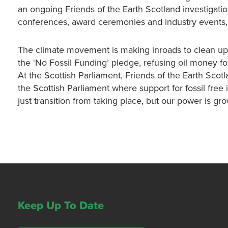
an ongoing Friends of the Earth Scotland investigatio
conferences, award ceremonies and industry events, h
The climate movement is making inroads to clean up 
the ‘No Fossil Funding’ pledge, refusing oil money f
At the Scottish Parliament, Friends of the Earth Scot
the Scottish Parliament where support for fossil free 
just transition from taking place, but our power is gr
Keep Up To Date