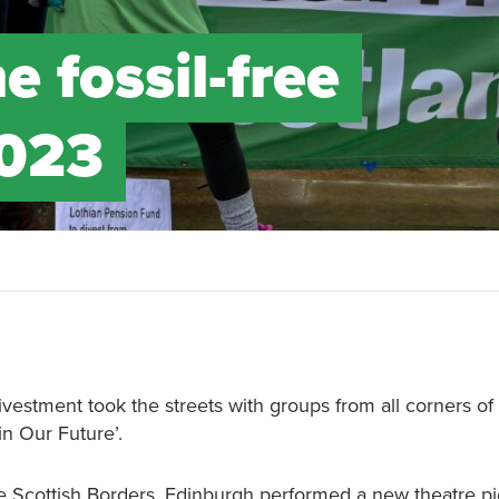
e fossil-free
2023
ivestment took the streets with groups from all corners of
 in Our Future’.
he Scottish Borders, Edinburgh performed a new theatre pi