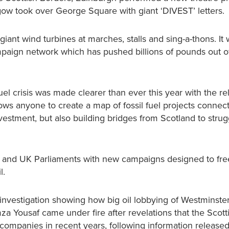
sgow took over George Square with giant ‘DIVEST’ letters.
ant wind turbines at marches, stalls and sing-a-thons. It
mpaign network which has pushed billions of pounds out of 
el crisis was made clearer than ever this year with the re
ws anyone to create a map of fossil fuel projects connect
divestment, but also building bridges from Scotland to strug
sh and UK Parliaments with new campaigns designed to fre
l.
 investigation showing how big oil lobbying of Westminst
za Yousaf came under fire after revelations that the Scott
ompanies in recent years, following information released 