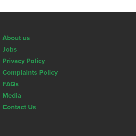
About us
Jobs
Privacy Policy
Complaints Policy
FAQs
Media
Contact Us