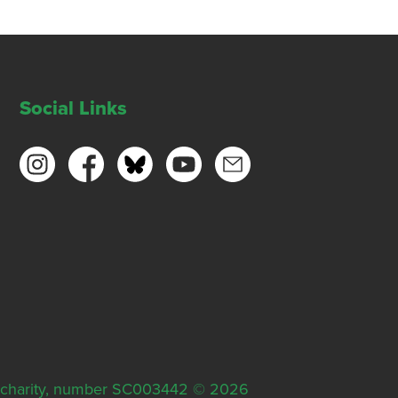
Social Links
ish charity, number SC003442 © 2026