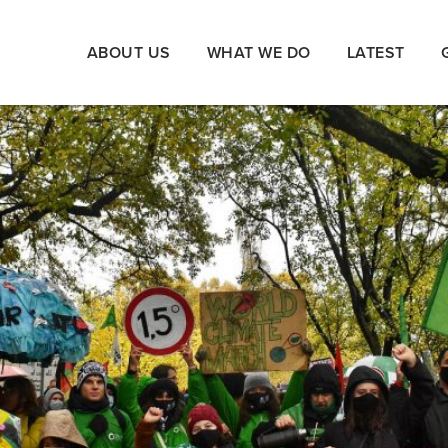
ABOUT US
WHAT WE DO
LATEST