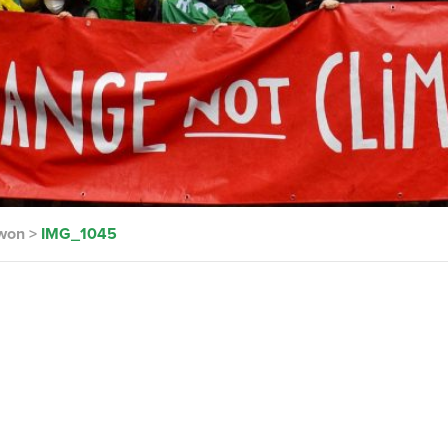
 won
>
IMG_1045