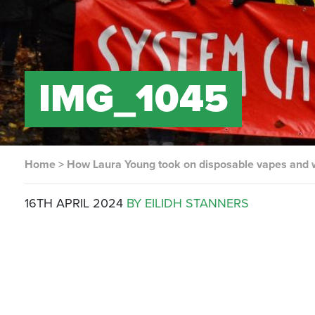
IMG_1045
Home
>
How Laura Young took on disposable vapes and
16TH APRIL 2024
BY EILIDH STANNERS