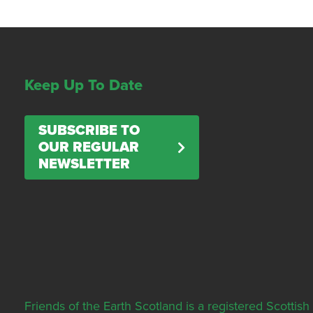
Keep Up To Date
SUBSCRIBE TO
OUR REGULAR
NEWSLETTER
Friends of the Earth Scotland is a registered Scott