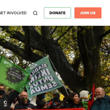
GET INVOLVED
DONATE
JOIN US
Search