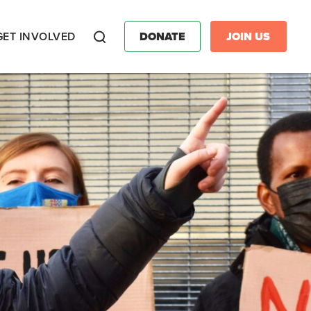
GET INVOLVED
DONATE
JOIN US
Search