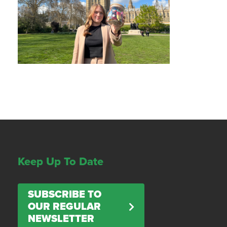
Keep Up To Date
SUBSCRIBE TO
OUR REGULAR
NEWSLETTER