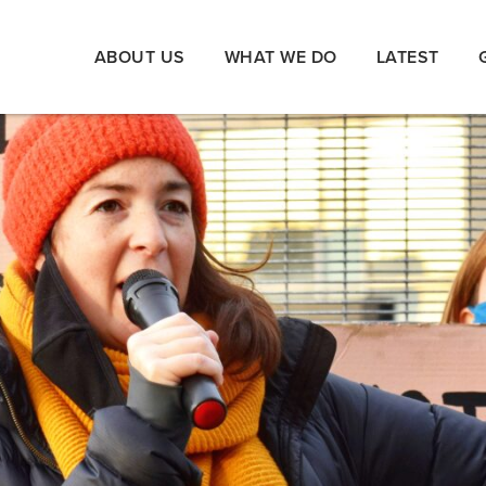
ABOUT US
WHAT WE DO
LATEST