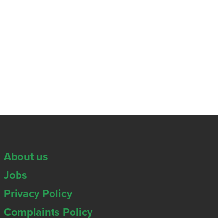
About us
Jobs
Privacy Policy
Complaints Policy