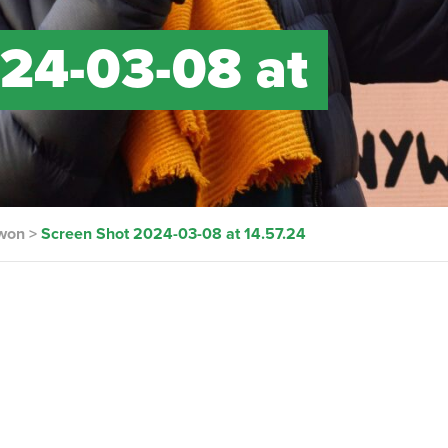
24-03-08 at
 won
>
Screen Shot 2024-03-08 at 14.57.24