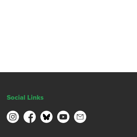
Social Links