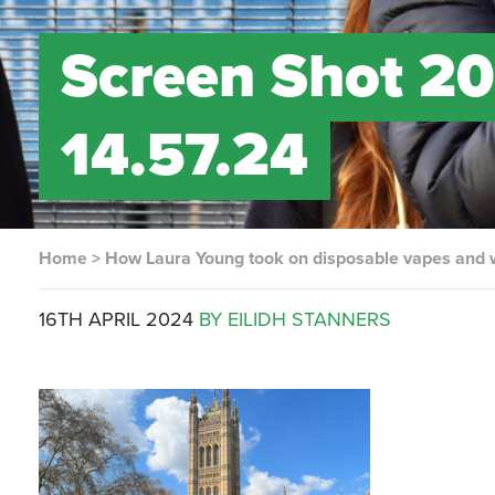
Screen Shot 20
14.57.24
Home
>
How Laura Young took on disposable vapes and
16TH APRIL 2024
BY EILIDH STANNERS