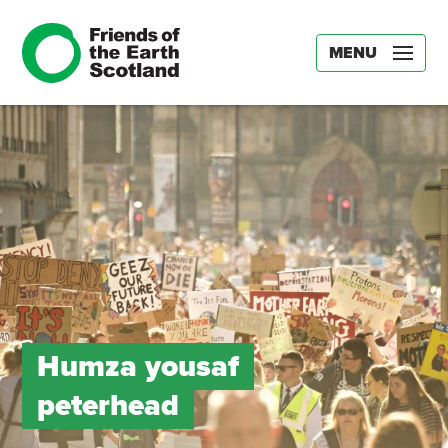
MENU
Humza yousaf
peterhead