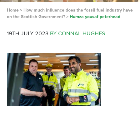
Home
>
How much influence does the fossil fuel industry have
on the Scottish Government?
>
Humza yousaf peterhead
19TH JULY 2023
BY CONNAL HUGHES