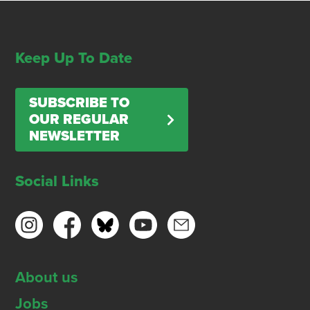
Keep Up To Date
SUBSCRIBE TO
OUR REGULAR
NEWSLETTER
Social Links
About us
Jobs