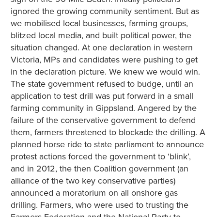
ignored the growing community sentiment. But as
we mobilised local businesses, farming groups,
blitzed local media, and built political power, the
situation changed. At one declaration in western
Victoria, MPs and candidates were pushing to get
in the declaration picture. We knew we would win.
The state government refused to budge, until an
application to test drill was put forward in a small
farming community in Gippsland. Angered by the
failure of the conservative government to defend
them, farmers threatened to blockade the drilling. A
planned horse ride to state parliament to announce
protest actions forced the government to ‘blink’,
and in 2012, the then Coalition government (an
alliance of the two key conservative parties)
announced a moratorium on all onshore gas
drilling. Farmers, who were used to trusting the
Farmers Federation and the National Party to