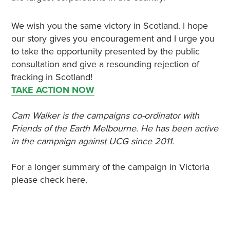
We wish you the same victory in Scotland. I hope
our story gives you encouragement and I urge you
to take the opportunity presented by the public
consultation and give a resounding rejection of
fracking in Scotland!
TAKE ACTION NOW
Cam Walker is the campaigns co-ordinator with
Friends of the Earth Melbourne. He has been active
in the campaign against UCG since 2011.
For a longer summary of the campaign in Victoria
please check here.