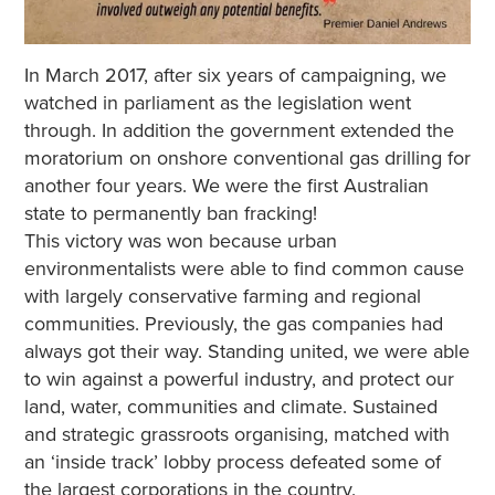
In March 2017, after six years of campaigning, we
watched in parliament as the legislation went
through. In addition the government extended the
moratorium on onshore conventional gas drilling for
another four years. We were the first Australian
state to permanently ban fracking!
This victory was won because urban
environmentalists were able to find common cause
with largely conservative farming and regional
communities. Previously, the gas companies had
always got their way. Standing united, we were able
to win against a powerful industry, and protect our
land, water, communities and climate. Sustained
and strategic grassroots organising, matched with
an ‘inside track’ lobby process defeated some of
the largest corporations in the country.