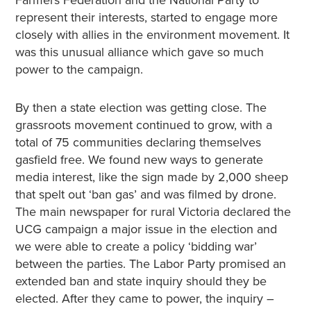
represent their interests, started to engage more
closely with allies in the environment movement. It
was this unusual alliance which gave so much
power to the campaign.
By then a state election was getting close. The
grassroots movement continued to grow, with a
total of 75 communities declaring themselves
gasfield free. We found new ways to generate
media interest, like the sign made by 2,000 sheep
that spelt out ‘ban gas’ and was filmed by drone.
The main newspaper for rural Victoria declared the
UCG campaign a major issue in the election and
we were able to create a policy ‘bidding war’
between the parties. The Labor Party promised an
extended ban and state inquiry should they be
elected. After they came to power, the inquiry –