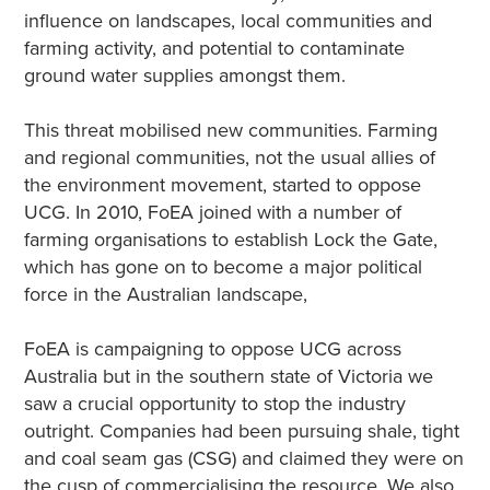
influence on landscapes, local communities and
farming activity, and potential to contaminate
ground water supplies amongst them.
This threat mobilised new communities. Farming
and regional communities, not the usual allies of
the environment movement, started to oppose
UCG. In 2010, FoEA joined with a number of
farming organisations to establish Lock the Gate,
which has gone on to become a major political
force in the Australian landscape,
FoEA is campaigning to oppose UCG across
Australia but in the southern state of Victoria we
saw a crucial opportunity to stop the industry
outright. Companies had been pursuing shale, tight
and coal seam gas (CSG) and claimed they were on
the cusp of commercialising the resource. We also