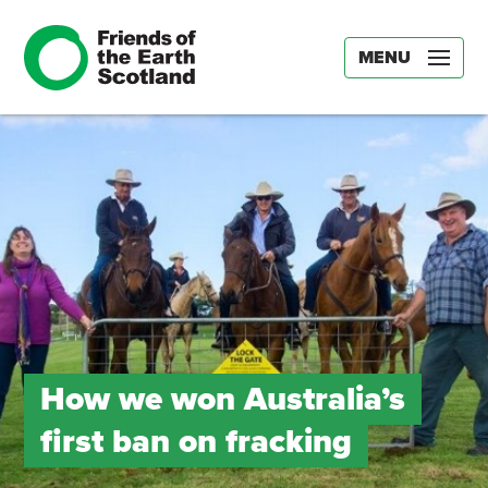
MENU
How we won Australia’s
first ban on fracking