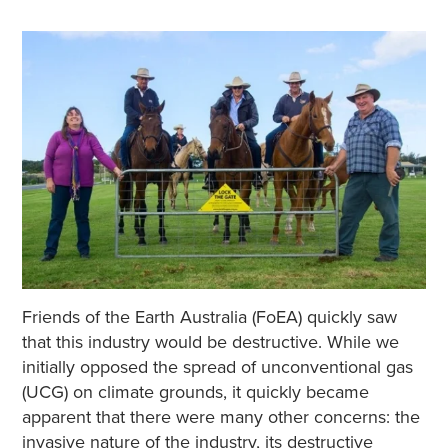
Friends of the Earth Australia (FoEA) quickly saw
that this industry would be destructive. While we
initially opposed the spread of unconventional gas
(UCG) on climate grounds, it quickly became
apparent that there were many other concerns: the
invasive nature of the industry, its destructive