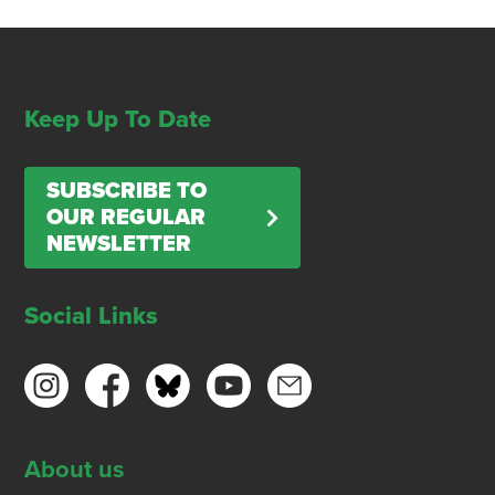
Keep Up To Date
SUBSCRIBE TO
OUR REGULAR
NEWSLETTER
Social Links
About us