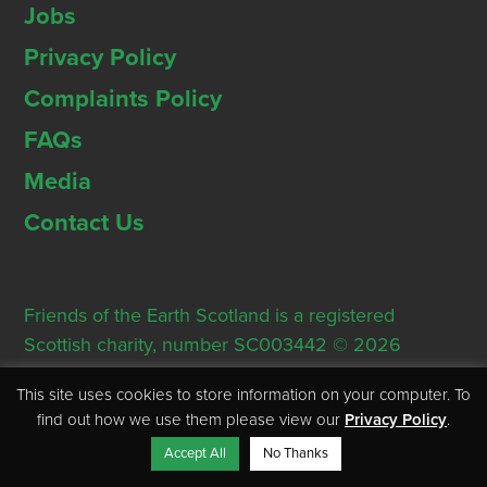
Jobs
Privacy Policy
Complaints Policy
FAQs
Media
Contact Us
Friends of the Earth Scotland is a registered
Scottish charity, number SC003442 © 2026
Registered Office: Thorn House, 5 Rose Street,
This site uses cookies to store information on your computer. To
Edinburgh, EH2 2PR
find out how we use them please view our
Privacy Policy
.
Accept All
No Thanks