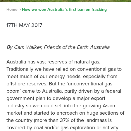
Home
>
How we won Australia’s first ban on fracking
17TH MAY 2017
By Cam Walker, Friends of the Earth Australia
Australia has vast reserves of natural gas.
Traditionally we have relied on conventional gas to
meet much of our energy needs, especially from
offshore reserves. But the ‘unconventional gas
boom’ came to Australia, partly driven by a federal
government plan to develop a major export
industry so we could sell into the growing Asian
market and started to encroach on huge sections of
the country (more than 37% of the landmass is
covered by coal and/or gas exploration or activity.