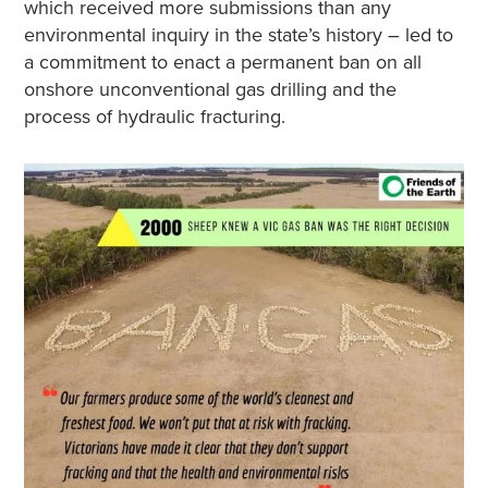
which received more submissions than any
environmental inquiry in the state’s history – led to
a commitment to enact a permanent ban on all
onshore unconventional gas drilling and the
process of hydraulic fracturing.