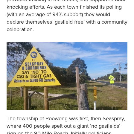
knocking efforts. As each town finished its polling
(with an average of 94% support) they would
declare themselves ‘gasfield free’ with a community
celebration.
The township of Poowong was first, then Seaspray,
where 400 people spelt out a giant ‘no gasfields’
sign on the 90 Mile Beach. Initially politicians