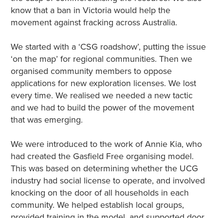
know that a ban in Victoria would help the
movement against fracking across Australia.
We started with a ‘CSG roadshow’, putting the issue
‘on the map’ for regional communities. Then we
organised community members to oppose
applications for new exploration licenses. We lost
every time. We realised we needed a new tactic
and we had to build the power of the movement
that was emerging.
We were introduced to the work of Annie Kia, who
had created the Gasfield Free organising model.
This was based on determining whether the UCG
industry had social license to operate, and involved
knocking on the door of all households in each
community. We helped establish local groups,
provided training in the model, and supported door