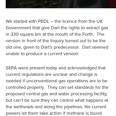
We started with PEDL – the licence from the UK
Government that give Dart the rights to extract gas
in 330 square km at the mouth of the Forth. The
version in front of the Inquiry turned out to be the
old one, given to Dart’s predecessor. Dart seemed
unable to produce a current version.
SEPA were present today and acknowledged that
current regulations are unclear and change is
needed if unconventional gas operations are to be
controlled properly. They can set standards for the
proposed central gas and water processing facility,
but can’t be sure they can control what happens at
the wellheads and along the pipelines.
No current
powers let them take action if methane is found