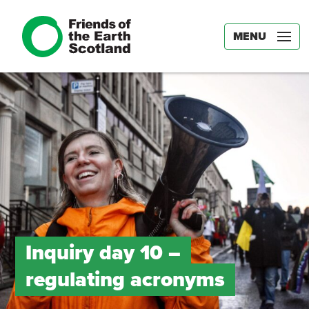
MENU
Inquiry day 10 –
regulating acronyms