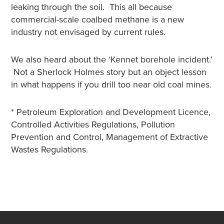
leaking through the soil. This all because
commercial-scale coalbed methane is a new
industry not envisaged by current rules.
We also heard about the ‘Kennet borehole incident.’
Not a Sherlock Holmes story but an object lesson
in what happens if you drill too near old coal mines.
* Petroleum Exploration and Development Licence,
Controlled Activities Regulations, Pollution
Prevention and Control, Management of Extractive
Wastes Regulations.