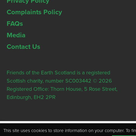
Privacy Policy
Complaints Policy
FAQs
Media
Contact Us
Friends of the Earth Scotland is a registered
Scottish charity, number SC003442 © 2026
Registered Office: Thorn House, 5 Rose Street,
Edinburgh, EH2 2PR
This site uses cookies to store information on your computer. To fi