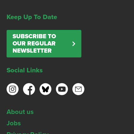
Keep Up To Date
SUBSCRIBE TO
OUR REGULAR
NEWSLETTER
Social Links
About us
Jobs