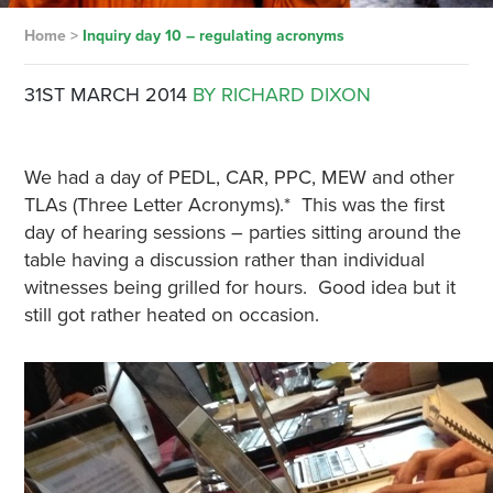
Home
>
Inquiry day 10 – regulating acronyms
31ST MARCH 2014
BY RICHARD DIXON
We had a day of PEDL, CAR, PPC, MEW and other
TLAs (Three Letter Acronyms).* This was the first
day of hearing sessions – parties sitting around the
table having a discussion rather than individual
witnesses being grilled for hours. Good idea but it
still got rather heated on occasion.