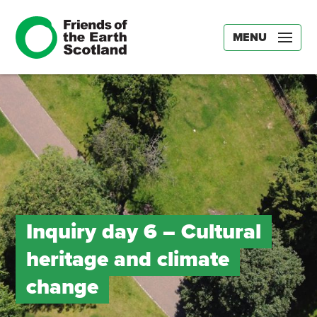
MENU
Inquiry day 6 – Cultural
heritage and climate
change