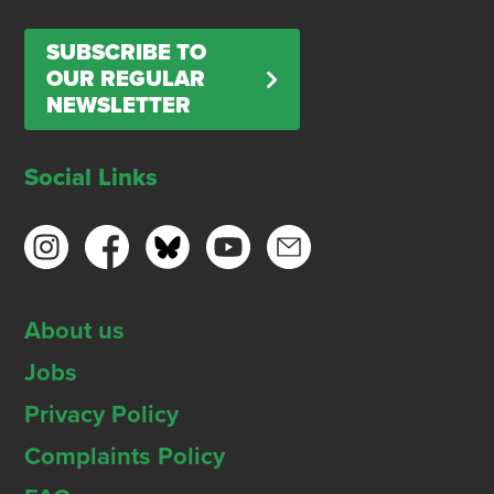
SUBSCRIBE TO
OUR REGULAR
NEWSLETTER
Social Links
About us
Jobs
Privacy Policy
Complaints Policy