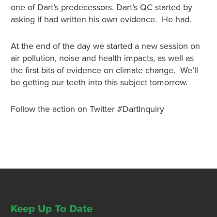
one of Dart’s predecessors. Dart’s QC started by
asking if had written his own evidence. He had.
At the end of the day we started a new session on
air pollution, noise and health impacts, as well as
the first bits of evidence on climate change. We’ll
be getting our teeth into this subject tomorrow.
Follow the action on Twitter #DartInquiry
Keep Up To Date