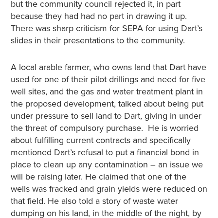
but the community council rejected it, in part
because they had had no part in drawing it up.
There was sharp criticism for SEPA for using Dart’s
slides in their presentations to the community.
A local arable farmer, who owns land that Dart have
used for one of their pilot drillings and need for five
well sites, and the gas and water treatment plant in
the proposed development, talked about being put
under pressure to sell land to Dart, giving in under
the threat of compulsory purchase. He is worried
about fulfilling current contracts and specifically
mentioned Dart’s refusal to put a financial bond in
place to clean up any contamination – an issue we
will be raising later. He claimed that one of the
wells was fracked and grain yields were reduced on
that field. He also told a story of waste water
dumping on his land, in the middle of the night, by