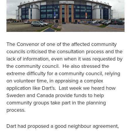
The Convenor of one of the affected community
councils criticised the consultation process and the
lack of information, even when it was requested by
the community council. He also stressed the
extreme difficulty for a community council, relying
on volunteer time, in appraising a complex
application like Dart’s. Last week we heard how
Sweden and Canada provide funds to help
community groups take part in the planning
process.
Dart had proposed a good neighbour agreement,