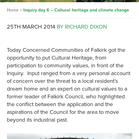
Home
>
Inquiry day 6 – Cultural heritage and climate change
25TH MARCH 2014
BY RICHARD DIXON
Today Concerned Communities of Falkirk got the
opportunity to put Cultural Heritage, from
participation to community values, in front of the
Inquiry. Input ranged from a very personal account
of concern over the threat to a local resident’s
dream home and an expert on cultural values to a
former leader of Falkirk Council, who highlighted
the conflict between the application and the
aspirations of the Council for the area to move
beyond its industrial past.