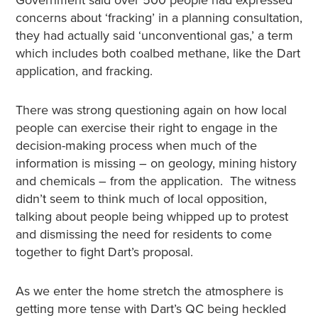
Government said over 500 people had expressed
concerns about ‘fracking’ in a planning consultation,
they had actually said ‘unconventional gas,’ a term
which includes both coalbed methane, like the Dart
application, and fracking.
There was strong questioning again on how local
people can exercise their right to engage in the
decision-making process when much of the
information is missing – on geology, mining history
and chemicals – from the application. The witness
didn’t seem to think much of local opposition,
talking about people being whipped up to protest
and dismissing the need for residents to come
together to fight Dart’s proposal.
As we enter the home stretch the atmosphere is
getting more tense with Dart’s QC being heckled