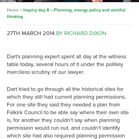
Home
>
Inquiry day 8 – Planning, energy policy and wishful
thinking
27TH MARCH 2014
BY RICHARD DIXON
Dart’s planning expert spent all day at the witness
table today, several hours of it under the politely
merciless scrutiny of our lawyer.
Dart tried to go through all the historical sites for
which they still had current planning permissions.
For one site they said they needed a plan from
Falkirk Council to be able say where their own site
is, for another they couldn’t say when planning
permission would run out, and couldn’t identify
which site had also required planning permission