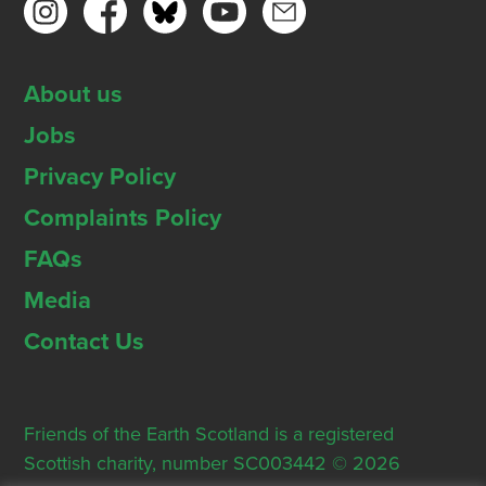
About us
Jobs
Privacy Policy
Complaints Policy
FAQs
Media
Contact Us
Friends of the Earth Scotland is a registered
Scottish charity, number SC003442 © 2026