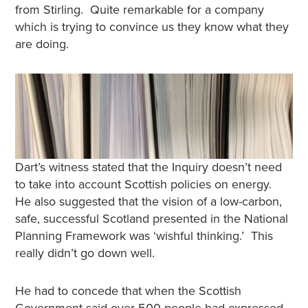
from Stirling. Quite remarkable for a company
which is trying to convince us they know what they
are doing.
Dart’s witness stated that the Inquiry doesn’t need
to take into account Scottish policies on energy.
He also suggested that the vision of a low-carbon,
safe, successful Scotland presented in the National
Planning Framework was ‘wishful thinking.’ This
really didn’t go down well.
He had to concede that when the Scottish