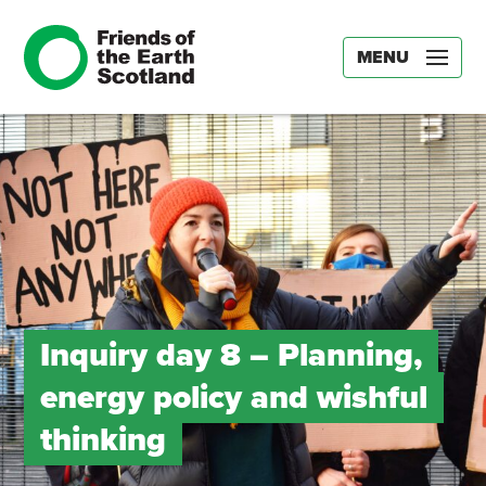
MENU
Inquiry day 8 – Planning,
energy policy and wishful
thinking