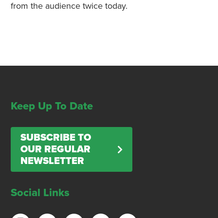
from the audience twice today.
Keep Up To Date
SUBSCRIBE TO
OUR REGULAR
NEWSLETTER
Social Links