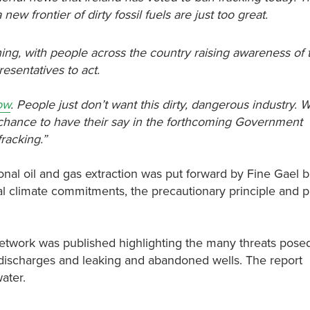
ew frontier of dirty fossil fuels are just too great.
igning, with people across the country raising awareness of
resentatives to act.
low
. People just don’t want this dirty, dangerous industry. 
 chance to have their say in the forthcoming Government
fracking.”
nal oil and gas extraction was put forward by Fine Gael
nal climate commitments, the precautionary principle and p
Network was published highlighting the many threats pose
r discharges and leaking and abandoned wells. The report
ater.