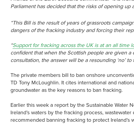
Parliament has decided that the risks of opening up a n
“This Bill is the result of years of grassroots campa
dangers of the fracking industry and forcing their rep
“
Support for fracking across the UK is at an all time 
confident that when the Scottish people are given a
consultation, the answer will be a resounding ‘no’ to 
The private members bill to ban onshore unconventio
TD Tony McLoughlin. It cites international and natio
groundwater as the key reasons to ban fracking.
Earlier this week a report by the Sustainable Water 
Ireland’s waters by the fracking process, wastewate
recommended banning fracking to protect Ireland’s w