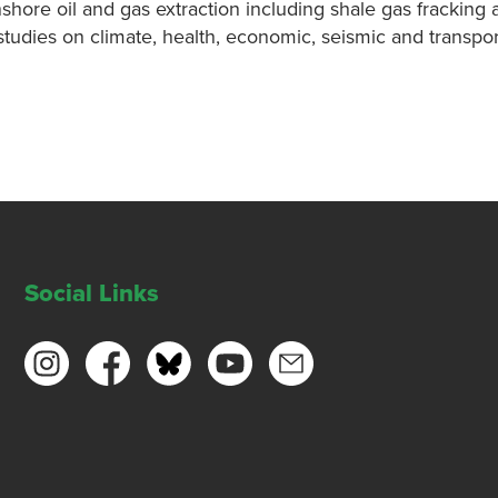
ore oil and gas extraction including shale gas fracking 
udies on climate, health, economic, seismic and transpor
Social Links