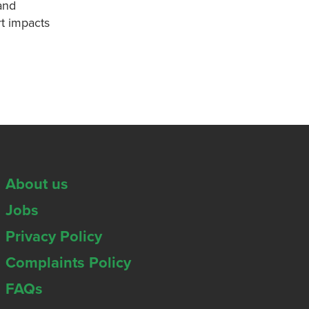
and
t impacts
About us
Jobs
Privacy Policy
Complaints Policy
FAQs