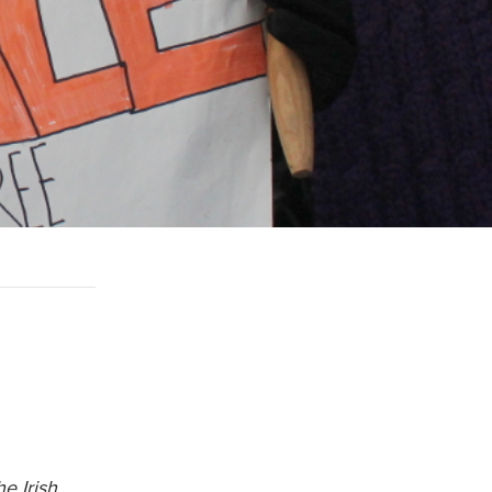
e Irish