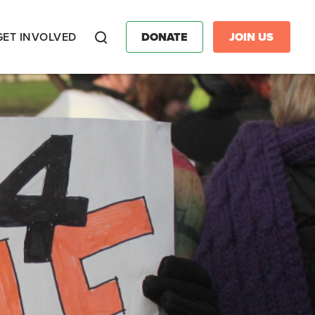
GET INVOLVED
DONATE
JOIN US
Search