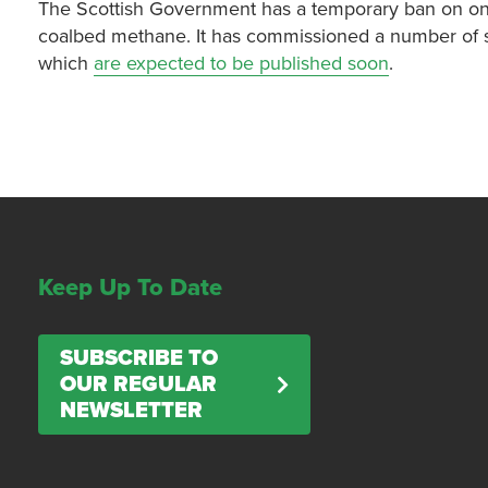
The Scottish Government has a temporary ban on onsh
coalbed methane. It has commissioned a number of st
which
are expected to be published soon
.
Keep Up To Date
SUBSCRIBE TO
OUR REGULAR
NEWSLETTER