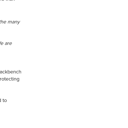
 the many
We are
 backbench
rotecting
d to