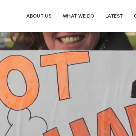
ABOUT US
WHAT WE DO
LATEST