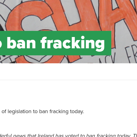
o ban fracking
f legislation to ban fracking today.
derful news that Ireland has voted to ban fracking today. Th