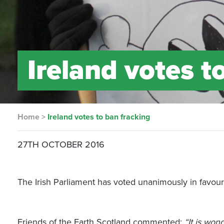
Ireland votes t
Home
>
Ireland votes to ban fracking
27TH OCTOBER 2016
The Irish Parliament has voted unanimously in favour o
Friends of the Earth Scotland commented:
“It is won