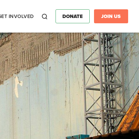
GET INVOLVED
DONATE
JOIN US
Search