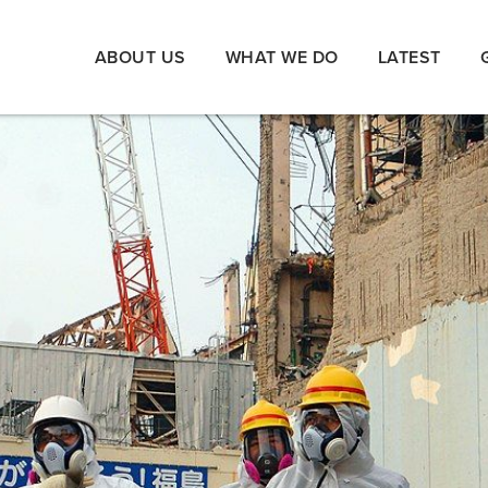
ABOUT US
WHAT WE DO
LATEST