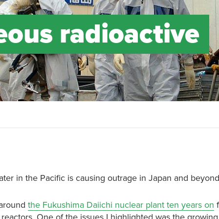
eous radioactive
ter in the Pacific is causing outrage in Japan and beyond
d around
the Fukushima Daiichi nuclear plant ten years on
f
 reactors. One of the issues I highlighted was the growin