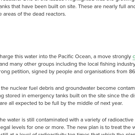
nks that have been built on site. These are nearly full a
e areas of the dead reactors.
arge this water into the Pacific Ocean, a move strongly
and many other groups including the local fishing industry
rong petition, signed by people and organisations from 86
ol the nuclear fuel debris and groundwater become conta
g stored in emergency tanks built on the site since the di
re all expected to be full by the middle of next year.
e water is still contaminated with a variety of radioactive
legal levels for one or more. The new plan is to treat the 
till at a level of radioactivity ten times that which the pla