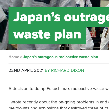
Japan’s outrag
waste plan
Home
>
Japan’s outrageous radioactive waste plan
22ND APRIL 2021
BY RICHARD DIXON
A decision to dump Fukushima’s radioactive waste wa
I wrote recently about the on-going problems in an
meltdowns and explosions that destroyed three of its