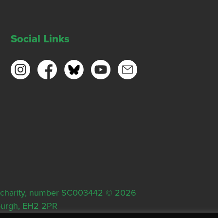
Social Links
ish charity, number SC003442 © 2026
nburgh, EH2 2PR