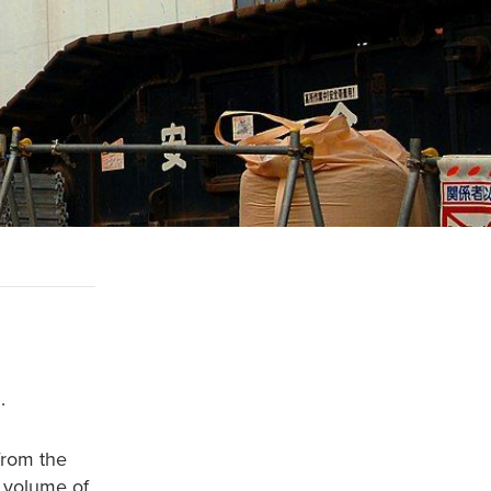
.
rom the
g volume of