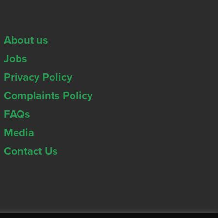
About us
Jobs
Privacy Policy
Complaints Policy
FAQs
Media
Contact Us