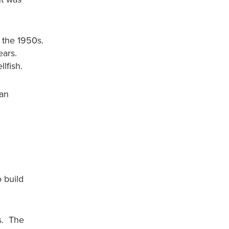
 the 1950s.
ears.
lfish.
ean
 build
s. The