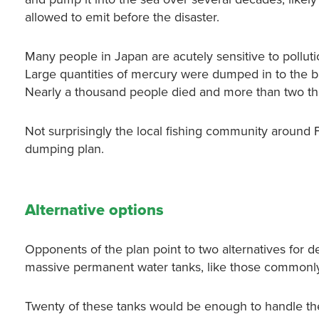
allowed to emit before the disaster.
Many people in Japan are acutely sensitive to pollut
Large quantities of mercury were dumped in to the b
Nearly a thousand people died and more than two tho
Not surprisingly the local fishing community aroun
dumping plan.
Alternative options
Opponents of the plan point to two alternatives for d
massive permanent water tanks, like those commonly 
Twenty of these tanks would be enough to handle th