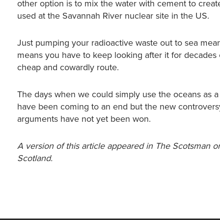
other option is to mix the water with cement to create
used at the Savannah River nuclear site in the US.
Just pumping your radioactive waste out to sea means 
means you have to keep looking after it for decades
cheap and cowardly route.
The days when we could simply use the oceans as a 
have been coming to an end but the new controvers
arguments have not yet been won.
A version of this article appeared in The Scotsman on
Scotland.