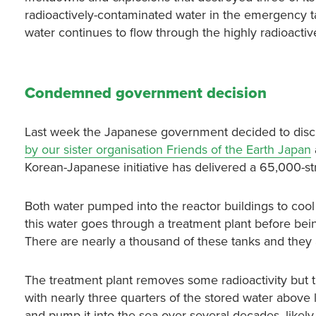
radioactively-contaminated water in the emergency ta
water continues to flow through the highly radioactiv
Condemned government decision
Last week the Japanese government decided to disch
by our sister organisation Friends of the Earth Japan
Korean-Japanese initiative has delivered a 65,000-st
Both water pumped into the reactor buildings to co
this water goes through a treatment plant before bein
There are nearly a thousand of these tanks and they a
The treatment plant removes some radioactivity but th
with nearly three quarters of the stored water above 
and pump it into the sea over several decades, likely s