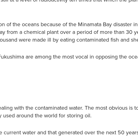
ion of the oceans because of the Minamata Bay disaster in
ay from a chemical plant over a period of more than 30 y
usand were made ill by eating contaminated fish and shel
d Fukushima are among the most vocal in opposing the oc
ealing with the contaminated water. The most obvious is to
used around the world for storing oil.
e current water and that generated over the next 50 year