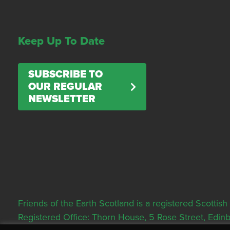
Keep Up To Date
SUBSCRIBE TO
OUR REGULAR
NEWSLETTER
Friends of the Earth Scotland is a registered Scott
Registered Office: Thorn House, 5 Rose Street, Edi