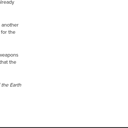
already
r another
for the
 weapons
hat the
 the Earth