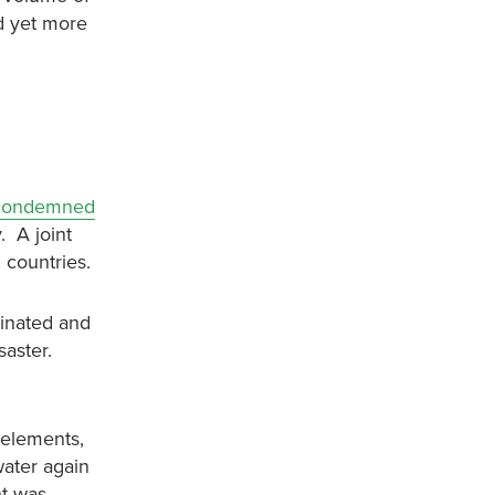
nd yet more
condemned
. A joint
 countries.
minated and
saster.
 elements,
water again
nt was