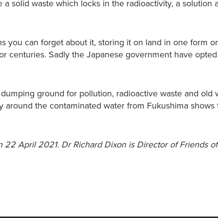
 a solid waste which locks in the radioactivity, a solution 
you can forget about it, storing it on land in one form o
 or centuries. Sadly the Japanese government have opted 
dumping ground for pollution, radioactive waste and old
y around the contaminated water from Fukushima shows t
 22 April 2021. Dr Richard Dixon is Director of Friends of