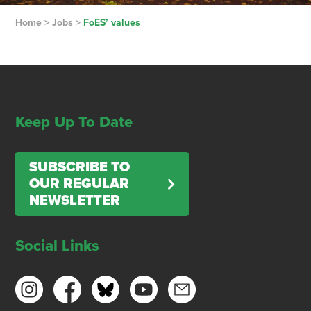
Home
>
Jobs
>
FoES’ values
Keep Up To Date
SUBSCRIBE TO
OUR REGULAR
NEWSLETTER
Social Links