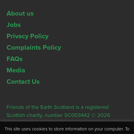
About us
Jobs
Privacy Policy
Complaints Policy
FAQs
Media
Contact Us
Friends of the Earth Scotland is a registered
Scottish charity, number SC003442 © 2026
Registered Office: Thorn House, 5 Rose Street,
This site uses cookies to store information on your computer. To
Edinburgh, EH2 2PR