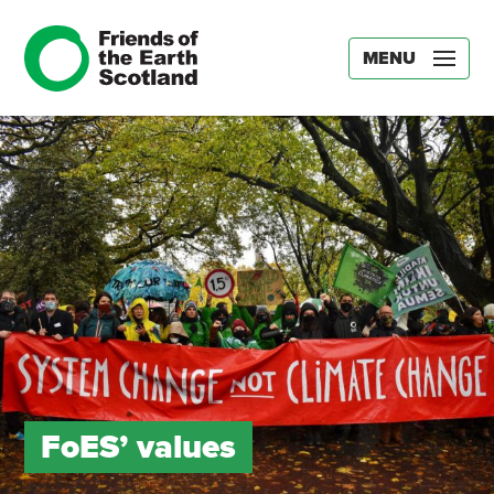
MENU
FoES’ values