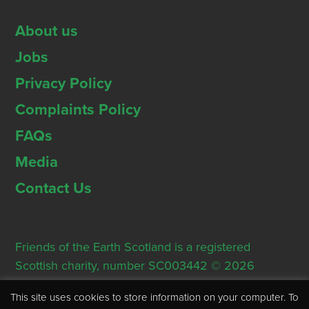
About us
Jobs
Privacy Policy
Complaints Policy
FAQs
Media
Contact Us
Friends of the Earth Scotland is a registered
Scottish charity, number SC003442 © 2026
Registered Office: Thorn House, 5 Rose Street,
This site uses cookies to store information on your computer. To
Edinburgh, EH2 2PR