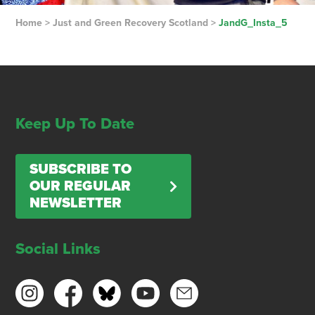
Home
>
Just and Green Recovery Scotland
>
JandG_Insta_5
Keep Up To Date
SUBSCRIBE TO
OUR REGULAR
NEWSLETTER
Social Links