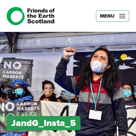
MENU
JandG_Insta_5