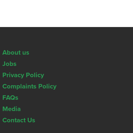
About us
Jobs
Privacy Policy
Complaints Policy
FAQs
Media
Contact Us