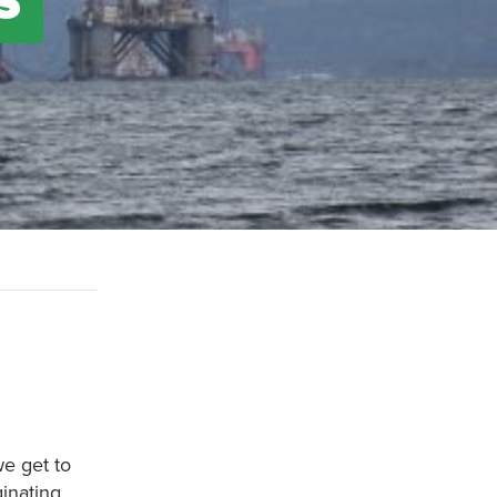
we get to
ginating