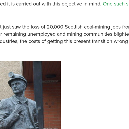
d it is carried out with this objective in mind.
One such s
ut just saw the loss of 20,000 Scottish coal-mining jobs fr
or remaining unemployed and mining communities blighte
tries, the costs of getting this present transition wron