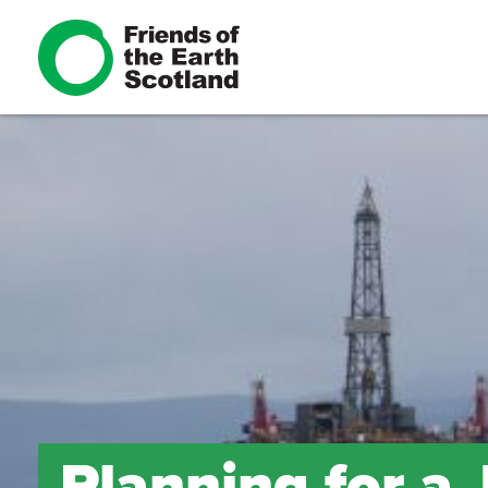
Planning for a 