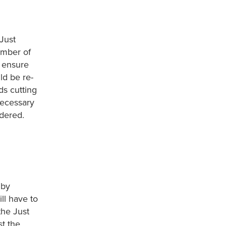
Just
umber of
d ensure
ld be re-
ds cutting
necessary
idered.
 by
ll have to
the Just
st the