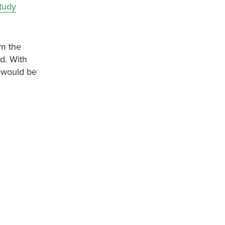
tudy
om the
d. With
g would be