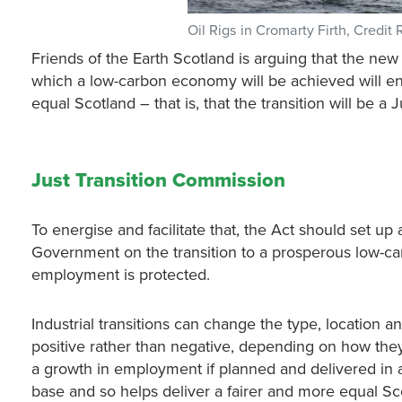
Oil Rigs in Cromarty Firth, Credit 
Friends of the Earth Scotland is arguing that the n
which a low-carbon economy will be achieved will enh
equal Scotland – that is, that the transition will be a J
Just Transition Commission
To energise and facilitate that, the Act should set up
Government on the transition to a prosperous low-ca
employment is protected.
Industrial transitions can change the type, location 
positive rather than negative, depending on how they
a growth in employment if planned and delivered in a
base and so helps deliver a fairer and more equal Sc