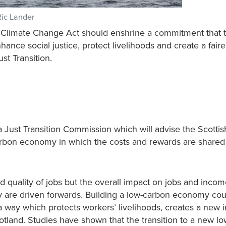
Ric Lander
ew Climate Change Act should enshrine a commitment that 
ance social justice, protect livelihoods and create a fair
ust Transition.
 a Just Transition Commission which will advise the Scottis
rbon economy in which the costs and rewards are shared f
and quality of jobs but the overall impact on jobs and inco
 are driven forwards. Building a low-carbon economy coul
 way which protects workers’ livelihoods, creates a new i
otland. Studies have shown that the transition to a new l