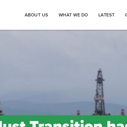
ABOUT US
WHAT WE DO
LATEST
Just Transition ha