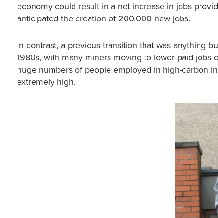
economy could result in a net increase in jobs provide
anticipated the creation of 200,000 new jobs.
In contrast, a previous transition that was anything b
1980s, with many miners moving to lower-paid jobs 
huge numbers of people employed in high-carbon indus
extremely high.