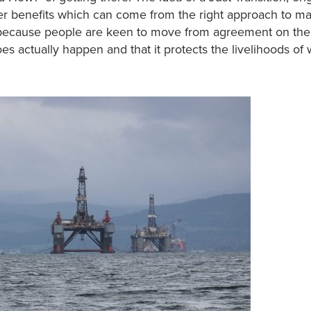
er benefits which can come from the right approach to m
d because people are keen to move from agreement on the
s actually happen and that it protects the livelihoods of