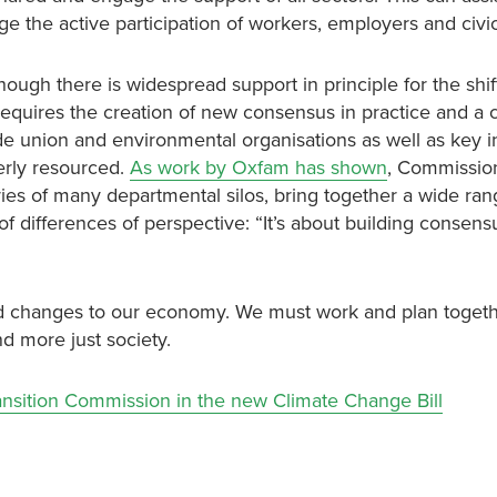
the active participation of workers, employers and civic
ugh there is widespread support in principle for the shift
requires the creation of new consensus in practice and a 
 union and environmental organisations as well as key in
erly resourced.
As work by Oxfam has shown
, Commissio
ies of many departmental silos, bring together a wide ran
f differences of perspective: “It’s about building consens
und changes to our economy. We must work and plan toget
d more just society.
ransition Commission in the new Climate Change Bill