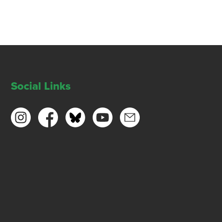
Social Links