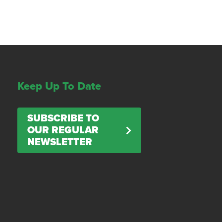
Keep Up To Date
SUBSCRIBE TO
OUR REGULAR
NEWSLETTER