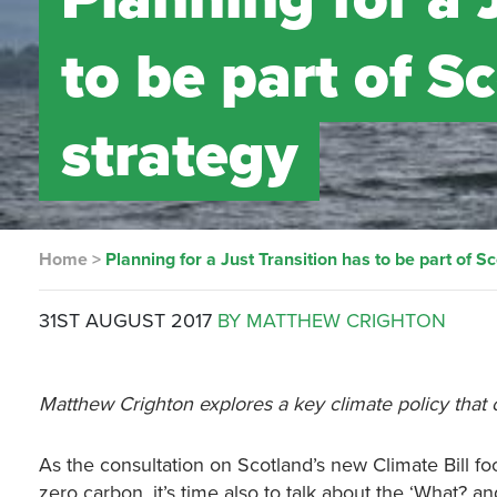
to be part of S
strategy
Home
>
Planning for a Just Transition has to be part of S
31ST AUGUST 2017
BY MATTHEW CRIGHTON
Matthew Crighton explores a key climate policy that c
As the consultation on Scotland’s new Climate Bill 
zero carbon, it’s time also to talk about the ‘What? an