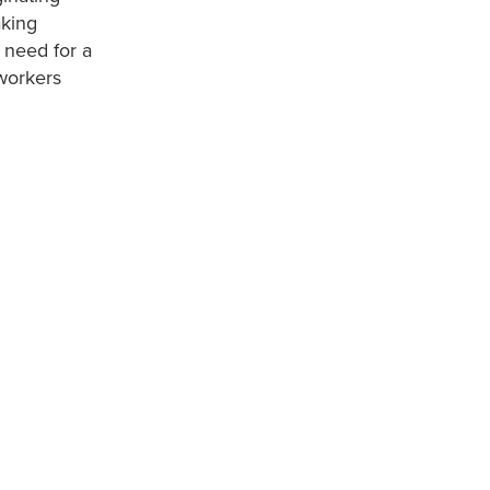
aking
 need for a
 workers