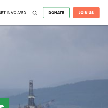
GET INVOLVED
DONATE
JOIN US
Search
s