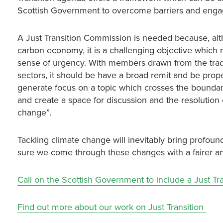
Scottish Government to overcome barriers and engage 
A Just Transition Commission is needed because, altho
carbon economy, it is a challenging objective which 
sense of urgency. With members drawn from the trade
sectors, it should be have a broad remit and be prop
generate focus on a topic which crosses the boundar
and create a space for discussion and the resolution o
change”.
Tackling climate change will inevitably bring profo
sure we come through these changes with a fairer an
Call on the Scottish Government to include a Just T
Find out more about our work on Just Transition