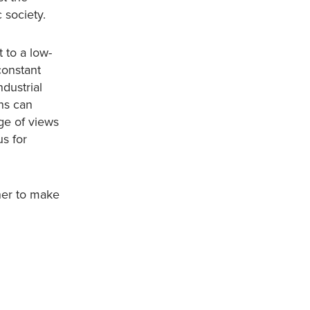
 society.
 to a low-
constant
dustrial
ns can
ge of views
us for
her to make