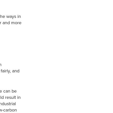
the ways in
er and more
h
airly, and
me can be
d result in
ndustrial
ow-carbon