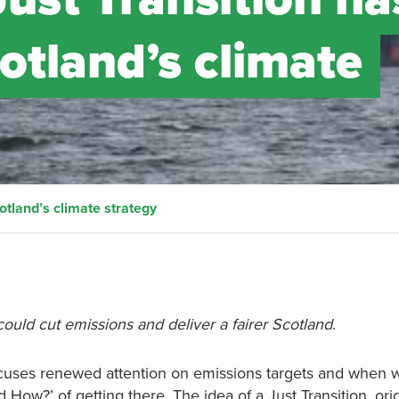
cotland’s climate
cotland’s climate strategy
ould cut emissions and deliver a fairer Scotland
.
focuses renewed attention on emissions targets and when 
d How?’ of getting there. The idea of a Just Transition, ori