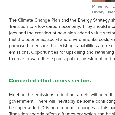
Miner from L
Library. Bri
The Climate Change Plan and the Energy Strategy shou
Transition to a low-carbon economy. They should inc
jobs and the creation of new high added value secto
that the economic, social and environmental costs an
purposed to ensure that existing capabilities are re
emissions. Opportunities for upskilling and retraini
to drive forward these plans, public investment and
Concerted effort across sectors
Meeting the emissions reduction targets will need the
government. There will inevitably be some conflictin
be superseded. Driving economic changes at this pace
Transition agenda offers a framework which can be sh