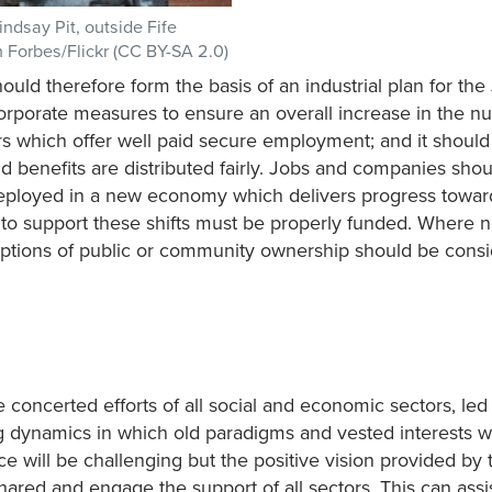
indsay Pit, outside Fife
an Forbes/Flickr (CC BY-SA 2.0)
ld therefore form the basis of an industrial plan for the 
orporate measures to ensure an overall increase in the n
rs which offer well paid secure employment; and it shoul
d benefits are distributed fairly. Jobs and companies shou
-deployed in a new economy which delivers progress towar
ng to support these shifts must be properly funded. Where 
 options of public or community ownership should be cons
 concerted efforts of all social and economic sectors, led
g dynamics in which old paradigms and vested interests wi
 will be challenging but the positive vision provided by 
ared and engage the support of all sectors. This can assi