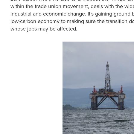
within the trade union movement, deals with the wid
industrial and economic change. It’s gaining groun
low-carbon economy to making sure the transition doe
whose jobs may be affected.