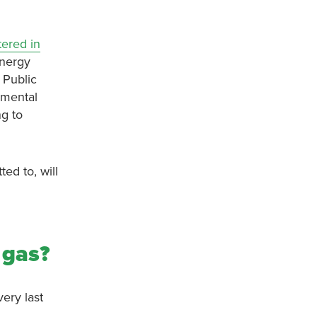
ered in
energy
 Public
nmental
ng to
ed to, will
d gas?
ery last