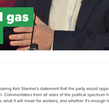
d gas
lowing Keir Starmer’s statement that the party would oppo
on. Commentators from all sides of the political spectrum
ea, what it will mean for workers, and whether it’s enough 