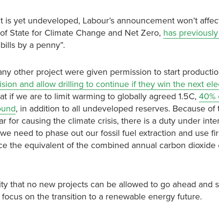
but is yet undeveloped, Labour’s announcement won’t affe
 of State for Climate Change and Net Zero,
has previously 
 bills by a penny”.
ny other project were given permission to start productio
ion and allow drilling to continue if they win the next ele
t if we are to limit warming to globally agreed 1.5C,
40% o
round
, in addition to all undeveloped reserves. Because of 
r for causing the climate crisis, there is a duty under inte
we need to phase out our fossil fuel extraction and use first
duce the equivalent of the combined annual carbon dioxide
ty that no new projects can be allowed to go ahead and s
nd focus on the transition to a renewable energy future.