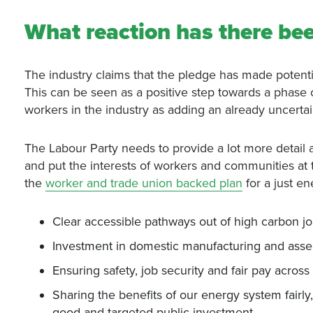
What reaction has there bee
The industry claims that the pledge has made potentia
This can be seen as a positive step towards a phase o
workers in the industry as adding an already uncertai
The Labour Party needs to provide a lot more detail a
and put the interests of workers and communities at th
the
worker and trade union backed plan
for a just e
Clear accessible pathways out of high carbon job
Investment in domestic manufacturing and as
Ensuring safety, job security and fair pay acros
Sharing the benefits of our energy system fairly
good and targeted public investment