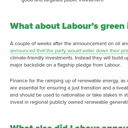
What about Labour’s green
A couple of weeks after the announcement on oil an
announced that the party would water down their pr
climate-friendly investments. Instead they will build u
major backslide on a flagship pledge from Labour.
Finance for the ramping up of renewable energy, as 
are essential for ensuring a just transition and a live
and should be used to nationalise or take stakes in st
invest in regional publicly owned renewable gener