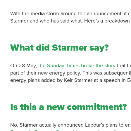
With the media storm around the announcement, it ca
Starmer and who has said what. Here’s a breakdown 
What did Starmer say?
On 28 May,
the Sunday Times broke the story
that th
part of their new energy policy. This was subsequent
energy plans added by Keir Starmer at a speech in 
Is this a new commitment?
No. Starmer actually announced Labour’s plans to end