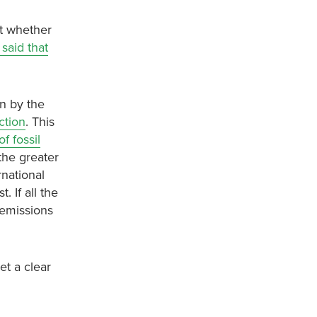
ct whether
said that
n by the
ction
. This
f fossil
the greater
rnational
. If all the
 emissions
et a clear