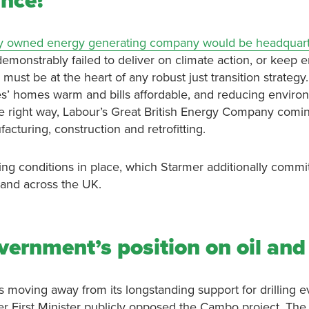
unce?
icly owned energy generating company would be headquart
 demonstrably failed to deliver on climate action, or keep 
must be at the heart of any robust just transition strategy.
s’ homes warm and bills affordable, and reducing enviro
n the right way, Labour’s Great British Energy Company comi
acturing, construction and retrofitting.
ng conditions in place, which Starmer additionally committ
, and across the UK.
vernment’s position on oil an
moving away from its longstanding support for drilling ev
er First Minister publicly opposed the Cambo project. The