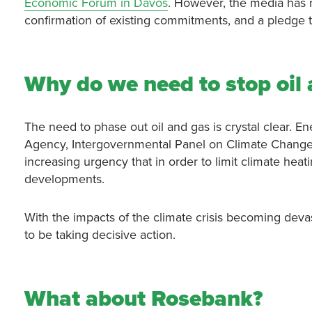
Economic Forum in Davos
. However, the media has r
confirmation of existing commitments, and a pledge t
Why do we need to stop oil
The need to phase out oil and gas is crystal clear. En
Agency, Intergovernmental Panel on Climate Change
increasing urgency that in order to limit climate heat
developments.
With the impacts of the climate crisis becoming devas
to be taking decisive action.
What about Rosebank?