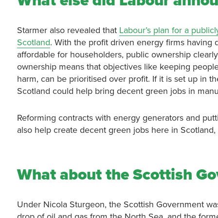
What else did Labour anno
Starmer also revealed that
Labour’s plan for a publ
Scotland
. With the profit driven energy firms having
affordable for householders, public ownership clearly 
ownership means that objectives like keeping people
harm, can be prioritised over profit. If it is set up i
Scotland could help bring decent green jobs in manuf
Reforming contracts with energy generators and putti
also help create decent green jobs here in Scotland
What about the Scottish Go
Under Nicola Sturgeon, the Scottish Government was 
drop of oil and gas from the North Sea, and the form