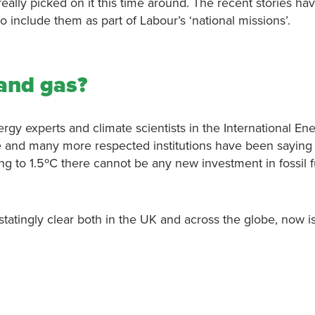
eally picked on it this time around. The recent stories ha
o include them as part of Labour’s ‘national missions’.
 and gas?
ergy experts and climate scientists in the International En
 and many more respected institutions have been saying
ing to 1.5ºC there cannot be any new investment in fossil f
tatingly clear both in the UK and across the globe, now i