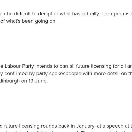
n be difficult to decipher what has actually been promis
of what’s been going on.
e Labour Party intends to ban all future licensing for oil a
ly confirmed by party spokespeople with more detail on th
Edinburgh on 19 June.
 future licensing rounds back in January, at a speech at