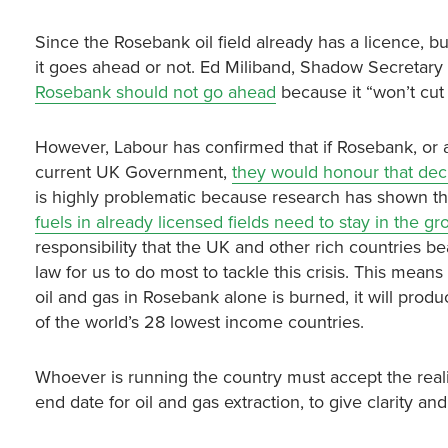
Since the Rosebank oil field already has a licence, 
it goes ahead or not. Ed Miliband, Shadow Secretary
Rosebank should not go ahead
because it “won’t cut
However, Labour has confirmed that if Rosebank, or a
current UK Government,
they would honour that decis
is highly problematic because research has shown tha
fuels in already licensed fields need to stay in the g
responsibility that the UK and other rich countries bea
law for us to do most to tackle this crisis. This means 
oil and gas in Rosebank alone is burned, it will pro
of the world’s 28 lowest income countries.
Whoever is running the country must accept the reali
end date for oil and gas extraction, to give clarity a