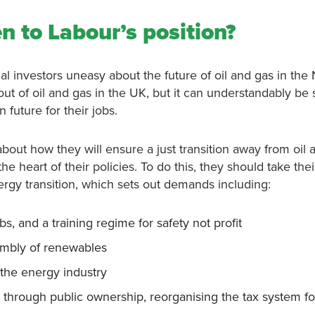
n to Labour’s position?
l investors uneasy about the future of oil and gas in the
ut of oil and gas in the UK, but it can understandably be
n future for their jobs.
bout how they will ensure a just transition away from oil 
e heart of their policies. To do this, they should take the
nergy transition, which sets out demands including:
s, and a training regime for safety not profit
sembly of renewables
s the energy industry
, through public ownership, reorganising the tax system fo