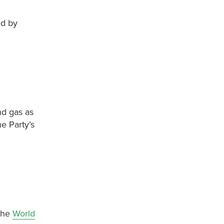
ed by
nd gas as
e Party’s
 the
World