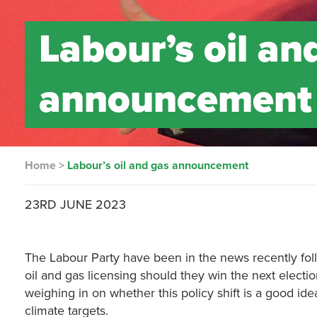
Labour’s oil an
announcement
Home
>
Labour’s oil and gas announcement
23RD JUNE 2023
The Labour Party have been in the news recently fol
oil and gas licensing should they win the next electi
weighing in on whether this policy shift is a good id
climate targets.