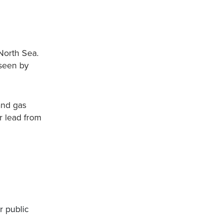
 North Sea.
 seen by
and gas
ir lead from
r public