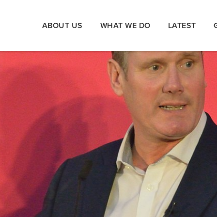
ABOUT US
WHAT WE DO
LATEST