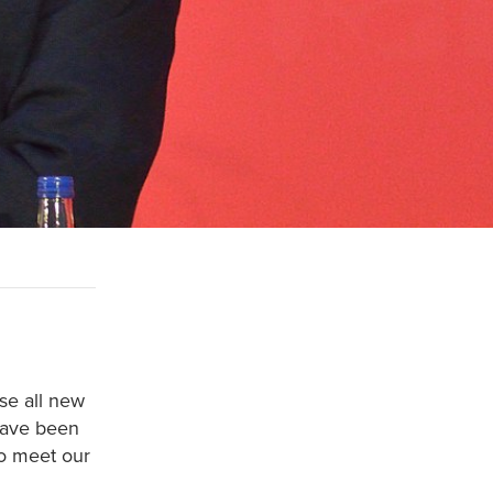
se all new
 have been
to meet our