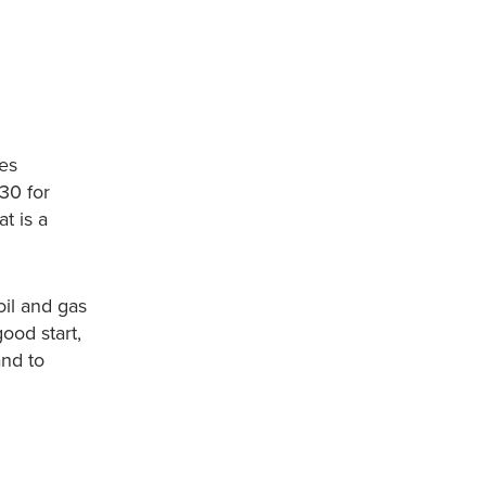
es
30 for
t is a
il and gas
good start,
and to