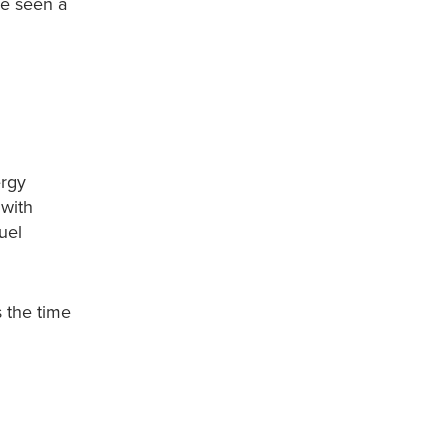
ve seen a
ergy
 with
uel
s the time