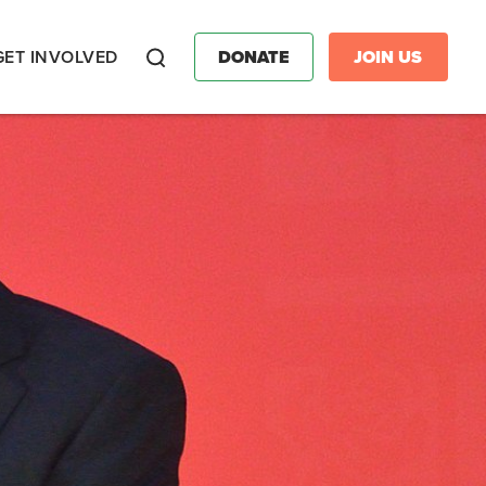
GET INVOLVED
DONATE
JOIN US
Search