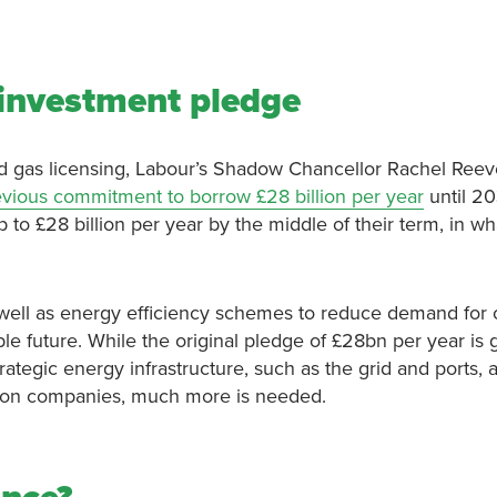
 investment pledge
d gas licensing, Labour’s Shadow Chancellor Rachel Reev
evious commitment to borrow £28 billion per year
until 20
p to £28 billion per year by the middle of their term, in wha
well as energy efficiency schemes to reduce demand for o
able future. While the original pledge of £28bn per year is 
rategic energy infrastructure, such as the grid and ports, 
ation companies, much more is needed.