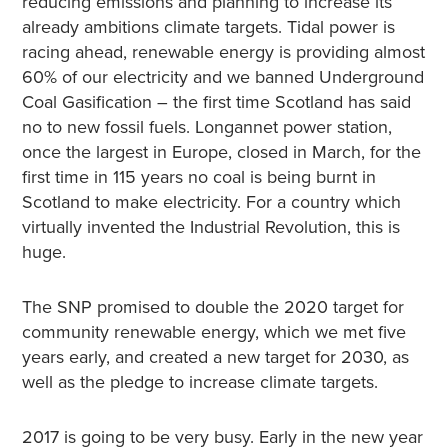
reducing emissions and planning to increase its
already ambitions climate targets. Tidal power is
racing ahead, renewable energy is providing almost
60% of our electricity and we banned Underground
Coal Gasification – the first time Scotland has said
no to new fossil fuels. Longannet power station,
once the largest in Europe, closed in March, for the
first time in 115 years no coal is being burnt in
Scotland to make electricity. For a country which
virtually invented the Industrial Revolution, this is
huge.
The SNP promised to double the 2020 target for
community renewable energy, which we met five
years early, and created a new target for 2030, as
well as the pledge to increase climate targets.
2017 is going to be very busy. Early in the new year