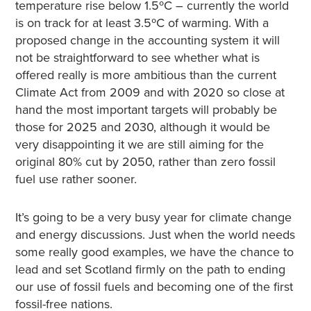
temperature rise below 1.5ºC – currently the world
is on track for at least 3.5ºC of warming. With a
proposed change in the accounting system it will
not be straightforward to see whether what is
offered really is more ambitious than the current
Climate Act from 2009 and with 2020 so close at
hand the most important targets will probably be
those for 2025 and 2030, although it would be
very disappointing it we are still aiming for the
original 80% cut by 2050, rather than zero fossil
fuel use rather sooner.
It’s going to be a very busy year for climate change
and energy discussions. Just when the world needs
some really good examples, we have the chance to
lead and set Scotland firmly on the path to ending
our use of fossil fuels and becoming one of the first
fossil-free nations.