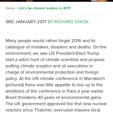
Home
>
Let’s be climate leaders in 2017
3RD JANUARY 2017
BY RICHARD DIXON
Many people would rather forget 2016 and its
catalogue of mistakes, disasters and deaths. On the
environment, we saw US President-Elect Trump
start a witch hunt of climate scientists and propose
putting climate sceptics and oil executives in
charge of environmental protection and foreign
policy. At the UN climate conference in Marrakech
(pictured) there was little appetite to live up to the
ambitions of the conference in Paris a year earlier.
Brexit threatens 40 years of environmental gains.
The UK government approved the first new nuclear
reactors since Thatcher, overruled massive local