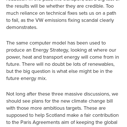
the results will be whether they are credible. Too
much reliance on technical fixes sets us on a path
to fail, as the VW emissions fixing scandal clearly
demonstrates.
The same computer model has been used to
produce an Energy Strategy, looking at where our
power, heat and transport energy will come from in
future. There will no doubt be lots of renewables,
but the big question is what else might be in the
future energy mix.
Not long after these three massive discussions, we
should see plans for the new climate change bill
with those more ambitious targets. These are
supposed to help Scotland make a fair contribution
to the Paris Agreements aim of keeping the global