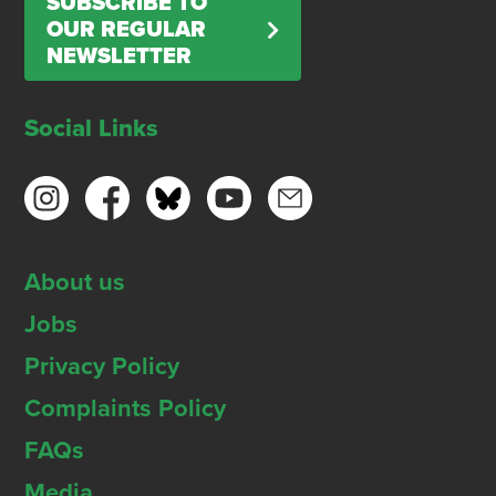
SUBSCRIBE TO
OUR REGULAR
NEWSLETTER
Social Links
About us
Jobs
Privacy Policy
Complaints Policy
FAQs
Media