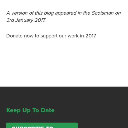
A version of this blog appeared in the Scotsman on
3rd January 2017.
Donate now to support our work in 2017
Keep Up To Date