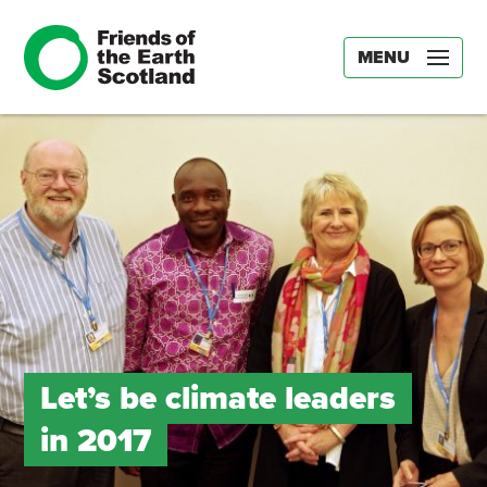
MENU
Let’s be climate leaders
in 2017