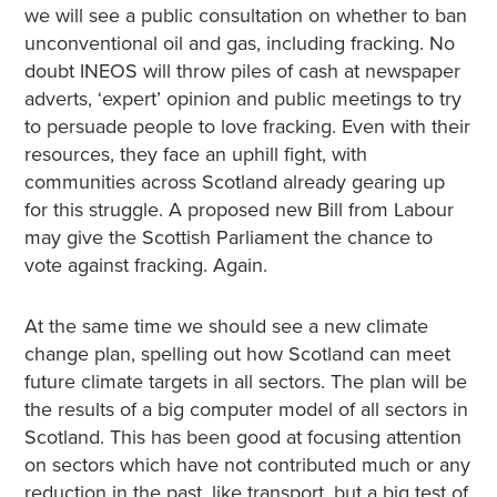
we will see a public consultation on whether to ban
unconventional oil and gas, including fracking. No
doubt INEOS will throw piles of cash at newspaper
adverts, ‘expert’ opinion and public meetings to try
to persuade people to love fracking. Even with their
resources, they face an uphill fight, with
communities across Scotland already gearing up
for this struggle. A proposed new Bill from Labour
may give the Scottish Parliament the chance to
vote against fracking. Again.
At the same time we should see a new climate
change plan, spelling out how Scotland can meet
future climate targets in all sectors. The plan will be
the results of a big computer model of all sectors in
Scotland. This has been good at focusing attention
on sectors which have not contributed much or any
reduction in the past, like transport, but a big test of