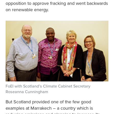
opposition to approve fracking and went backwards
on renewable energy.
FoEI with Scotland’s Climate Cabinet Secretary
Roseanna Cunningham
But Scotland provided one of the few good
examples at Marrakech – a country which is