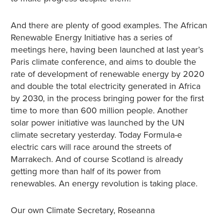
And there are plenty of good examples. The African
Renewable Energy Initiative has a series of
meetings here, having been launched at last year’s
Paris climate conference, and aims to double the
rate of development of renewable energy by 2020
and double the total electricity generated in Africa
by 2030, in the process bringing power for the first
time to more than 600 million people. Another
solar power initiative was launched by the UN
climate secretary yesterday. Today Formula-e
electric cars will race around the streets of
Marrakech. And of course Scotland is already
getting more than half of its power from
renewables. An energy revolution is taking place.
Our own Climate Secretary, Roseanna