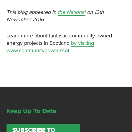
This blog appeared in
the National
on 12th
November 2016.
Learn more about fantastic community-owned
energy projects in Scotland
by visiting
www.communitypower.scot
Keep Up To Date
SUBSCRIBE TO