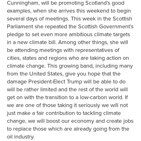
Cunningham, will be promoting Scotland’s good
examples, when she arrives this weekend to begin
several days of meetings. This week in the Scottish
Parliament she repeated the Scottish Government’s
pledge to set even more ambitious climate targets
in a new climate bill. Among other things, she will
be attending meetings with representatives of
cities, states and regions who are taking action on
climate change. This growing band, including many
from the United States, give you hope that the
damage President-Elect Trump will be able to do
will be rather limited and the rest of the world will
get on with the transition to a low-carbon world. If
we are one of those taking it seriously we will not
just make a fair contribution to tackling climate
change, we will boost our economy and create jobs
to replace those which are already going from the
oil industry.