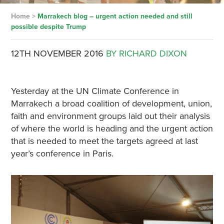
Home
>
Marrakech blog – urgent action needed and still
possible despite Trump
12TH NOVEMBER 2016
BY RICHARD DIXON
Yesterday at the UN Climate Conference in
Marrakech a broad coalition of development, union,
faith and environment groups laid out their analysis
of where the world is heading and the urgent action
that is needed to meet the targets agreed at last
year’s conference in Paris.