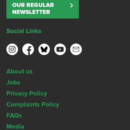
OUR REGULAR
NEWSLETTER
Social Links
About us
Jobs
Privacy Policy
Complaints Policy
FAQs
Media