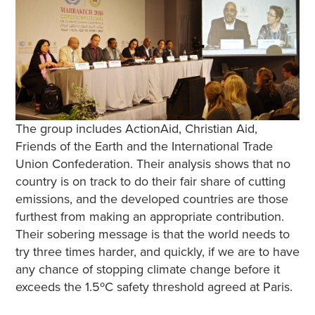
The group includes ActionAid, Christian Aid,
Friends of the Earth and the International Trade
Union Confederation. Their analysis shows that no
country is on track to do their fair share of cutting
emissions, and the developed countries are those
furthest from making an appropriate contribution.
Their sobering message is that the world needs to
try three times harder, and quickly, if we are to have
any chance of stopping climate change before it
exceeds the 1.5ºC safety threshold agreed at Paris.