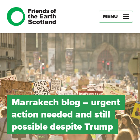
MENU
Marrakech blog – urgent
action needed and still
possible despite Trump