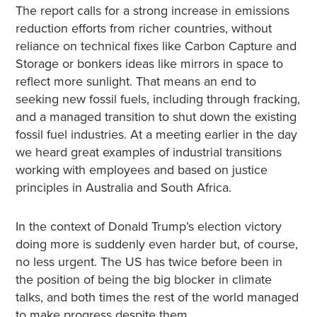
The report calls for a strong increase in emissions
reduction efforts from richer countries, without
reliance on technical fixes like Carbon Capture and
Storage or bonkers ideas like mirrors in space to
reflect more sunlight. That means an end to
seeking new fossil fuels, including through fracking,
and a managed transition to shut down the existing
fossil fuel industries. At a meeting earlier in the day
we heard great examples of industrial transitions
working with employees and based on justice
principles in Australia and South Africa.
In the context of Donald Trump’s election victory
doing more is suddenly even harder but, of course,
no less urgent. The US has twice before been in
the position of being the big blocker in climate
talks, and both times the rest of the world managed
to make progress despite them.