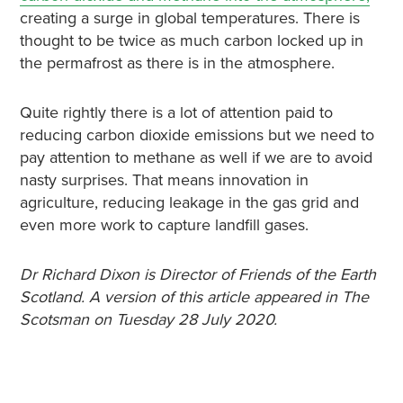
creating a surge in global temperatures. There is
thought to be twice as much carbon locked up in
the permafrost as there is in the atmosphere.
Quite rightly there is a lot of attention paid to
reducing carbon dioxide emissions but we need to
pay attention to methane as well if we are to avoid
nasty surprises. That means innovation in
agriculture, reducing leakage in the gas grid and
even more work to capture landfill gases.
Dr Richard Dixon is Director of Friends of the Earth
Scotland. A version of this article appeared in The
Scotsman on Tuesday 28 July 2020.