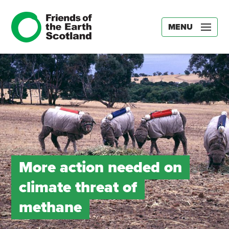
MENU
More action needed on
climate threat of
methane