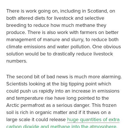
There is work going on, including in Scotland, on
both altered diets for livestock and selective
breeding to reduce how much methane they
produce. There is also work with farmers on better
management of manure and slurry, to reduce both
climate emissions and water pollution. One obvious
solution would be to drastically reduce livestock
numbers.
The second bit of bad news is much more alarming.
Scientists looking at the big tipping point which
could push us rapidly into an increase in emissions
and temperature rise have long pointed to the
Arctic permafrost as a serious danger. This frozen
soil is rich in organic matter and if it thaws on a
large scale it could release
huge quantities of extra
carbon dioxide and methane into the atmosphere,