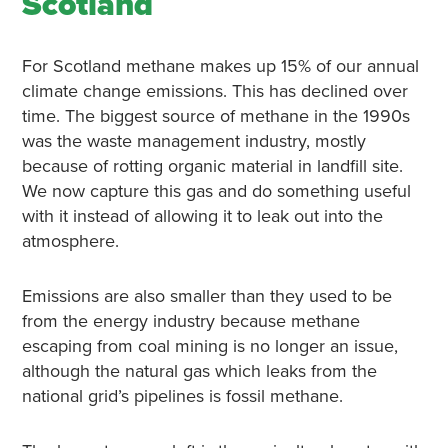
Scotland
For Scotland methane makes up 15% of our annual
climate change emissions. This has declined over
time. The biggest source of methane in the 1990s
was the waste management industry, mostly
because of rotting organic material in landfill site.
We now capture this gas and do something useful
with it instead of allowing it to leak out into the
atmosphere.
Emissions are also smaller than they used to be
from the energy industry because methane
escaping from coal mining is no longer an issue,
although the natural gas which leaks from the
national grid’s pipelines is fossil methane.