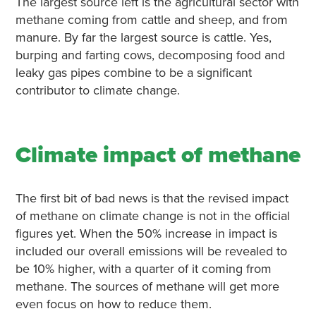
The largest source left is the agricultural sector with
methane coming from cattle and sheep, and from
manure. By far the largest source is cattle. Yes,
burping and farting cows, decomposing food and
leaky gas pipes combine to be a significant
contributor to climate change.
Climate impact of methane
The first bit of bad news is that the revised impact
of methane on climate change is not in the official
figures yet. When the 50% increase in impact is
included our overall emissions will be revealed to
be 10% higher, with a quarter of it coming from
methane. The sources of methane will get more
even focus on how to reduce them.