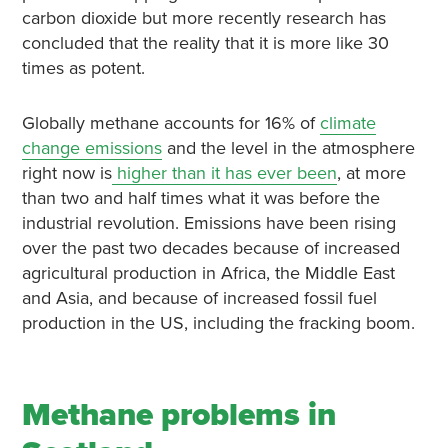
carbon dioxide but more recently research has
concluded that the reality that it is more like 30
times as potent.
Globally methane accounts for 16% of
climate
change emissions
and the level in the atmosphere
right now is
higher than it has ever been
, at more
than two and half times what it was before the
industrial revolution. Emissions have been rising
over the past two decades because of increased
agricultural production in Africa, the Middle East
and Asia, and because of increased fossil fuel
production in the US, including the fracking boom.
Methane problems in