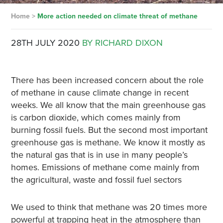
Home
>
More action needed on climate threat of methane
28TH JULY 2020
BY RICHARD DIXON
There has been increased concern about the role
of methane in cause climate change in recent
weeks. We all know that the main greenhouse gas
is carbon dioxide, which comes mainly from
burning fossil fuels. But the second most important
greenhouse gas is methane. We know it mostly as
the natural gas that is in use in many people’s
homes. Emissions of methane come mainly from
the agricultural, waste and fossil fuel sectors
We used to think that methane was 20 times more
powerful at trapping heat in the atmosphere than