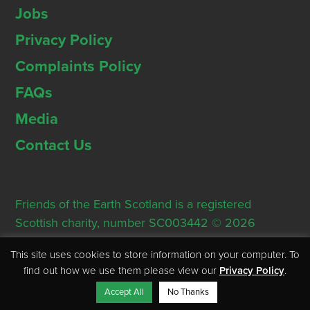
Jobs
Privacy Policy
Complaints Policy
FAQs
Media
Contact Us
Friends of the Earth Scotland is a registered
Scottish charity, number SC003442 © 2026
Registered Office: Thorn House, 5 Rose Street,
This site uses cookies to store information on your computer. To
Edinburgh, EH2 2PR
find out how we use them please view our
Privacy Policy
.
Accept All
No Thanks