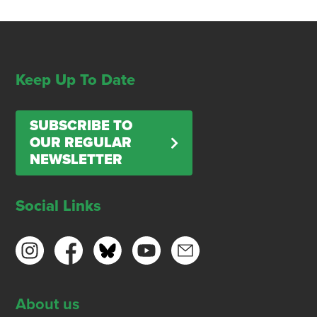
Keep Up To Date
SUBSCRIBE TO
OUR REGULAR
NEWSLETTER
Social Links
About us