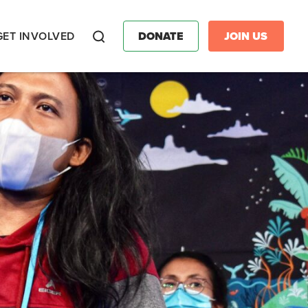
GET INVOLVED
DONATE
JOIN US
Search