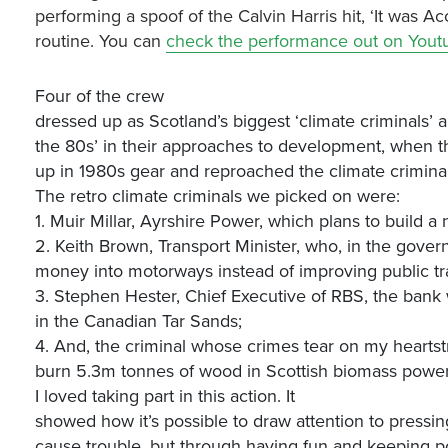
performing a spoof of the Calvin Harris hit, ‘It was A
routine. You can
check the performance out on Yout
Four of the crew
dressed up as Scotland’s biggest ‘climate criminals
the 80s’ in their approaches to development, when the
up in 1980s gear and reproached the climate criminals 
The retro climate criminals we picked on were:
1. Muir Millar, Ayrshire Power, which plans to build a
2. Keith Brown, Transport Minister, who, in the gover
money into motorways instead of improving public tra
3. Stephen Hester, Chief Executive of RBS, the bank
in the Canadian Tar Sands;
4. And, the criminal whose crimes tear on my hearts
burn 5.3m tonnes of wood in Scottish biomass power 
I loved taking part in this action. It
showed how it’s possible to draw attention to pressin
cause trouble, but through having fun and keeping po