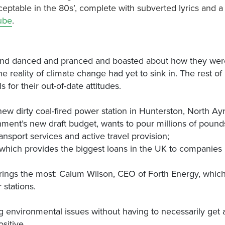
cceptable in the 80s’, complete with subverted lyrics and a
ube
.
’ and danced and pranced and boasted about how they were
 reality of climate change had yet to sink in. The rest of
for their out-of-date attitudes.
 new dirty coal-fired power station in Hunterston, North Ayr
nment’s new draft budget, wants to pour millions of pound
nsport services and active travel provision;
 which provides the biggest loans in the UK to companies 
trings the most: Calum Wilson, CEO of Forth Energy, which
stations.
g environmental issues without having to necessarily get 
sitive.