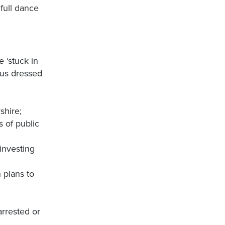
 full dance
 ‘stuck in
 us dressed
shire;
s of public
investing
 plans to
arrested or