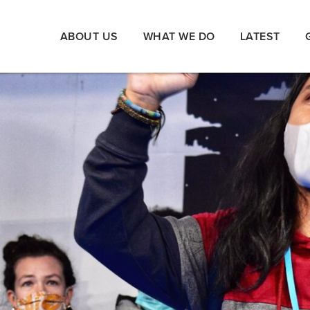
ABOUT US
WHAT WE DO
LATEST