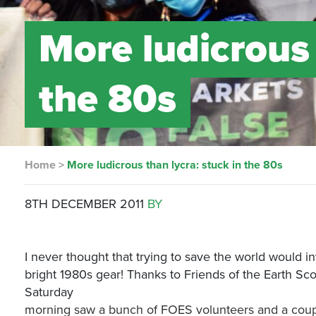
More ludicrous 
the 80s
Home
>
More ludicrous than lycra: stuck in the 80s
8TH DECEMBER 2011
BY
I never thought that trying to save the world would 
bright 1980s gear! Thanks to Friends of the Earth Scotl
Saturday
morning saw a bunch of FOES volunteers and a couple o