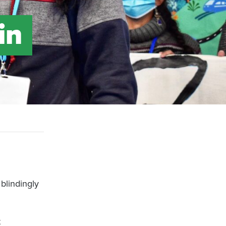
in
blindingly
t