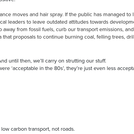
ce moves and hair spray. If the public has managed to 
tical leaders to leave outdated attitudes towards develop
way from fossil fuels, curb our transport emissions, and
that proposals to continue burning coal, felling trees, drilli
 until then, we’ll carry on strutting our stuff.
were ‘acceptable in the 80s’, they’re just even less accep
e low carbon transport, not roads.