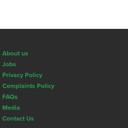
About us
Jobs
Privacy Policy
Complaints Policy
FAQs
Media
Contact Us