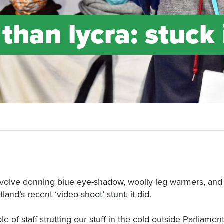
than lycra: stuck 
involve donning blue eye-shadow, woolly leg warmers, and 
and’s recent ‘video-shoot’ stunt, it did.
f staff strutting our stuff in the cold outside Parliamen