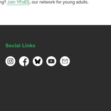
ing?
Join YFoES
, our network for young adults.
Social Links