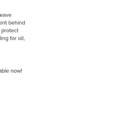
leave
ment behind
 protect
ng for oil,
table now!