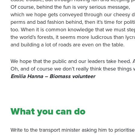
Of course, behind the fun is very serious message,
which we hope gets conveyed through our cheesy dan
perms and bad fashion behind, then it’s time for poli
too. When it is common knowledge that we must step a
the world’s forests, it seems more ludicrous than lycra 
and building a lot of roads are even on the table.
We hope that the public and our leaders take heed. And
Oh, and of course we don’t really think these things 
Emilia Hanna – Biomass volunteer
What you can do
Write to the transport minister asking him to prioritis