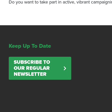
Do you want to take part in active, vibrant campaign
Keep Up To Date
SUBSCRIBE TO
OUR REGULAR
NEWSLETTER