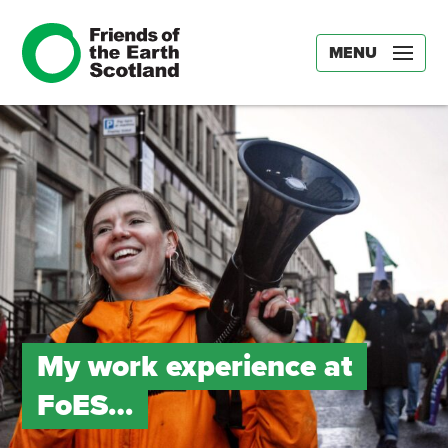
MENU
My work experience at
FoES…