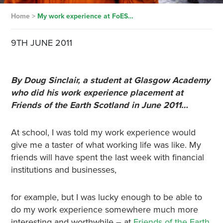
Home
>
My work experience at FoES…
9TH JUNE 2011
By Doug Sinclair, a student at Glasgow Academy
who did his work experience placement at
Friends of the Earth Scotland in June 2011…
At school, I was told my work experience would
give me a taster of what working life was like. My
friends will have spent the last week with financial
institutions and businesses,
for example, but I was lucky enough to be able to
do my work experience somewhere much more
interesting and worthwhile – at
Friends of the Earth