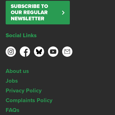
SUBSCRIBE TO
OUR REGULAR
NEWSLETTER
Social Links
About us
Jobs
Privacy Policy
Complaints Policy
FAQs