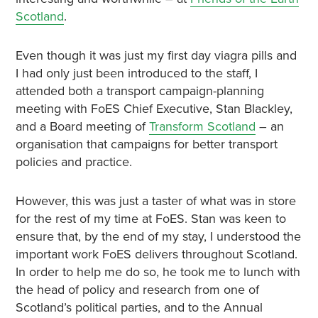
Scotland
.
Even though it was just my first day viagra pills and
I had only just been introduced to the staff, I
attended both a transport campaign-planning
meeting with FoES Chief Executive, Stan Blackley,
and a Board meeting of
Transform Scotland
– an
organisation that campaigns for better transport
policies and practice.
However, this was just a taster of what was in store
for the rest of my time at FoES. Stan was keen to
ensure that, by the end of my stay, I understood the
important work FoES delivers throughout Scotland.
In order to help me do so, he took me to lunch with
the head of policy and research from one of
Scotland’s political parties, and to the Annual