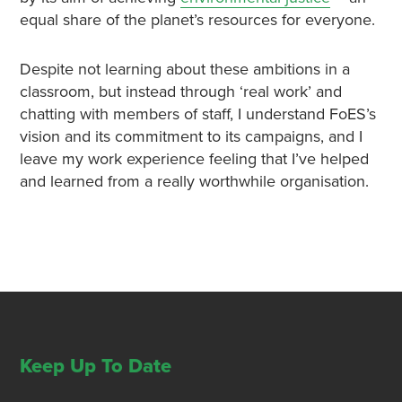
equal share of the planet’s resources for everyone.
Despite not learning about these ambitions in a
classroom, but instead through ‘real work’ and
chatting with members of staff, I understand FoES’s
vision and its commitment to its campaigns, and I
leave my work experience feeling that I’ve helped
and learned from a really worthwhile organisation.
Keep Up To Date