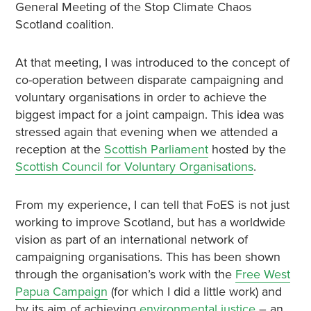
General Meeting of the Stop Climate Chaos
Scotland coalition.
At that meeting, I was introduced to the concept of
co-operation between disparate campaigning and
voluntary organisations in order to achieve the
biggest impact for a joint campaign. This idea was
stressed again that evening when we attended a
reception at the
Scottish Parliament
hosted by the
Scottish Council for Voluntary Organisations
.
From my experience, I can tell that FoES is not just
working to improve Scotland, but has a worldwide
vision as part of an international network of
campaigning organisations. This has been shown
through the organisation’s work with the
Free West
Papua Campaign
(for which I did a little work) and
by its aim of achieving
environmental justice
– an