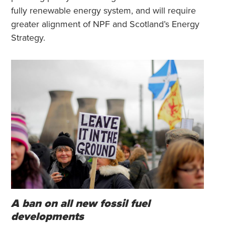
fully renewable energy system, and will require
greater alignment of NPF and Scotland’s Energy
Strategy.
A ban on all new fossil fuel
developments