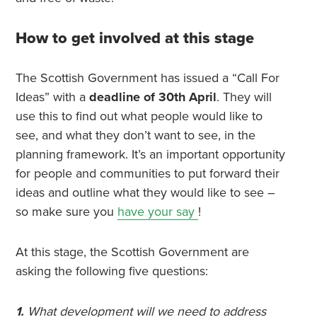
How to get involved at this stage
The Scottish Government has issued a “Call For
Ideas” with a
deadline of 30th April
. They will
use this to find out what people would like to
see, and what they don’t want to see, in the
planning framework. It’s an important opportunity
for people and communities to put forward their
ideas and outline what they would like to see –
so make sure you
have your say
!
At this stage, the Scottish Government are
asking the following five questions:
1.
What development will we need to address