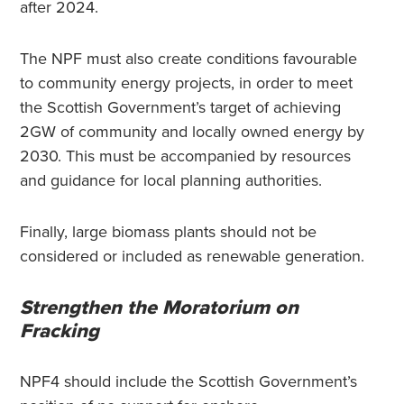
after 2024.
The NPF must also create conditions favourable
to community energy projects, in order to meet
the Scottish Government’s target of achieving
2GW of community and locally owned energy by
2030. This must be accompanied by resources
and guidance for local planning authorities.
Finally, large biomass plants should not be
considered or included as renewable generation.
Strengthen the Moratorium on
Fracking
NPF4 should include the Scottish Government’s