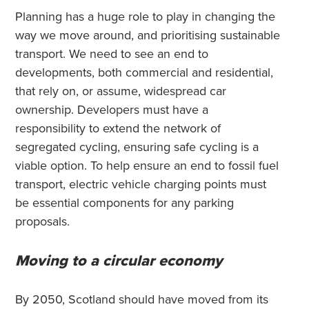
Planning has a huge role to play in changing the
way we move around, and prioritising sustainable
transport. We need to see an end to
developments, both commercial and residential,
that rely on, or assume, widespread car
ownership. Developers must have a
responsibility to extend the network of
segregated cycling, ensuring safe cycling is a
viable option. To help ensure an end to fossil fuel
transport, electric vehicle charging points must
be essential components for any parking
proposals.
Moving to a circular economy
By 2050, Scotland should have moved from its