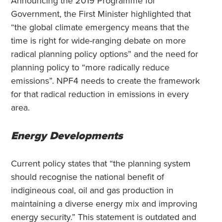
Announcing the 2019 Programme for
Government, the First Minister highlighted that
“the global climate emergency means that the
time is right for wide-ranging debate on more
radical planning policy options” and the need for
planning policy to “more radically reduce
emissions”. NPF4 needs to create the framework
for that radical reduction in emissions in every
area.
Energy Developments
Current policy states that “the planning system
should recognise the national benefit of
indigineous coal, oil and gas production in
maintaining a diverse energy mix and improving
energy security.” This statement is outdated and