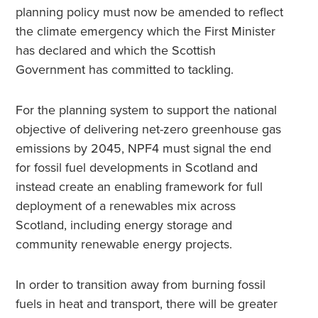
planning policy must now be amended to reflect
the climate emergency which the First Minister
has declared and which the Scottish
Government has committed to tackling.
For the planning system to support the national
objective of delivering net-zero greenhouse gas
emissions by 2045, NPF4 must signal the end
for fossil fuel developments in Scotland and
instead create an enabling framework for full
deployment of a renewables mix across
Scotland, including energy storage and
community renewable energy projects.
In order to transition away from burning fossil
fuels in heat and transport, there will be greater