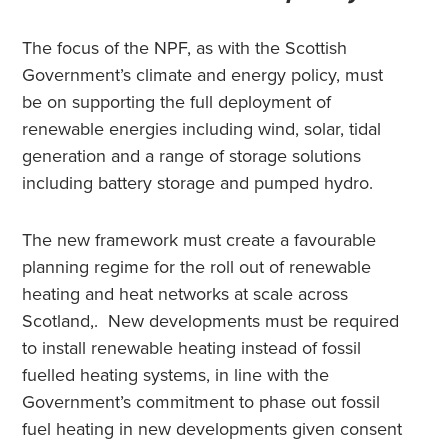
The focus of the NPF, as with the Scottish
Government’s climate and energy policy, must
be on supporting the full deployment of
renewable energies including wind, solar, tidal
generation and a range of storage solutions
including battery storage and pumped hydro.
The new framework must create a favourable
planning regime for the roll out of renewable
heating and heat networks at scale across
Scotland,. New developments must be required
to install renewable heating instead of fossil
fuelled heating systems, in line with the
Government’s commitment to phase out fossil
fuel heating in new developments given consent