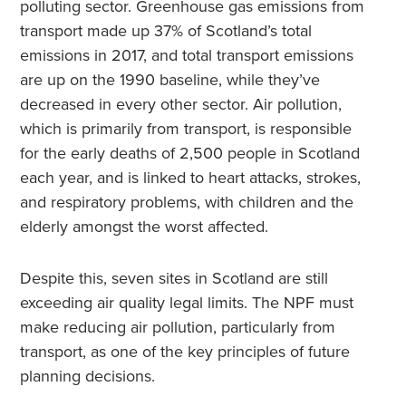
polluting sector. Greenhouse gas emissions from
transport made up 37% of Scotland’s total
emissions in 2017, and total transport emissions
are up on the 1990 baseline, while they’ve
decreased in every other sector. Air pollution,
which is primarily from transport, is responsible
for the early deaths of 2,500 people in Scotland
each year, and is linked to heart attacks, strokes,
and respiratory problems, with children and the
elderly amongst the worst affected.
Despite this, seven sites in Scotland are still
exceeding air quality legal limits. The NPF must
make reducing air pollution, particularly from
transport, as one of the key principles of future
planning decisions.