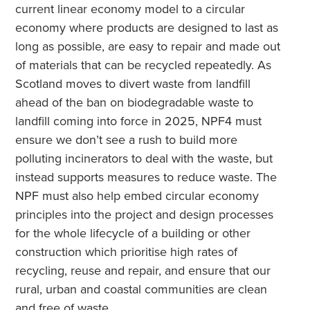
current linear economy model to a circular
economy where products are designed to last as
long as possible, are easy to repair and made out
of materials that can be recycled repeatedly. As
Scotland moves to divert waste from landfill
ahead of the ban on biodegradable waste to
landfill coming into force in 2025, NPF4 must
ensure we don’t see a rush to build more
polluting incinerators to deal with the waste, but
instead supports measures to reduce waste. The
NPF must also help embed circular economy
principles into the project and design processes
for the whole lifecycle of a building or other
construction which prioritise high rates of
recycling, reuse and repair, and ensure that our
rural, urban and coastal communities are clean
and free of waste.