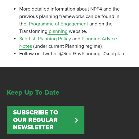
More detailed information about NPF4 and the
previous planning frameworks can be found in
the
Programme of Engagement
and on the
Transforming
planning
website.
Scottish Planning Policy
and
Planning Advice
Notes
(under current Planning regime)
Follow on Twitter: @ScotGovPlanning #scotplan
Keep Up To Date
SUBSCRIBE TO
OUR REGULAR
NEWSLETTER