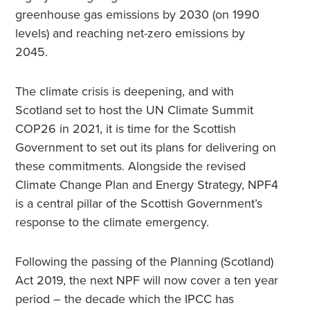
greenhouse gas emissions by 2030 (on 1990
levels) and reaching net-zero emissions by
2045.
The climate crisis is deepening, and with
Scotland set to host the UN Climate Summit
COP26 in 2021, it is time for the Scottish
Government to set out its plans for delivering on
these commitments. Alongside the revised
Climate Change Plan and Energy Strategy, NPF4
is a central pillar of the Scottish Government’s
response to the climate emergency.
Following the passing of the Planning (Scotland)
Act 2019, the next NPF will now cover a ten year
period – the decade which the IPCC has