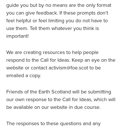
guide you but by no means are the only format
you can give feedback. If these prompts don’t
feel helpful or feel limiting you do not have to
use them. Tell them whatever you think is
important!
We are creating resources to help people
respond to the Call for Ideas. Keep an eye on the
website or contact activism@foe.scot to be
emailed a copy.
Friends of the Earth Scotland will be submitting
our own response to the Call for Ideas, which will
be available on our website in due course.
The responses to these questions and any