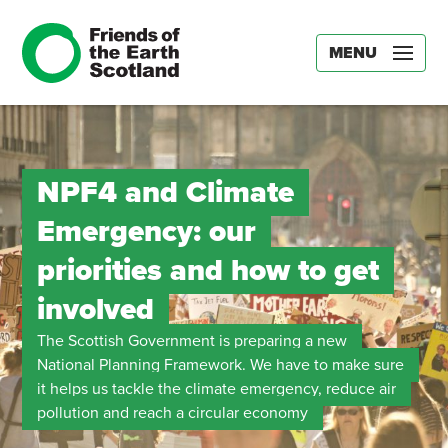
MENU
NPF4 and Climate
Emergency: our
priorities and how to get
involved
The Scottish Government is preparing a new
National Planning Framework. We have to make sure
it helps us tackle the climate emergency, reduce air
pollution and reach a circular economy