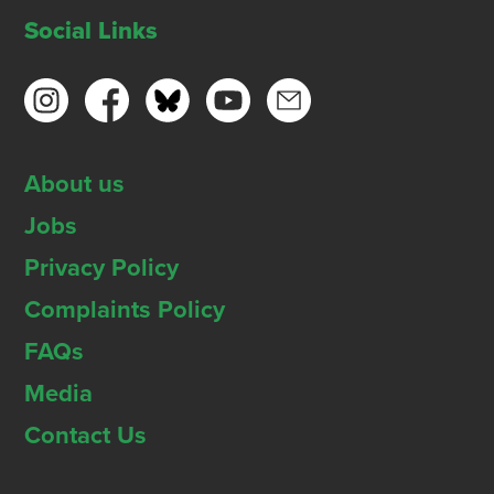
Social Links
About us
Jobs
Privacy Policy
Complaints Policy
FAQs
Media
Contact Us