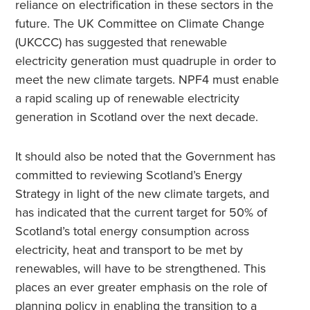
reliance on electrification in these sectors in the
future. The UK Committee on Climate Change
(UKCCC) has suggested that renewable
electricity generation must quadruple in order to
meet the new climate targets. NPF4 must enable
a rapid scaling up of renewable electricity
generation in Scotland over the next decade.
It should also be noted that the Government has
committed to reviewing Scotland’s Energy
Strategy in light of the new climate targets, and
has indicated that the current target for 50% of
Scotland’s total energy consumption across
electricity, heat and transport to be met by
renewables, will have to be strengthened. This
places an ever greater emphasis on the role of
planning policy in enabling the transition to a