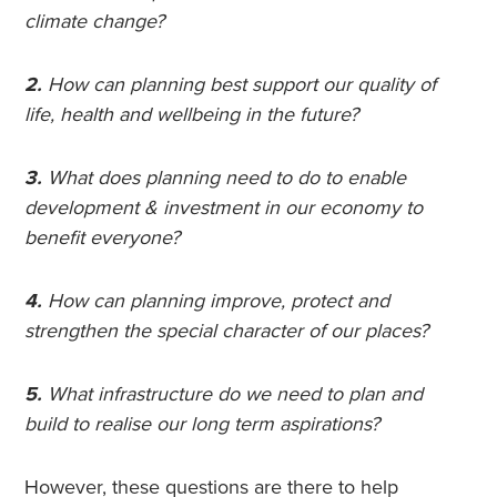
climate change?
2.
How can planning best support our quality of
life, health and wellbeing in the future?
3.
What does planning need to do to enable
development & investment in our economy to
benefit everyone?
4.
How can planning improve, protect and
strengthen the special character of our places?
5.
What infrastructure do we need to plan and
build to realise our long term aspirations?
However, these questions are there to help