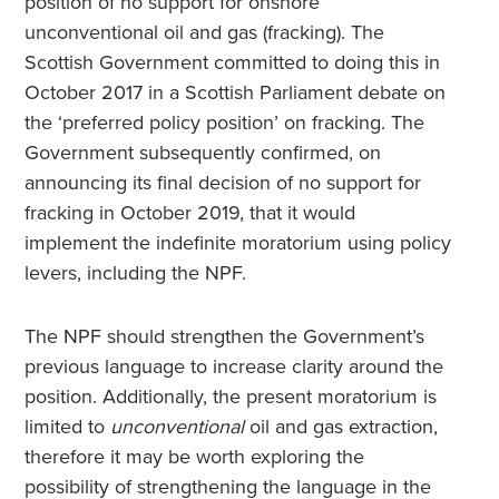
position of no support for onshore
unconventional oil and gas (fracking). The
Scottish Government committed to doing this in
October 2017 in a Scottish Parliament debate on
the ‘preferred policy position’ on fracking. The
Government subsequently confirmed, on
announcing its final decision of no support for
fracking in October 2019, that it would
implement the indefinite moratorium using policy
levers, including the NPF.
The NPF should strengthen the Government’s
previous language to increase clarity around the
position. Additionally, the present moratorium is
limited to
unconventional
oil and gas extraction,
therefore it may be worth exploring the
possibility of strengthening the language in the