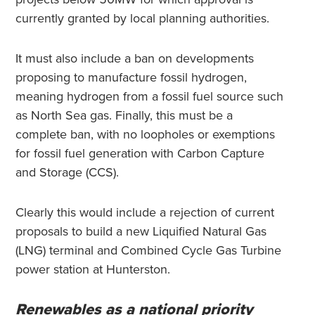
currently granted by local planning authorities.
It must also include a ban on developments
proposing to manufacture fossil hydrogen,
meaning hydrogen from a fossil fuel source such
as North Sea gas. Finally, this must be a
complete ban, with no loopholes or exemptions
for fossil fuel generation with Carbon Capture
and Storage (CCS).
Clearly this would include a rejection of current
proposals to build a new Liquified Natural Gas
(LNG) terminal and Combined Cycle Gas Turbine
power station at Hunterston.
Renewables as a national priority