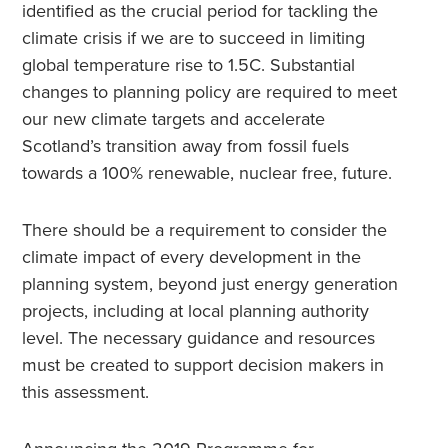
identified as the crucial period for tackling the
climate crisis if we are to succeed in limiting
global temperature rise to 1.5C. Substantial
changes to planning policy are required to meet
our new climate targets and accelerate
Scotland’s transition away from fossil fuels
towards a 100% renewable, nuclear free, future.
There should be a requirement to consider the
climate impact of every development in the
planning system, beyond just energy generation
projects, including at local planning authority
level. The necessary guidance and resources
must be created to support decision makers in
this assessment.