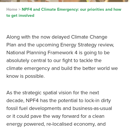
Home
>
NPF4 and Climate Emergency: our priorities and how
to get involved
Along with the now delayed Climate Change
Plan and the upcoming Energy Strategy review,
National Planning Framework 4 is going to be
absolutely central to our fight to tackle the
climate emergency and build the better world we
know is possible.
As the strategic spatial vision for the next
decade, NPF4 has the potential to lock-in dirty
fossil fuel developments and business-as-usual
or it could pave the way forward for a clean
energy powered, re-localised economy, and