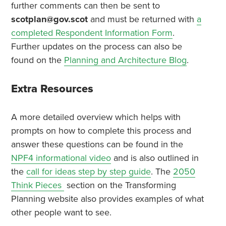
further comments can then be sent to
scotplan@gov.scot
and must be returned with
a
completed Respondent Information Form
.
Further updates on the process can also be
found on the
Planning and Architecture Blog
.
Extra Resources
A more detailed overview which helps with
prompts on how to complete this process and
answer these questions can be found in the
NPF4 informational video
and is also outlined in
the
call for ideas step by step guide
. The
2050
Think Pieces
section on the Transforming
Planning website also provides examples of what
other people want to see.