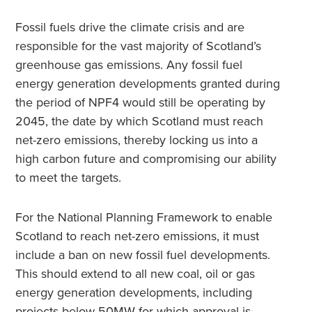
Fossil fuels drive the climate crisis and are
responsible for the vast majority of Scotland’s
greenhouse gas emissions. Any fossil fuel
energy generation developments granted during
the period of NPF4 would still be operating by
2045, the date by which Scotland must reach
net-zero emissions, thereby locking us into a
high carbon future and compromising our ability
to meet the targets.
For the National Planning Framework to enable
Scotland to reach net-zero emissions, it must
include a ban on new fossil fuel developments.
This should extend to all new coal, oil or gas
energy generation developments, including
projects below 50MW for which approval is