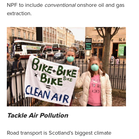
NPF to include
conventional
onshore oil and gas
extraction.
Tackle Air Pollution
Road transport is Scotland’s biggest climate