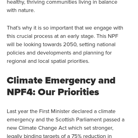
healthy, thriving communities living in balance
with nature.
That’s why it is so important that we engage with
this crucial process at an early stage. This NPF
will be looking towards 2050, setting national
policies and developments and planning for
regional and local spatial priorities.
Climate Emergency and
NPF4: Our Priorities
Last year the First Minister declared a climate
emergency and the Scottish Parliament passed a
new Climate Change Act which set stronger,
legally binding targets of a 75% reduction in