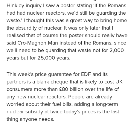
Hinkley inquiry I saw a poster stating ‘If the Romans
had had nuclear reactors, we’d still be guarding the
waste.’ I thought this was a great way to bring home
the absurdity of nuclear. It was only later that I
realised that of course the poster should really have
said Cro-Magnon Man instead of the Romans, since
we’ll need to be guarding that waste not for 2,000
years but for 25,000 years.
This week’s price guarantee for EDF and its
partners is a blank cheque that is likely to cost UK
consumers more than £80 billion over the life of
any new nuclear reactors. People are already
worried about their fuel bills, adding a long-term
nuclear subsidy at twice today’s prices is the last
thing anyone needs.