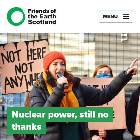
MENU
Nuclear power, still no
thanks