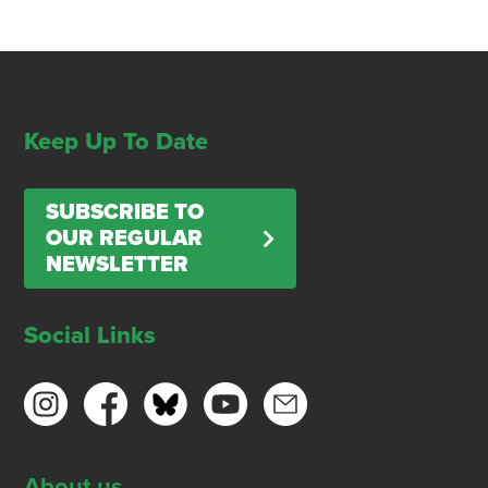
Keep Up To Date
SUBSCRIBE TO
OUR REGULAR
NEWSLETTER
Social Links
About us