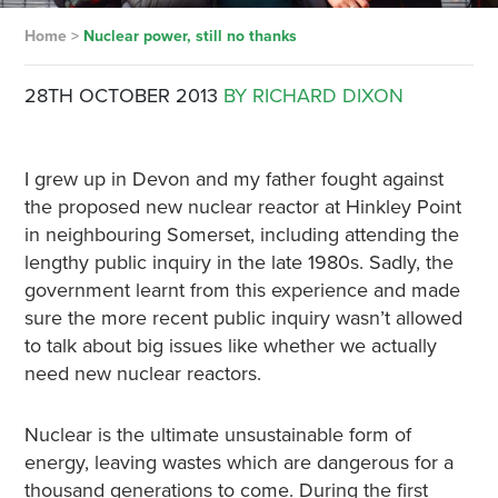
Home
>
Nuclear power, still no thanks
28TH OCTOBER 2013
BY RICHARD DIXON
I grew up in Devon and my father fought against
the proposed new nuclear reactor at Hinkley Point
in neighbouring Somerset, including attending the
lengthy public inquiry in the late 1980s. Sadly, the
government learnt from this experience and made
sure the more recent public inquiry wasn’t allowed
to talk about big issues like whether we actually
need new nuclear reactors.
Nuclear is the ultimate unsustainable form of
energy, leaving wastes which are dangerous for a
thousand generations to come. During the first