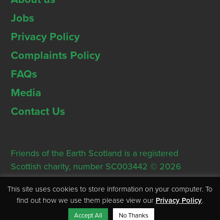
Jobs
Privacy Policy
Complaints Policy
FAQs
Media
Contact Us
Friends of the Earth Scotland is a registered
Scottish charity, number SC003442 © 2026
Registered Office: Thorn House, 5 Rose Street,
This site uses cookies to store information on your computer. To
Edinburgh, EH2 2PR
find out how we use them please view our
Privacy Policy
.
Accept All
No Thanks