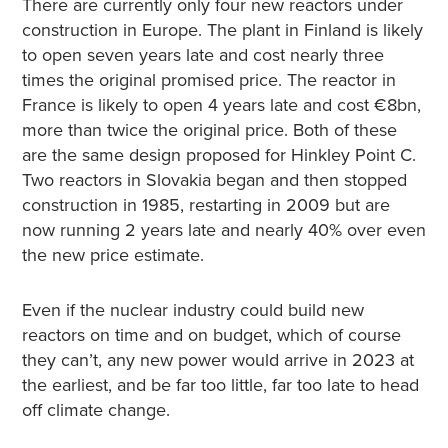
There are currently only four new reactors under
construction in Europe. The plant in Finland is likely
to open seven years late and cost nearly three
times the original promised price. The reactor in
France is likely to open 4 years late and cost €8bn,
more than twice the original price. Both of these
are the same design proposed for Hinkley Point C.
Two reactors in Slovakia began and then stopped
construction in 1985, restarting in 2009 but are
now running 2 years late and nearly 40% over even
the new price estimate.
Even if the nuclear industry could build new
reactors on time and on budget, which of course
they can’t, any new power would arrive in 2023 at
the earliest, and be far too little, far too late to head
off climate change.