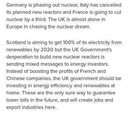
Germany is phasing out nuclear, Italy has cancelled
its planned new reactors and France is going to cut
nuclear by a third. The UK is almost alone in
Europe in chasing the nuclear dream.
Scotland is aiming to get 100% of its electricity from
renewables by 2020 but the UK Government’s
desperation to build new nuclear reactors is
sending mixed messages to energy investors.
Instead of boosting the profits of French and
Chinese companies, the UK government should be
investing in energy efficiency and renewables at
home. These are the only sure way to guarantee
lower bills in the future, and will create jobs and
export industries here.