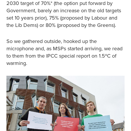
2030 target of 70%* (the option put forward by
Government, barely an increase on the old targets
set 10 years prior), 75% (proposed by Labour and
the Lib Dems) or 80% (proposed by the Greens).
So we gathered outside, hooked up the
microphone and, as MSPs started arriving, we read
to them from the IPCC special report on 1.5ºC of
warming.