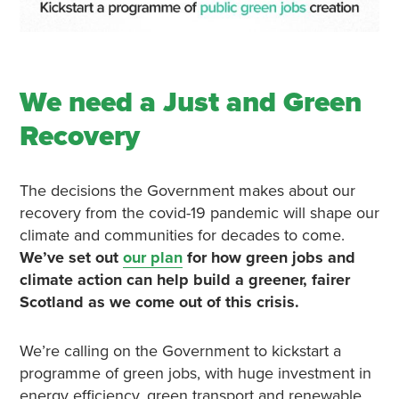
We need a Just and Green
Recovery
The decisions the Government makes about our
recovery from the covid-19 pandemic will shape our
climate and communities for decades to come.
We’ve set out
our plan
for how green jobs and
climate action can help build a greener, fairer
Scotland as we come out of this crisis.
We’re calling on the Government to kickstart a
programme of green jobs, with huge investment in
energy efficiency, green transport and renewable