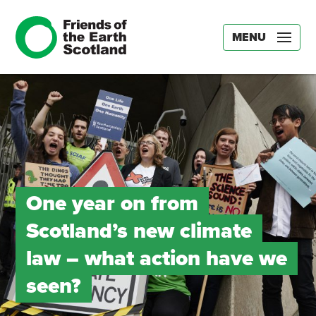
MENU
One year on from
Scotland’s new climate
law – what action have we
seen?