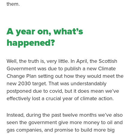
them.
A year on, what’s
happened?
Well, the truth is, very little. In April, the Scottish
Government was due to publish a new Climate
Change Plan setting out how they would meet the
new 2030 target. That was understandably
postponed due to covid, but it does mean we’ve
effectively lost a crucial year of climate action.
Instead, during the past twelve months we’ve also
seen the government give more money to oil and
gas companies, and promise to build more big