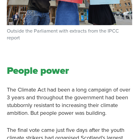
Outside the Parliament with extracts from the IPCC
report
People power
The Climate Act had been a long campaign of over
3 years and throughout the government had been
stubbornly resistant to increasing their climate
ambition. But people power was building.
The final vote came just five days after the youth
climate strikers had organised Scotland’s largest