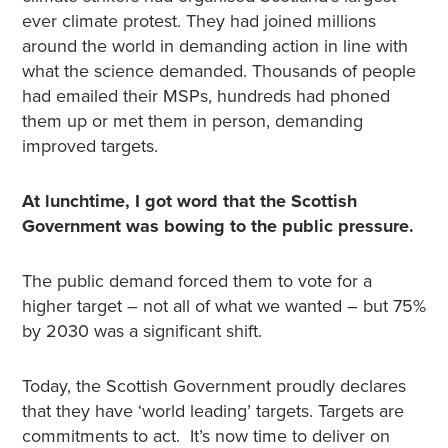
ever climate protest. They had joined millions
around the world in demanding action in line with
what the science demanded. Thousands of people
had emailed their MSPs, hundreds had phoned
them up or met them in person, demanding
improved targets.
At lunchtime, I got word that the Scottish
Government was bowing to the public pressure.
The public demand forced them to vote for a
higher target – not all of what we wanted – but 75%
by 2030 was a significant shift.
Today, the Scottish Government proudly declares
that they have ‘world leading’ targets. Targets are
commitments to act. It’s now time
to deliver on