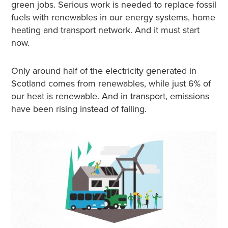
green jobs. Serious work is needed to replace fossil
fuels with renewables in our energy systems, home
heating and transport network. And it must start
now.
Only around half of the electricity generated in
Scotland comes from renewables, while just 6% of
our heat is renewable. And in transport, emissions
have been rising instead of falling.