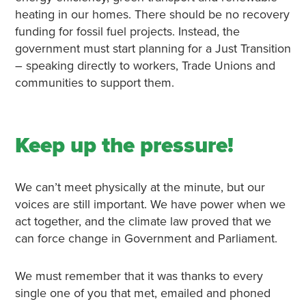
heating in our homes. There should be no recovery
funding for fossil fuel projects. Instead, the
government must start planning for a Just Transition
– speaking directly to workers, Trade Unions and
communities to support them.
Keep up the pressure!
We can’t meet physically at the minute, but our
voices are still important. We have power when we
act together, and the climate law proved that we
can force change in Government and Parliament.
We must remember that it was thanks to every
single one of you that met, emailed and phoned