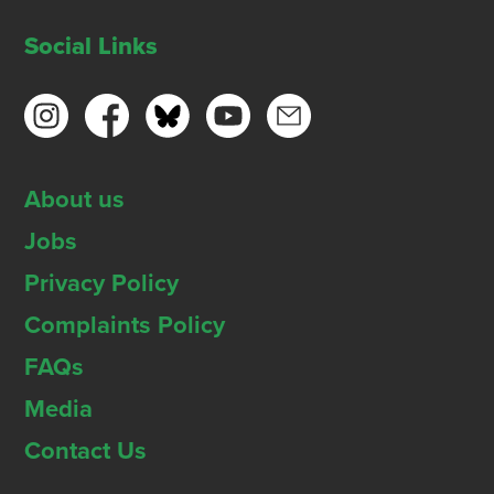
Social Links
About us
Jobs
Privacy Policy
Complaints Policy
FAQs
Media
Contact Us