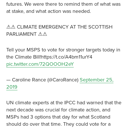
futures. We were there to remind them of what was
at stake, and what action was needed.
⚠⚠ CLIMATE EMERGENCY AT THE SCOTTISH
PARLIAMENT ⚠⚠
Tell your MSPS to vote for stronger targets today in
the Climate Bill!https://t.co/A4bm11urY4
pic.twitter.com/72QOOOH2eY
— Caroline Rance (@CaroRance)
September 25,
2019
UN climate experts at the IPCC had warned that the
next decade was crucial for climate action, and
MSPs had 3 options that day for what Scotland
should do over that time. They could vote for a