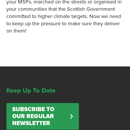
your MSPs, marched on the streets or organised in
your communities that the Scottish Government
committed to higher climate targets. Now we need
to keep up the pressure to make sure they deliver
on them!
Keep Up To Date
SUBSCRIBE TO
OUR REGULAR
NEWSLETTER