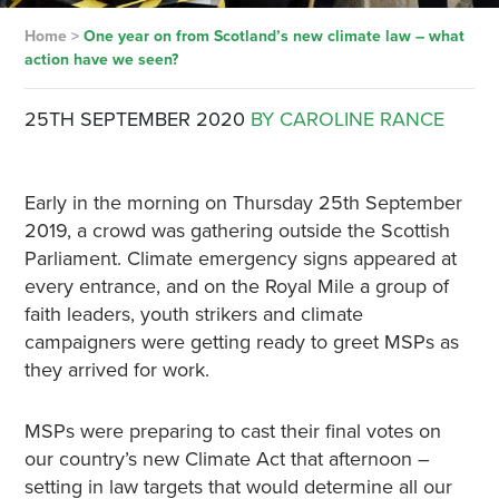
Home
>
One year on from Scotland’s new climate law – what
action have we seen?
25TH SEPTEMBER 2020
BY CAROLINE RANCE
Early in the morning on Thursday 25th September
2019, a crowd was gathering outside the Scottish
Parliament. Climate emergency signs appeared at
every entrance, and on the Royal Mile a group of
faith leaders, youth strikers and climate
campaigners were getting ready to greet MSPs as
they arrived for work.
MSPs were preparing to cast their final votes on
our country’s new Climate Act that afternoon –
setting in law targets that would determine all our