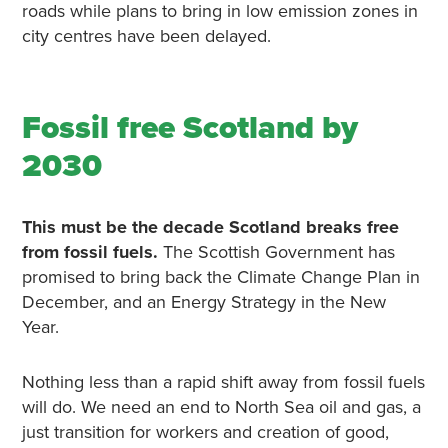
roads while plans to bring in low emission zones in
city centres have been delayed.
Fossil free Scotland by
2030
This must be the decade Scotland breaks free
from fossil fuels.
The Scottish Government has
promised to bring back the Climate Change Plan in
December, and an Energy Strategy in the New
Year.
Nothing less than a rapid shift away from fossil fuels
will do. We need an end to North Sea oil and gas, a
just transition for workers and creation of good,