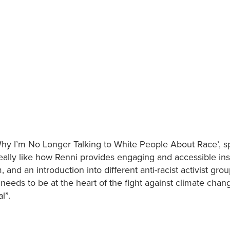
Why I’m No Longer Talking to White People About Race’, s
 really like how Renni provides engaging and accessible ins
, and an introduction into different anti-racist activist gro
eeds to be at the heart of the fight against climate chan
l”.