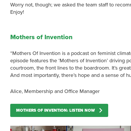
Worry not, though; we asked the team staff to reco
Enjoy!
Mothers of Invention
“Mothers Of Invention is a podcast on feminist clim
episode features the ‘Mothers of Invention’ driving p
courtroom, the front lines to the boardroom. It’s grea
And most importantly, there’s hope and a sense of hu
Alice, Membership and Office Manager
MOTHERS OF INVENTION: LISTEN NOW