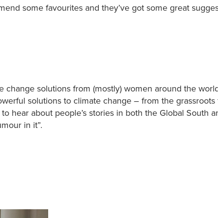
mmend some favourites and they’ve got some great sugges
ate change solutions from (mostly) women around the worl
owerful solutions to climate change – from the grassroots 
t to hear about people’s stories in both the Global South a
mour in it”.