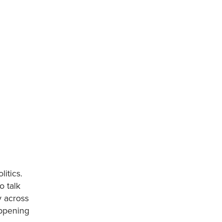
itics.
o talk
y across
appening