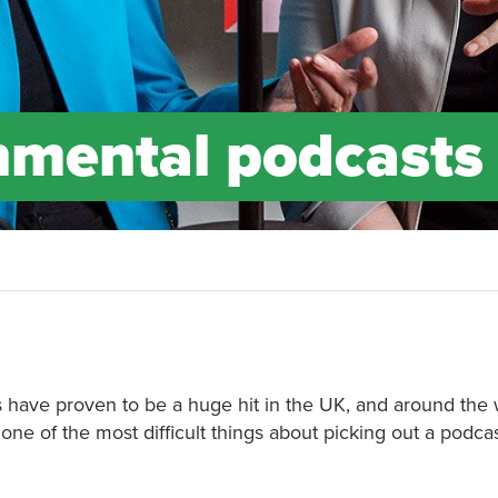
nmental podcasts
ts have proven to be a huge hit in the UK, and around the 
e of the most difficult things about picking out a podcas