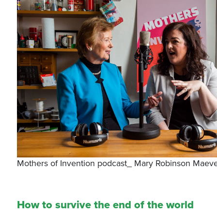
Mothers of Invention podcast_ Mary Robinson Maeve
How to survive the end of the world