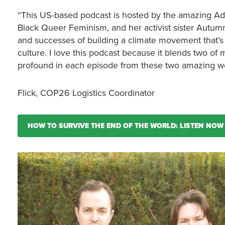
“This US-based podcast is hosted by the amazing Adri
Black Queer Feminism, and her activist sister Autu
and successes of building a climate movement that’s di
culture. I love this podcast because it blends two of 
profound in each episode from these two amazing 
Flick, COP26 Logistics Coordinator
HOW TO SURVIVE THE END OF THE WORLD: LISTEN NOW