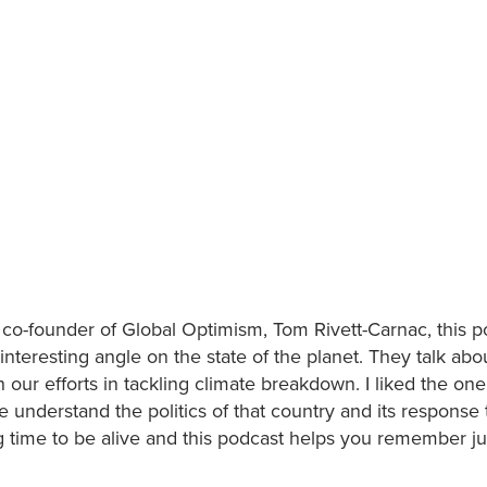
co-founder of Global Optimism, Tom Rivett-Carnac, this p
nteresting angle on the state of the planet. They talk abo
our efforts in tackling climate breakdown. I liked the one
 understand the politics of that country and its response 
ting time to be alive and this podcast helps you remember j