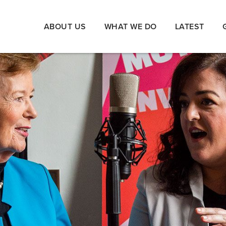
ABOUT US
WHAT WE DO
LATEST