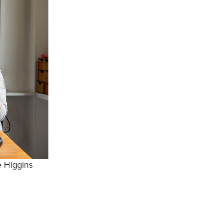
 Higgins