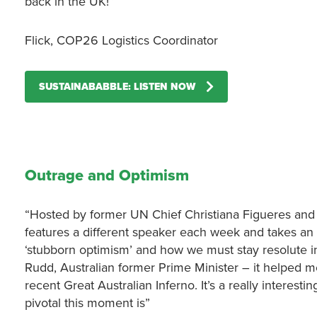
back in the UK!”
Flick, COP26 Logistics Coordinator
SUSTAINABABBLE: LISTEN NOW
Outrage and Optimism
“Hosted by former UN Chief Christiana Figueres and 
features a different speaker each week and takes an i
‘stubborn optimism’ and how we must stay resolute in 
Rudd, Australian former Prime Minister – it helped me
recent Great Australian Inferno. It’s a really interes
pivotal this moment is”