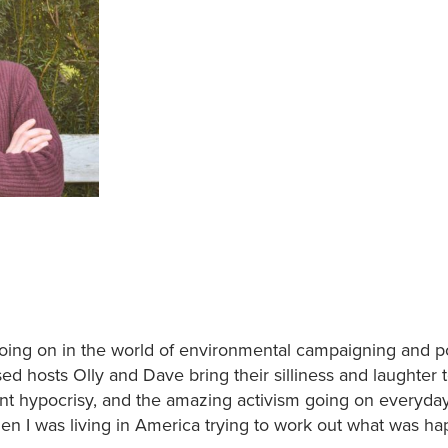
oing on in the world of environmental campaigning and pol
ed hosts Olly and Dave bring their silliness and laughter t
nt hypocrisy, and the amazing activism going on everyda
hen I was living in America trying to work out what was h