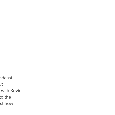
odcast
ut
 with Kevin
to the
ust how