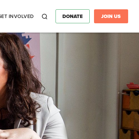
GET INVOLVED
DONATE
JOIN US
Search