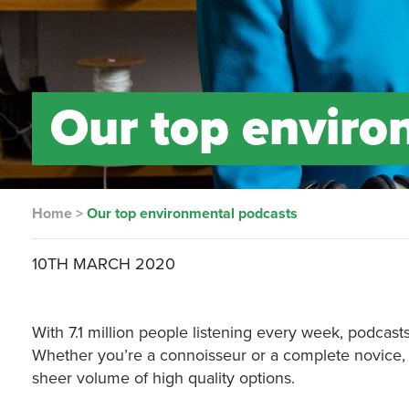
Our top enviro
Home
>
Our top environmental podcasts
10TH MARCH 2020
With 7.1 million people listening every week, podcas
Whether you’re a connoisseur or a complete novice, on
sheer volume of high quality options.