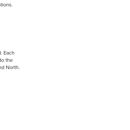
tions.
d. Each
to the
nd North.