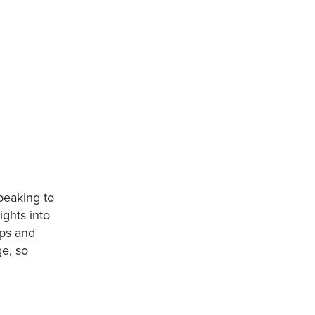
peaking to
ights into
ups and
ge, so