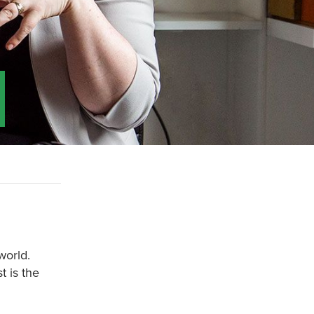
world.
t is the