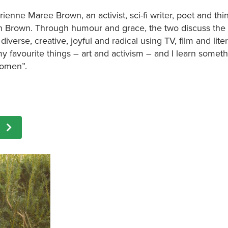
enne Maree Brown, an activist, sci-fi writer, poet and thi
mn Brown. Through humour and grace, the two discuss the
verse, creative, joyful and radical using TV, film and lite
my favourite things – art and activism – and I learn somet
women”.