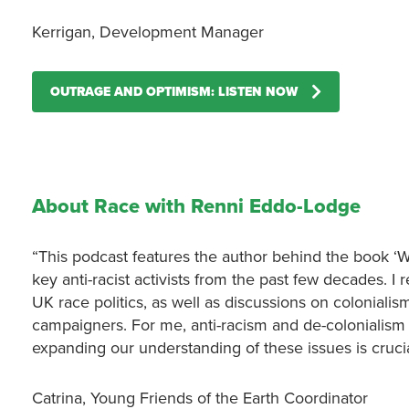
Kerrigan, Development Manager
OUTRAGE AND OPTIMISM: LISTEN NOW
About Race with Renni Eddo-Lodge
“This podcast features the author behind the book ‘
key anti-racist activists from the past few decades. I
UK race politics, as well as discussions on colonialism
campaigners. For me, anti-racism and de-colonialism n
expanding our understanding of these issues is crucia
Catrina, Young Friends of the Earth Coordinator