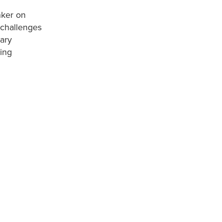
nker on
 challenges
rary
hing