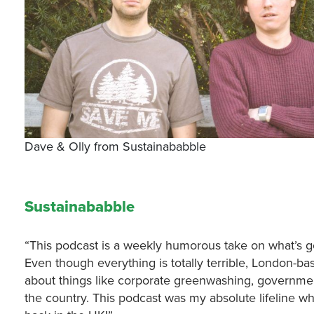
Dave & Olly from Sustainababble
Sustainababble
“This podcast is a weekly humorous take on what’s g
Even though everything is totally terrible, London-bas
about things like corporate greenwashing, governme
the country. This podcast was my absolute lifeline w