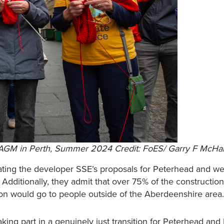
SE AGM in Perth, Summer 2024 Credit: FoES/ Garry F McHa
ating the developer SSE’s proposals for Peterhead and w
 Additionally, they admit that over 75% of the construction
ion would go to people outside of the Aberdeenshire are
aking part in a genuinely just transition for Peterhead an