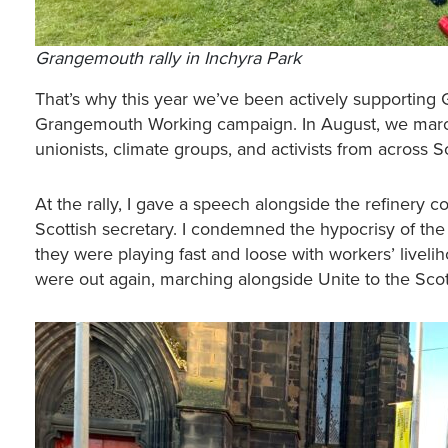
Grangemouth rally in Inchyra Park
That’s why this year we’ve been actively supporting
Grangemouth Working campaign. In August, we march
unionists, climate groups, and activists from across 
At the rally, I gave a speech alongside the refinery
Scottish secretary. I condemned the hypocrisy of t
they were playing fast and loose with workers’ livelih
were out again, marching alongside Unite to the Scot