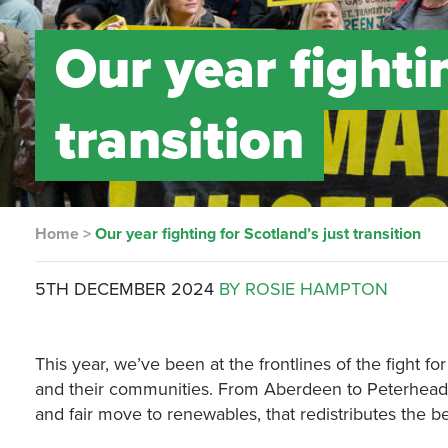
Our year fighti
transition
Home
>
Our year fighting for Scotland’s just transition
5TH DECEMBER 2024
BY ROSIE HAMPTON
This year, we’ve been at the frontlines of the fight for
and their communities. From Aberdeen to Peterhead 
and fair move to renewables, that redistributes the b