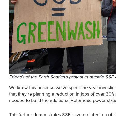
Friends of the Earth Scotland protest at outside S
We know this because we’ve spent the year investig
that they’re planning a reduction in jobs of over 30%.
needed to build the additional Peterhead power stat
This further demonstrates SSE have no intention of t