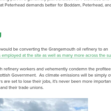
at Peterhead demands better for Boddam, Peterhead, and
g
ould be converting the Grangemouth oil refinery to an
s employed at the site as well as many more across the s
th refinery workers and vehemently condemn the profitee
cottish Government. As climate emissions will be simply o
are set to lose their jobs, it’s never been more important
 and their trade unions.