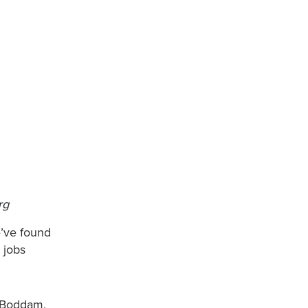
rg
e’ve found
 jobs
a.
d Boddam.