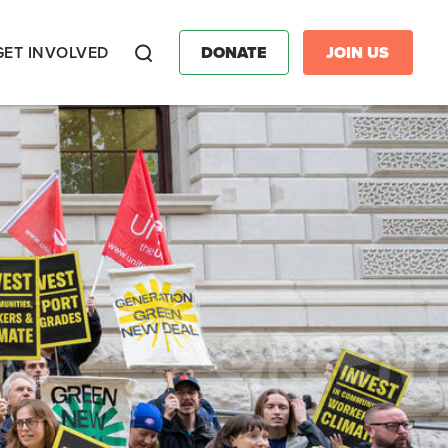
GET INVOLVED
DONATE
JOIN US
Search