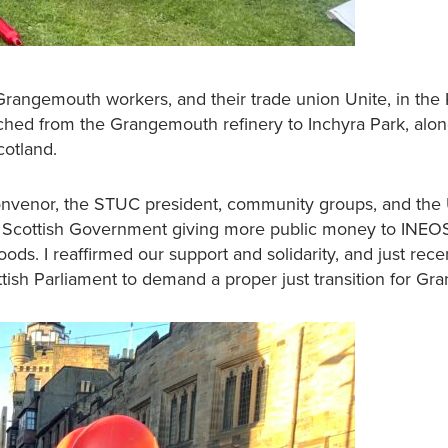
 Grangemouth workers, and their trade union Unite, in the
ed from the Grangemouth refinery to Inchyra Park, alon
Scotland.
 convenor, the STUC president, community groups, and the
he Scottish Government giving more public money to INEO
oods. I reaffirmed our support and solidarity, and just rec
tish Parliament to demand a proper just transition for G