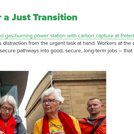
 a Just Transition
d gas-burning power station with carbon capture at Pete
distraction from the urgent task at hand. Workers at the e
m secure pathways into good, secure, long-term jobs – that