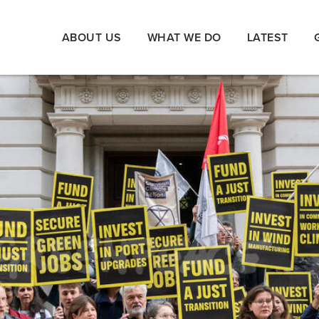
ABOUT US
WHAT WE DO
LATEST