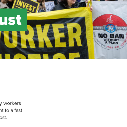
just
rgy workers
 to a fast
ost.