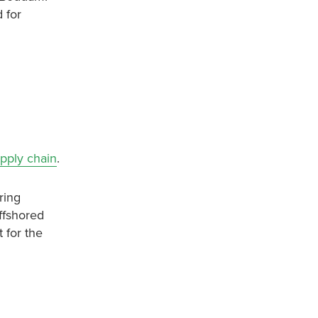
 for
upply chain
.
ring
ffshored
 for the