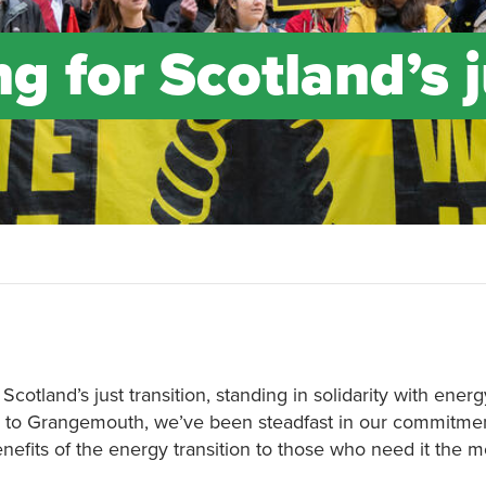
ng for Scotland’s 
 Scotland’s just transition, standing in solidarity with ene
to Grangemouth, we’ve been steadfast in our commitment
enefits of the energy transition to those who need it the m