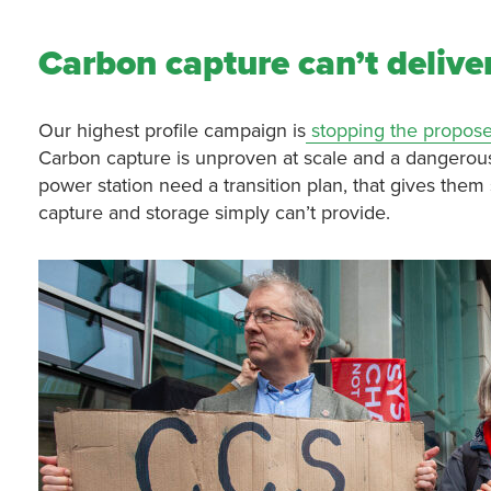
Carbon capture can’t deliver
Our highest profile campaign is
stopping the propose
Carbon capture is unproven at scale and a dangerous 
power station need a transition plan, that gives the
capture and storage simply can’t provide.