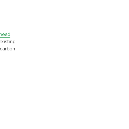
rhead
.
xisting
 carbon