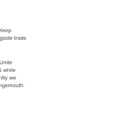
 Keep
gside trade
 Unite
S while
ently we
rangemouth.