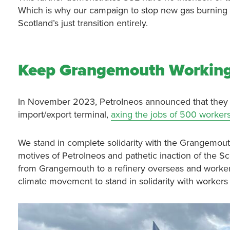
Which is why our campaign to stop new gas burning 
Scotland’s just transition entirely.
Keep Grangemouth Workin
In November 2023, PetroIneos announced that they w
import/export terminal,
axing the jobs of 500 worker
We stand in complete solidarity with the Grangemou
motives of PetroIneos and pathetic inaction of the S
from Grangemouth to a refinery overseas and workers 
climate movement to stand in solidarity with workers