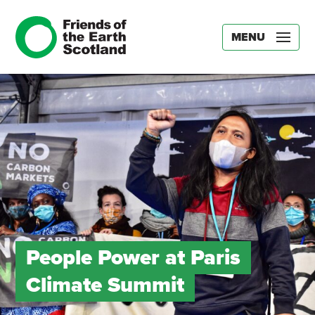
MENU
People Power at Paris
Climate Summit