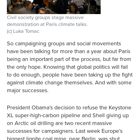
Civil society groups stage massive
demonstration at Paris climate talks.
(c) Luka Tomac
So campaigning groups and social movements
have been talking for more than a year about Paris
being an important part of the process, but far from
the only hope. Knowing that global politics will fail
to do enough, people have been taking up the fight
against climate change themselves. And with some
major successes.
President Obama’s decision to refuse the Keystone
XL super-high-carbon pipeline and Shell giving up
on Arctic oil drilling are two recent massive
successes for campaigners. Last week Europe’s
biggest lignite coal mine, near Berlin, was shut