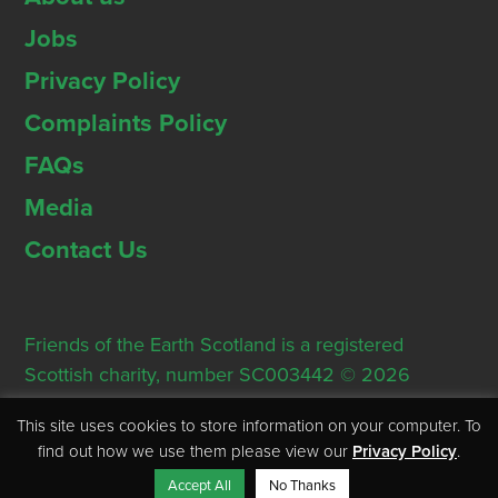
Jobs
Privacy Policy
Complaints Policy
FAQs
Media
Contact Us
Friends of the Earth Scotland is a registered
Scottish charity, number SC003442 © 2026
Registered Office: Thorn House, 5 Rose Street,
This site uses cookies to store information on your computer. To
Edinburgh, EH2 2PR
find out how we use them please view our
Privacy Policy
.
Accept All
No Thanks