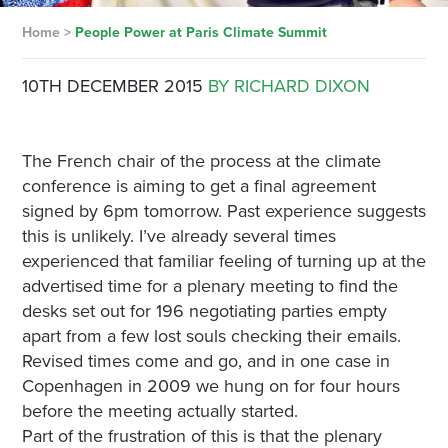
Home
>
People Power at Paris Climate Summit
10TH DECEMBER 2015
BY RICHARD DIXON
The French chair of the process at the climate
conference is aiming to get a final agreement
signed by 6pm tomorrow. Past experience suggests
this is unlikely. I’ve already several times
experienced that familiar feeling of turning up at the
advertised time for a plenary meeting to find the
desks set out for 196 negotiating parties empty
apart from a few lost souls checking their emails.
Revised times come and go, and in one case in
Copenhagen in 2009 we hung on for four hours
before the meeting actually started.
Part of the frustration of this is that the plenary