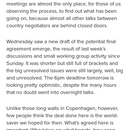
meetings are almost the only place, for those of us
observing the process, to find out what has been
going on, because almost all other talks between
country negotiators are behind closed doors.
Wednesday saw a new draft of the potential final
agreement emerge, the result of last week’s
discussions and small working group activity since
Sunday. It was shorter but still full of brackets and
the big unresolved issues were still largely, well, big
and unresolved. The 6pm deadline tomorrow is
looking pretty optimistic, despite the many hours
that no doubt went into overnight talks.
Unlike those long waits in Copenhagen, however,
few people think the deal done here is the world-
saver we hoped for then. What’s agreed here is