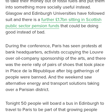
to take their money out of fossil fuels and put them
into something more socially useful instead.
Glasgow and Edinburgh Universities have followed
suit and there is a
further £1.7bn sitting in Scottish
public sector pension funds
that could be doing
good instead of bad.
During the conference, Paris has seen protests at
bank headquarters, activists occupying the Louvre
over oil-company sponsorship of the arts, and there
was the eerie rally of pairs of shoes that took place
in Place de la Rèpublique after big gatherings of
people were banned. And the weekend saw
alternative energy and transport solutions taking
over a Parisian district.
Tonight 50 people will board a bus in Edinburgh to
travel to Paris to be part of that growing people