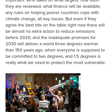
important. Who takes on what targets, how soon
they are reviewed, what finance will be available,
any rules on helping poorer countries cope with
climate change, all key issues. But even if they
agree the best bits on the table right now there will
be almost no extra action to reduce emissions
before 2020, and the inadequate promises for
2030 will deliver a world three degrees warmer
than 150 years ago, when everyone is supposed to
be committed to two degrees, and 1.5 degrees is
really what we need to protect the most vulnerable.