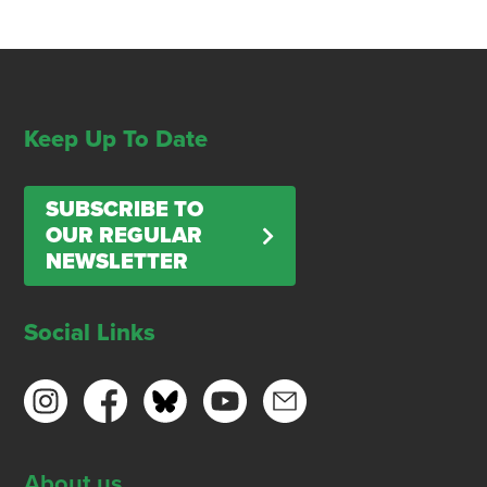
Keep Up To Date
SUBSCRIBE TO
OUR REGULAR
NEWSLETTER
Social Links
About us