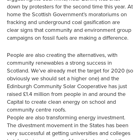
down by protesters for the second time this year. At
home the Scottish Government’s moratoriums on
fracking and underground coal gasification are
clear signs that community and environment group
campaigns on fossil fuels are making a difference.
People are also creating the alternatives, with
community renewables a strong success in
Scotland. We’ve already met the target for 2020 (so
obviously we should set a higher one) and the
Edinburgh Community Solar Cooperative has just
raised £1.4 million from people in and around the
Capital to create clean energy on school and
community centre roofs.
People are also transforming energy investment.
The divestment movement in the States has been
very successful at getting universities and colleges