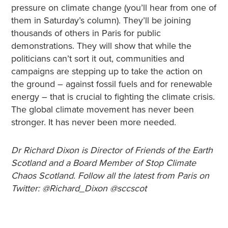
pressure on climate change (you’ll hear from one of
them in Saturday’s column). They’ll be joining
thousands of others in Paris for public
demonstrations. They will show that while the
politicians can’t sort it out, communities and
campaigns are stepping up to take the action on
the ground – against fossil fuels and for renewable
energy – that is crucial to fighting the climate crisis.
The global climate movement has never been
stronger. It has never been more needed.
Dr Richard Dixon is Director of Friends of the Earth
Scotland and a Board Member of Stop Climate
Chaos Scotland. Follow all the latest from Paris on
Twitter: @Richard_Dixon @sccscot