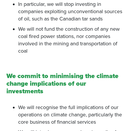
In particular, we will stop investing in
companies exploiting unconventional sources
of oil, such as the Canadian tar sands
We will not fund the construction of any new
coal fired power stations, nor companies
involved in the mining and transportation of
coal
We commit to minimising the climate
change implications of our
investments
We will recognise the full implications of our
operations on climate change, particularly the
core business of financial services