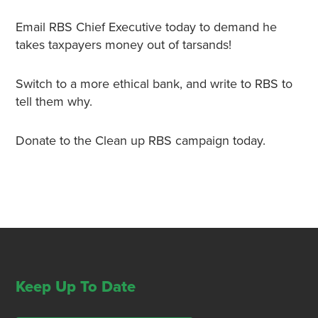
Email RBS Chief Executive today to demand he
takes
taxpayers money out of tarsands
!
Switch to a more ethical bank, and write to RBS to
tell them why.
Donate to the Clean up RBS campaign today.
Keep Up To Date