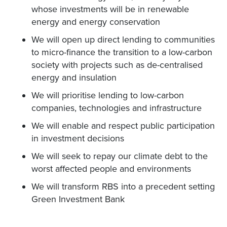
whose investments will be in renewable
energy and energy conservation
We will open up direct lending to communities
to micro-finance the transition to a low-carbon
society with projects such as de-centralised
energy and insulation
We will prioritise lending to low-carbon
companies, technologies and infrastructure
We will enable and respect public participation
in investment decisions
We will seek to repay our climate debt to the
worst affected people and environments
We will transform RBS into a precedent setting
Green Investment Bank