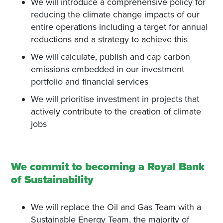
We will introduce a comprehensive policy for
reducing the climate change impacts of our
entire operations including a target for annual
reductions and a strategy to achieve this
We will calculate, publish and cap carbon
emissions embedded in our investment
portfolio and financial services
We will prioritise investment in projects that
actively contribute to the creation of climate
jobs
We commit to becoming a Royal Bank
of Sustainability
We will replace the Oil and Gas Team with a
Sustainable Energy Team, the majority of