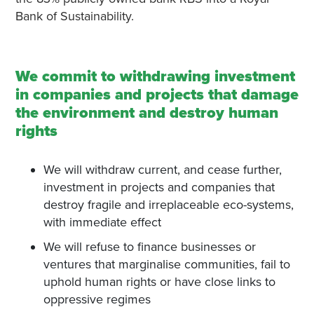
Bank of Sustainability.
We commit to withdrawing investment
in companies and projects that damage
the environment and destroy human
rights
We will withdraw current, and cease further,
investment in projects and companies that
destroy fragile and irreplaceable eco-systems,
with immediate effect
We will refuse to finance businesses or
ventures that marginalise communities, fail to
uphold human rights or have close links to
oppressive regimes