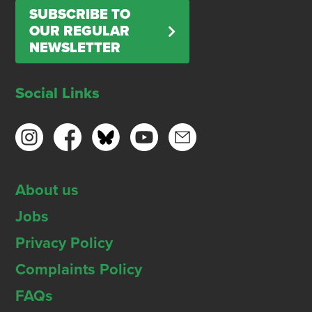
SUBSCRIBE TO
OUR REGULAR
NEWSLETTER
Social Links
About us
Jobs
Privacy Policy
Complaints Policy
FAQs