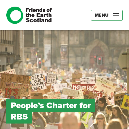
MENU
People’s Charter for
RBS