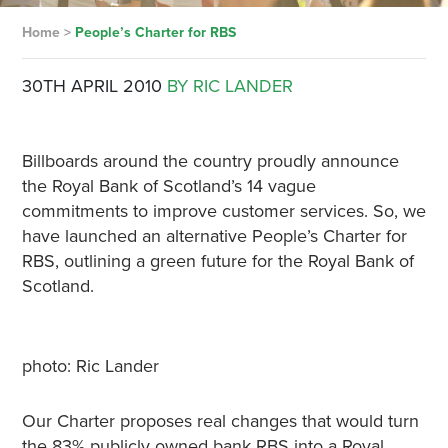
Home
>
People’s Charter for RBS
30TH APRIL 2010
BY RIC LANDER
Billboards around the country proudly announce
the Royal Bank of Scotland’s 14 vague
commitments to improve customer services. So, we
have launched an alternative People’s Charter for
RBS, outlining a green future for the Royal Bank of
Scotland.
photo: Ric Lander
Our Charter proposes real changes that would turn
the 83% publicly owned bank RBS into a Royal