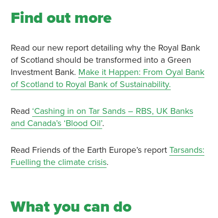
Find out more
Read our new report detailing why the Royal Bank
of Scotland should be transformed into a Green
Investment Bank.
Make it Happen: From Oyal Bank
of Scotland to Royal Bank of Sustainability.
Read
‘Cashing in on Tar Sands – RBS, UK Banks
and Canada’s ‘Blood Oil’
.
Read Friends of the Earth Europe’s report
Tarsands:
Fuelling the climate crisis
.
What you can do