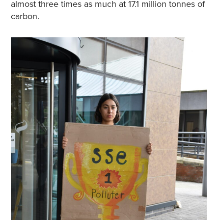
almost three times as much at 17.1 million tonnes of
carbon.