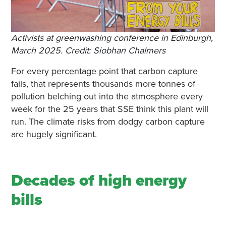
Activists at greenwashing conference in Edinburgh,
March 2025. Credit: Siobhan Chalmers
For every percentage point that carbon capture
fails, that represents thousands more tonnes of
pollution belching out into the atmosphere every
week for the 25 years that SSE think this plant will
run. The climate risks from dodgy carbon capture
are hugely significant.
Decades of high energy
bills