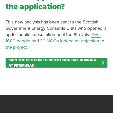
the application?
This new analysis has been sent to the Scottish
Government Energy Consents Units who opened it
up for public consultation until the 8th July.
Over
1600 people and 30 NGOs lodged an objection to
the project.
SIGN THE PETITION TO REJECT NEW GAS BURNING
AT PETERHEAD