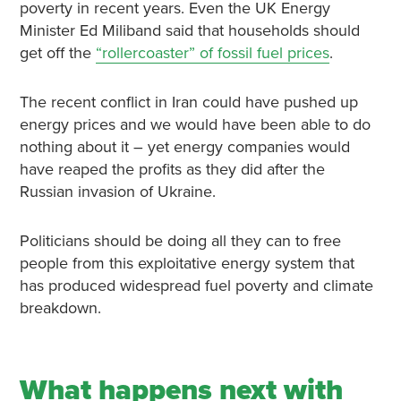
poverty in recent years. Even the UK Energy
Minister Ed Miliband said that households should
get off the
“rollercoaster” of fossil fuel prices
.
The recent conflict in Iran could have pushed up
energy prices and we would have been able to do
nothing about it – yet energy companies would
have reaped the profits as they did after the
Russian invasion of Ukraine.
Politicians should be doing all they can to free
people from this exploitative energy system that
has produced widespread fuel poverty and climate
breakdown.
What happens next with