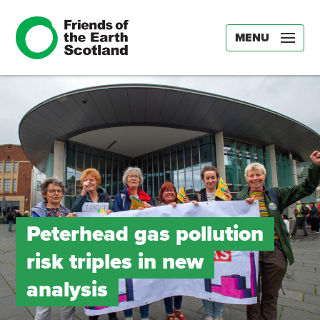
MENU
Peterhead gas pollution
risk triples in new
analysis