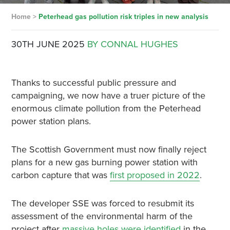
Home
>
Peterhead gas pollution risk triples in new analysis
30TH JUNE 2025
BY CONNAL HUGHES
Thanks to successful public pressure and
campaigning, we now have a truer picture of the
enormous climate pollution from the Peterhead
power station plans.
The Scottish Government must now finally reject
plans for a new gas burning power station with
carbon capture that was
first proposed in 2022
.
The developer SSE was forced to resubmit its
assessment of the environmental harm of the
project after
massive holes were identified
in the