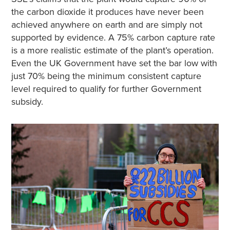
the carbon dioxide it produces have never been
achieved anywhere on earth and are simply not
supported by evidence. A 75% carbon capture rate
is a more realistic estimate of the plant’s operation.
Even the UK Government have set the bar low with
just 70% being the minimum consistent capture
level required to qualify for further Government
subsidy.