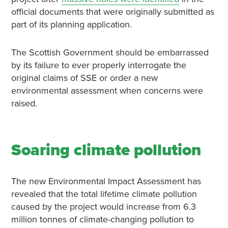
official documents that were originally submitted as
part of its planning application.
The Scottish Government should be embarrassed
by its failure to ever properly interrogate the
original claims of SSE or order a new
environmental assessment when concerns were
raised.
Soaring climate pollution
The new Environmental Impact Assessment has
revealed that the total lifetime climate pollution
caused by the project would increase from 6.3
million tonnes of climate-changing pollution to