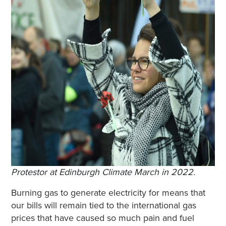
Protestor at Edinburgh Climate March in 2022.
Burning gas to generate electricity for means that
our bills will remain tied to the international gas
prices that have caused so much pain and fuel