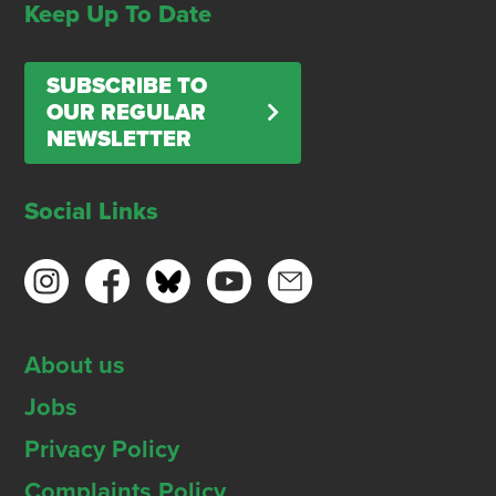
Keep Up To Date
SUBSCRIBE TO
OUR REGULAR
NEWSLETTER
Social Links
About us
Jobs
Privacy Policy
Complaints Policy