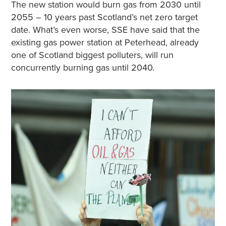
The new station would burn gas from 2030 until
2055 – 10 years past Scotland’s net zero target
date. What’s even worse, SSE have said that the
existing gas power station at Peterhead, already
one of Scotland biggest polluters, will run
concurrently burning gas until 2040.