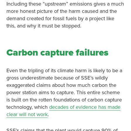
Including these “upstream” emissions gives a much
more honest picture of the harm caused and the
demand created for fossil fuels by a project like
this, and why it must be stopped.
Carbon capture failures
Even the tripling of its climate harm is likely to be a
gross underestimate because of SSE’s wildly
exaggerated claims about how much carbon the
power station aims to capture. This entire scheme
is built on the rotten foundations of carbon capture
technology, which
decades of evidence has made
clear will not work
.
SSE’s claims that the plant would capture 90% of