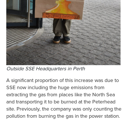
Outside SSE Headquarters in Perth
A significant proportion of this increase was due to
SSE now including the huge emissions from
extracting the gas from places like the North Sea
and transporting it to be burned at the Peterhead
site. Previously, the company was only counting the
pollution from burning the gas in the power station.