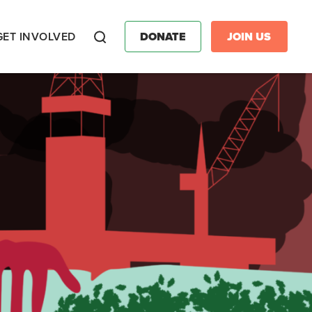
GET INVOLVED
DONATE
JOIN US
Search