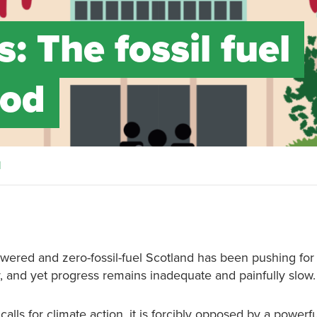
s: The fossil fuel
ood
d
owered and zero-fossil-fuel Scotland has been pushing for
, and yet progress remains inadequate and painfully slow.
lls for climate action, it is forcibly opposed by a powerf