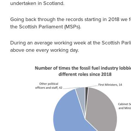
undertaken in Scotland.
Going back through the records starting in 2018 we 
the Scottish Parliament (MSPs).
During an average working week at the Scottish Parl
above one every working day.