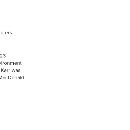
luters
-23
vironment,
 Kerr was
 MacDonald