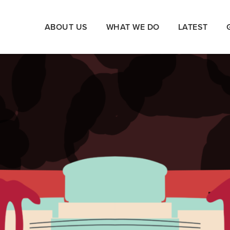
ABOUT US
WHAT WE DO
LATEST