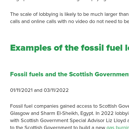
The scale of lobbying is likely to be much larger tha
calls and online calls with no video do not need to 
Examples of the fossil fuel
Fossil fuels and the Scottish Government
01/11/2021 and 03/11/2022
Fossil fuel companies gained access to Scottish Gov
Glasgow and Sharm El-Sheikh, Egypt. In 2022 lobbyis
with Scottish Government Special Advisor Liz Lloyd a
to the Scottish Government to build a new
gas burni