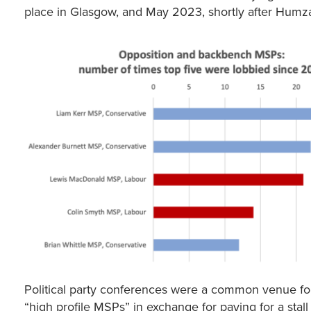
place in Glasgow, and May 2023, shortly after Humza
Political party conferences were a common venue for fo
“high profile MSPs” in exchange for paying for a stall