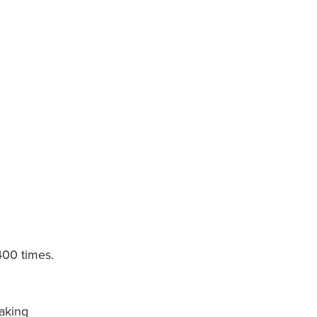
400 times.
aking