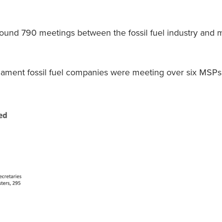
found 790 meetings between the fossil fuel industry and
iament fossil fuel companies were meeting over six MSPs,