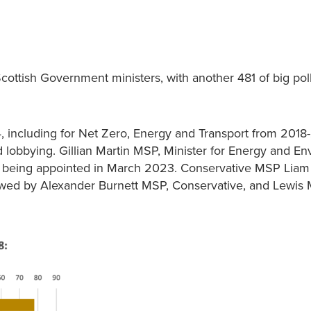
ttish Government ministers, with another 481 of big pol
 including for Net Zero, Energy and Transport from 2018
 lobbying. Gillian Martin MSP, Minister for Energy and En
ince being appointed in March 2023. Conservative MSP Liam
owed by Alexander Burnett MSP, Conservative, and Lewis