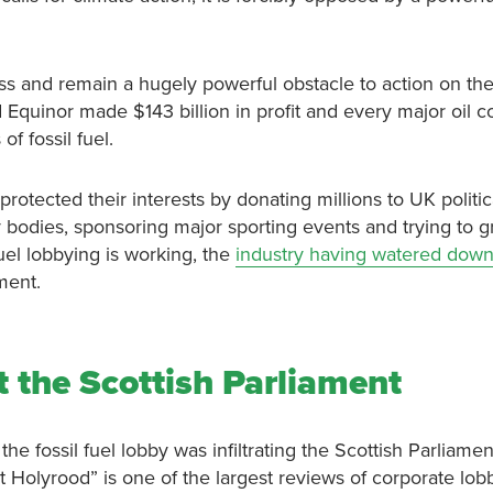
ess and remain a hugely powerful obstacle to action on the
d Equinor made $143 billion in profit and every major oil
f fossil fuel.
protected their interests by donating millions to UK politica
 bodies, sponsoring major sporting events and trying to
 fuel lobbying is working, the
industry having watered down 
ment.
t the Scottish Parliament
he fossil fuel lobby was infiltrating the Scottish Parliame
 at Holyrood” is one of the largest reviews of corporate lo