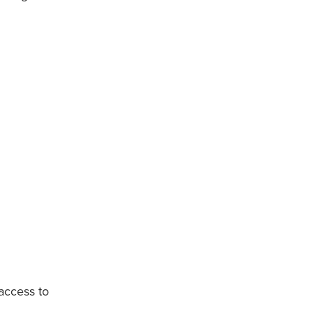
 access to