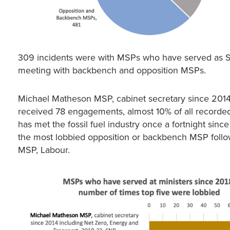
309 incidents were with MSPs who have served as Sco
meeting with backbench and opposition MSPs.
Michael Matheson MSP, cabinet secretary since 2014,
received 78 engagements, almost 10% of all recorded
has met the fossil fuel industry once a fortnight s
the most lobbied opposition or backbench MSP foll
MSP, Labour.