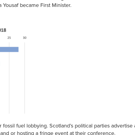
 Yousaf became First Minister.
ssil fuel lobbying. Scotland’s political parties advertise
 and or hosting a fringe event at their conference.