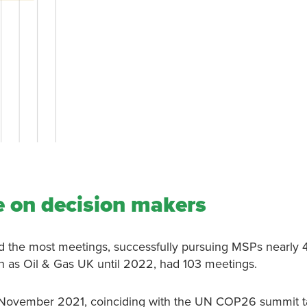
 on decision makers
ad the most meetings, successfully pursuing MSPs nearly 
 as Oil & Gas UK until 2022, had 103 meetings.
 November 2021, coinciding with the UN COP26 summit t