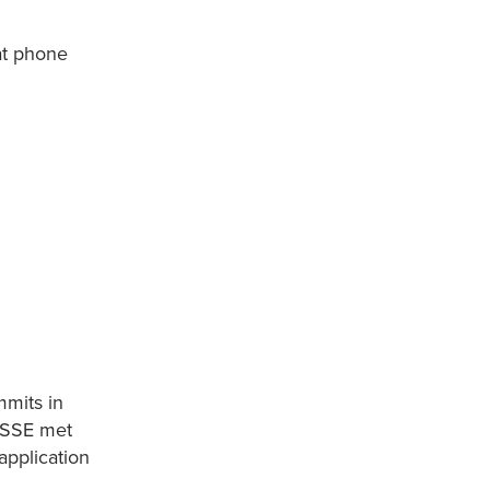
hat phone
mmits in
g SSE met
application