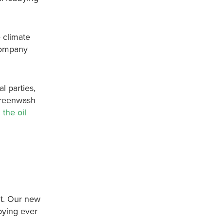
 climate
 company
l parties,
 greenwash
the oil
nt. Our new
bbying ever