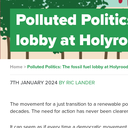
Polluted Politic
lobby at Holyr
Home
>
Polluted Politics: The fossil fuel lobby at Holyroo
7TH JANUARY 2024
BY RIC LANDER
The movement for a just transition to a renewable p
decades. The need for action has never been clearer
It can seem as if every time a democratic movement ca