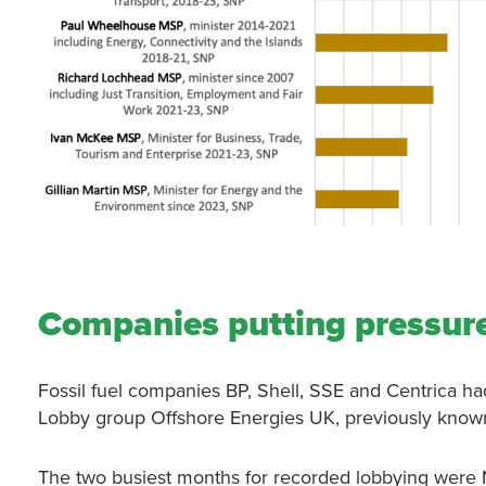
Companies putting pressure
Fossil fuel companies BP, Shell, SSE and Centrica h
Lobby group Offshore Energies UK, previously known
The two busiest months for recorded lobbying were