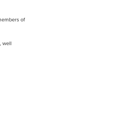
 members of
 well