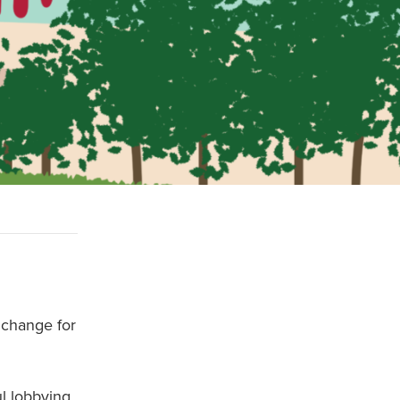
 change for
ul lobbying