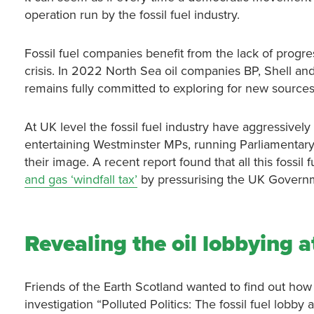
operation run by the fossil fuel industry.
Fossil fuel companies benefit from the lack of progr
crisis. In 2022 North Sea oil companies BP, Shell an
remains fully committed to exploring for new sources o
At UK level the fossil fuel industry have aggressively 
entertaining Westminster MPs, running Parliamentary
their image. A recent report found that all this fossil
and gas ‘windfall tax’
by pressurising the UK Govern
Revealing the oil lobbying a
Friends of the Earth Scotland wanted to find out how t
investigation “Polluted Politics: The fossil fuel lobby