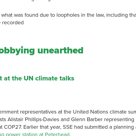
n what was found due to loopholes in the law, including t
be recorded
 lobbying unearthed
 at the UN climate talks
ernment representatives at the United Nations climate su
ts Alistair Phillips-Davies and Glenn Barber representin
t COP27. Earlier that year, SSE had submitted a planning 
ng power station at Peterhead
.