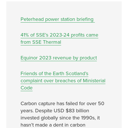
Peterhead power station briefing
41% of SSE’s 2023-24 profits came
from SSE Thermal
Equinor 2023 revenue by product
Friends of the Earth Scotland’s
complaint over breaches of Ministerial
Code
Carbon capture has failed for over 50
years. Despite USD $83 billion
invested globally since the 1990s, it
hasn’t made a dent in carbon