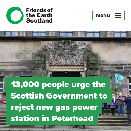
MENU
13,000 people urge the
Scottish Government to
reject new gas power
station in Peterhead