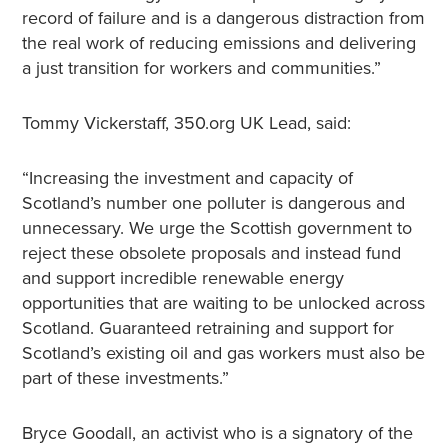
record of failure and is a dangerous distraction from
the real work of reducing emissions and delivering
a just transition for workers and communities.”
Tommy Vickerstaff, 350.org UK Lead, said:
“Increasing the investment and capacity of
Scotland’s number one polluter is dangerous and
unnecessary. We urge the Scottish government to
reject these obsolete proposals and instead fund
and support incredible renewable energy
opportunities that are waiting to be unlocked across
Scotland. Guaranteed retraining and support for
Scotland’s existing oil and gas workers must also be
part of these investments.”
Bryce Goodall, an activist who is a signatory of the