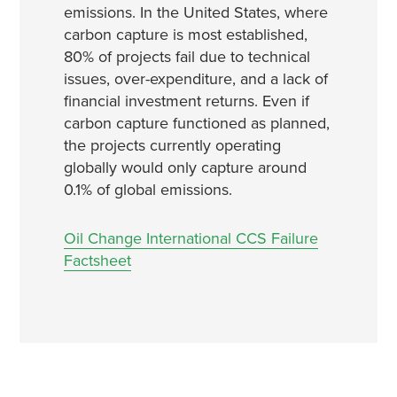
emissions. In the United States, where
carbon capture is most established,
80% of projects fail due to technical
issues, over-expenditure, and a lack of
financial investment returns. Even if
carbon capture functioned as planned,
the projects currently operating
globally would only capture around
0.1% of global emissions.
Oil Change International CCS Failure
Factsheet