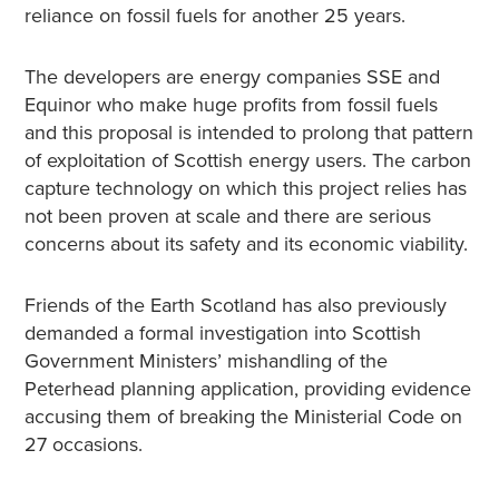
reliance on fossil fuels for another 25 years.
The developers are energy companies SSE and
Equinor who make huge profits from fossil fuels
and this proposal is intended to prolong that pattern
of exploitation of Scottish energy users. The carbon
capture technology on which this project relies has
not been proven at scale and there are serious
concerns about its safety and its economic viability.
Friends of the Earth Scotland has also previously
demanded a formal investigation into Scottish
Government Ministers’ mishandling of the
Peterhead planning application, providing evidence
accusing them of breaking the Ministerial Code on
27 occasions.