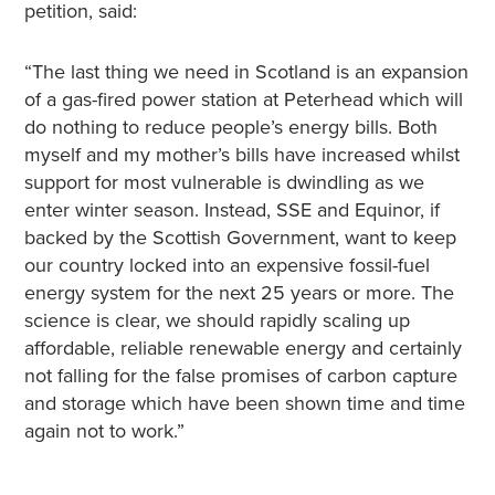
petition, said:
“The last thing we need in Scotland is an expansion
of a gas-fired power station at Peterhead which will
do nothing to reduce people’s energy bills. Both
myself and my mother’s bills have increased whilst
support for most vulnerable is dwindling as we
enter winter season. Instead, SSE and Equinor, if
backed by the Scottish Government, want to keep
our country locked into an expensive fossil-fuel
energy system for the next 25 years or more. The
science is clear, we should rapidly scaling up
affordable, reliable renewable energy and certainly
not falling for the false promises of carbon capture
and storage which have been shown time and time
again not to work.”