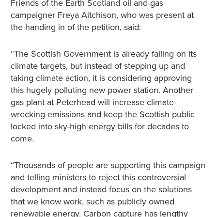
Friends of the Earth Scotland oil and gas
campaigner Freya Aitchison, who was present at
the handing in of the petition, said:
“The Scottish Government is already failing on its
climate targets, but instead of stepping up and
taking climate action, it is considering approving
this hugely polluting new power station. Another
gas plant at Peterhead will increase climate-
wrecking emissions and keep the Scottish public
locked into sky-high energy bills for decades to
come.
“Thousands of people are supporting this campaign
and telling ministers to reject this controversial
development and instead focus on the solutions
that we know work, such as publicly owned
renewable energy. Carbon capture has lengthy