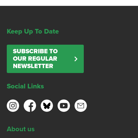
Keep Up To Date
SUBSCRIBE TO
OUR REGULAR
NEWSLETTER
Social Links
About us