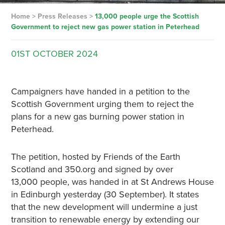
Home
>
Press Releases
>
13,000 people urge the Scottish
Government to reject new gas power station in Peterhead
01ST
OCTOBER
2024
Campaigners have handed in a petition to the
Scottish Government urging them to reject the
plans for a new gas burning power station in
Peterhead.
The petition, hosted by Friends of the Earth
Scotland and 350.org and signed by over
13,000 people, was handed in at St Andrews House
in Edinburgh yesterday (30 September). It states
that the new development will undermine a just
transition to renewable energy by extending our